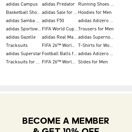
adidas Campus
adidas Predator
Running Shoes for Women
Basketball Shoes for Women
adidas Sale for Women
Hoodies for Men
adidas Samba Shoes for Women
adidas F50
adidas Adizero Running
adidas Sportswear
FIFA World Cup 2026
Trousers for Men
adidas Gazelle
adidas Real Madrid
adidas Supernova
Tracksuits
FIFA 26™ World Cup Trionda Balls
T-Shirts for Women
adidas Superstar
Football Balls for Men
adidas Adizero for Men
Tracksuits for Women
FIFA 26™ World Cup Teams
Slides for Men
BECOME A MEMBER