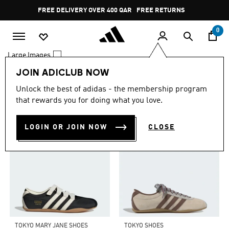
Skip to main content
Pause
FREE DELIVERY OVER 400 QAR
FREE RETURNS
promotion
rotation
0
Large Images
JOIN ADICLUB NOW
0 Results
Unlock the best of adidas - the membership program
TOP PICKS FOR YOU
that rewards you for doing what you love.
LOGIN OR JOIN NOW
CLOSE
TOKYO MARY JANE SHOES
TOKYO SHOES