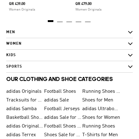
QR 439.00
QR 479.00
Women Originals
Women Originals
MEN
WOMEN
KIDS
SPORTS
OUR CLOTHING AND SHOE CATEGORIES
adidas Originals
Football Shoes
Running Shoes for Men
Tracksuits for Men
adidas Sale
Shoes for Men
adidas Samba
Football Jerseys
adidas Ultraboost
Basketball Shoes for Men
adidas Sale for Men
Shoes for Women
adidas Originals Shoes for Men
Football Shoes for Men
Running Shoes
adidas Terrex
Shoes Sale for Men
T-Shirts for Men