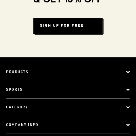
& GET 10% OFF
SIGN UP FOR FREE
PRODUCTS
SPORTS
CATEGORY
COMPANY INFO