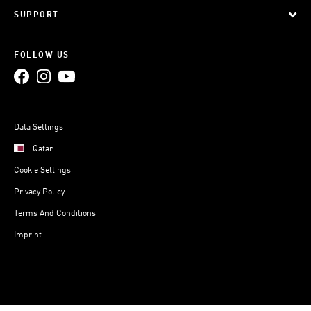
SUPPORT
FOLLOW US
Data Settings
Qatar
Cookie Settings
Privacy Policy
Terms And Conditions
Imprint