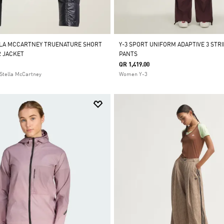
LLA MCCARTNEY TRUENATURE SHORT
Y-3 SPORT UNIFORM ADAPTIVE 3 STR
 JACKET
PANTS
QR 1,419.00
Stella McCartney
Women Y-3