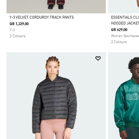
Y-3 VELVET CORDUROY TRACK PANTS
ESSENTIALS CL
HOODED JACKE
QR 1,329.00
Selected
Selected
QR 629.00
Y-3
2 Colours
Women Sportswe
2 Colours