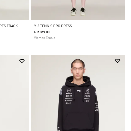
IPES TRACK
Y-3 TENNIS PRO DRESS
QR 849.00
Women Tennis