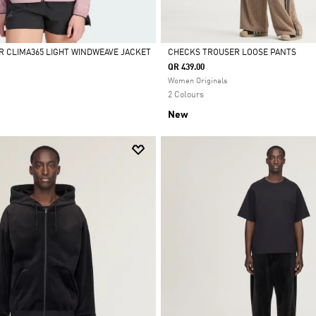
R CLIMA365 LIGHT WINDWEAVE JACKET
CHECKS TROUSER LOOSE PANTS
QR 439.00
Selected
Women Originals
2 Colours
New