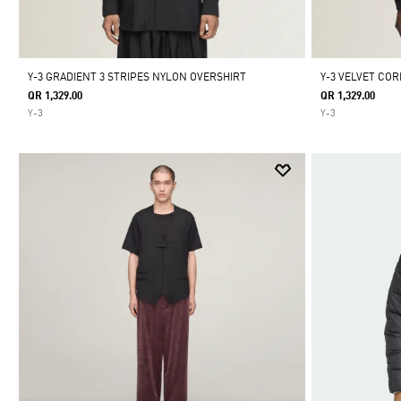
Y-3 GRADIENT 3 STRIPES NYLON OVERSHIRT
Y-3 VELVET COR
QR 1,329.00
QR 1,329.00
Y-3
Y-3