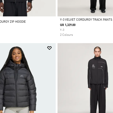
Y-3 VELVET CORDUROY TRACK PANTS
DUROY ZIP HOODIE
QR 1,329.00
Selected
Y-3
2 Colours