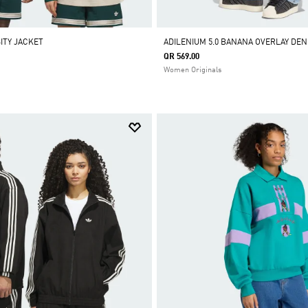
ITY JACKET
ADILENIUM 5.0 BANANA OVERLAY DEN
QR 569.00
Women Originals