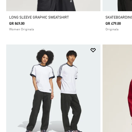
LONG SLEEVE GRAPHIC SWEATSHIRT
SKATEBOARDING
QR 849.00
QR 479.00
Women Originals
Originals