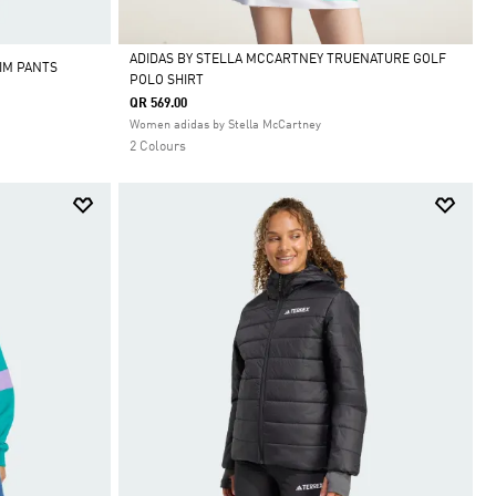
ADIDAS BY STELLA MCCARTNEY TRUENATURE GOLF
IM PANTS
POLO SHIRT
Selected
QR 569.00
Women adidas by Stella McCartney
2 Colours