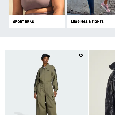
SPORT BRAS
LEGGINGS & TIGHTS