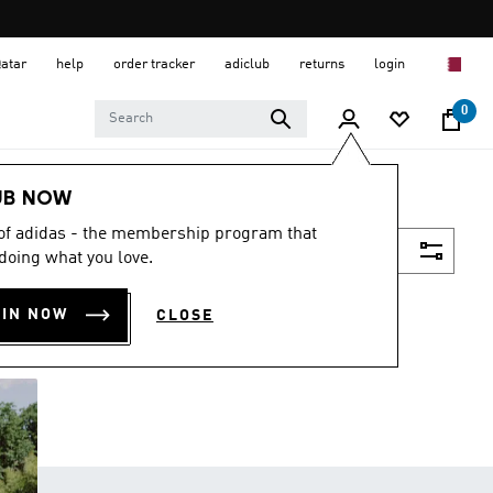
Qatar
help
order tracker
adiclub
returns
login
0
UB NOW
 of adidas - the membership program that
Filter & Sort
doing what you love.
OIN NOW
CLOSE