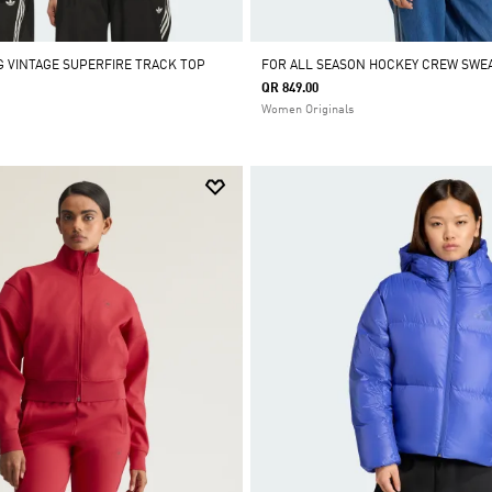
 VINTAGE SUPERFIRE TRACK TOP
FOR ALL SEASON HOCKEY CREW SWE
QR 849.00
Women Originals