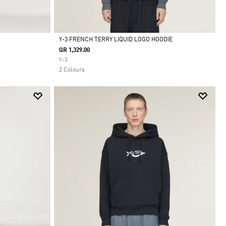
Y-3 FRENCH TERRY LIQUID LOGO HOODIE
QR 1,329.00
Selected
Y-3
2 Colours