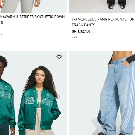
IMAWARM 3-STRIPES SYNTHETIC DOWN
Y-3 MERCEDES - AMG PETRONAS FOR
TS
TRACK PANTS
QR 1,329.00
ar
Y-3