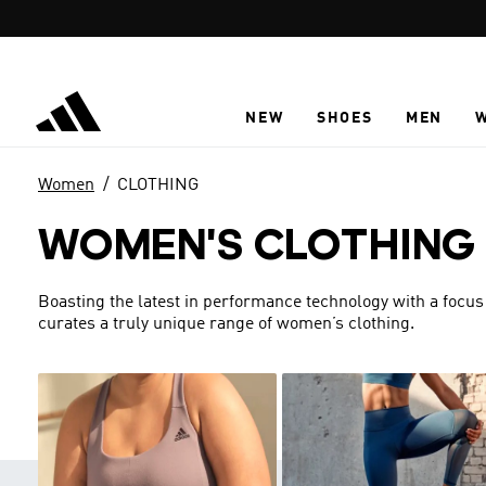
Skip to main content
NEW
SHOES
MEN
Women
CLOTHING
WOMEN'S CLOTHING
Boasting the latest in performance technology with a focus
curates a truly unique range of women’s clothing.