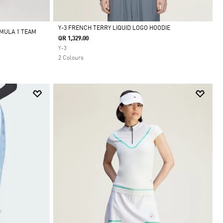
Y-3 FRENCH TERRY LIQUID LOGO HOODIE
MULA 1 TEAM
QR 1,329.00
Selected
Y-3
2 Colours