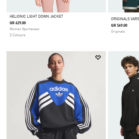
HELIONIC LIGHT DOWN JACKET
ORIGINALS VARS
QR 629.00
QR 569.00
Selected
Women Sportswear
Originals
2 Colours