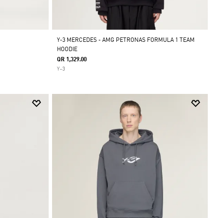
Y-3 MERCEDES - AMG PETRONAS FORMULA 1 TEAM
HOODIE
QR 1,329.00
Y-3