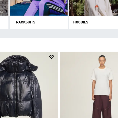
TRACKSUITS
HOODIES