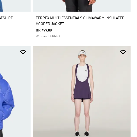
ATSHIRT
TERREX MULTI ESSENTIALS CLIMAWARM INSULATED
HOODED JACKET
QR 499.00
Women TERREX