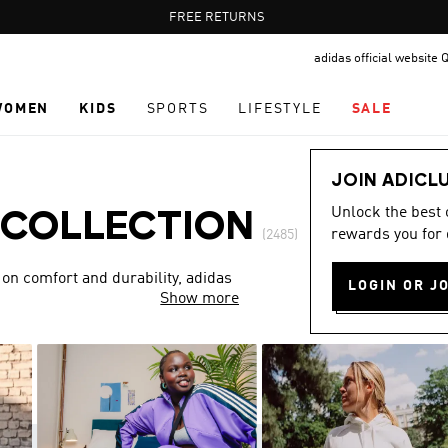
Pause
FREE DELIVERY OVER 400 QAR
FREE RETURNS
promotion
adidas official website 
rotation
WOMEN
KIDS
SPORTS
LIFESTYLE
SALE
JOIN ADICL
Unlock the best
 COLLECTION
rewards you for 
(2485)
 on comfort and durability, adidas
LOGIN OR J
Show more