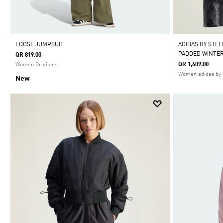
LOOSE JUMPSUIT
ADIDAS BY STE
PADDED WINTER
QR 819.00
QR 1,609.00
Women Originals
Women adidas by 
New