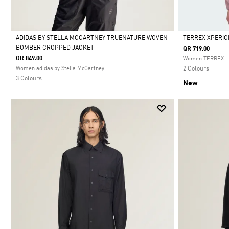
ADIDAS BY STELLA MCCARTNEY TRUENATURE WOVEN
TERREX XPERIO
BOMBER CROPPED JACKET
QR 719.00
Selected
Selected
QR 849.00
Women TERREX
Women adidas by Stella McCartney
2 Colours
3 Colours
New