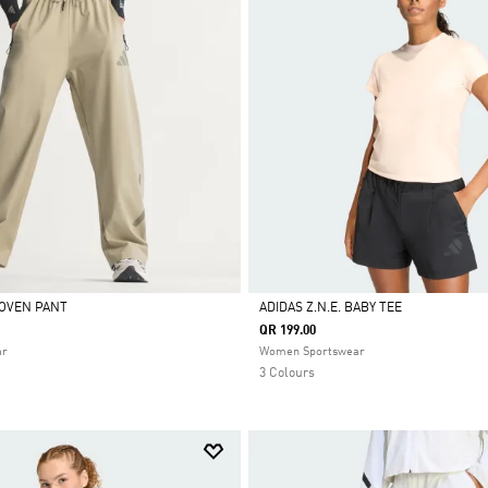
WOVEN PANT
ADIDAS Z.N.E. BABY TEE
QR 199.00
Selected
ar
Women Sportswear
3 Colours