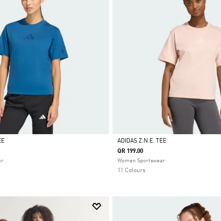
EE
ADIDAS Z.N.E. TEE
QR 199.00
Selected
ar
Women Sportswear
11 Colours