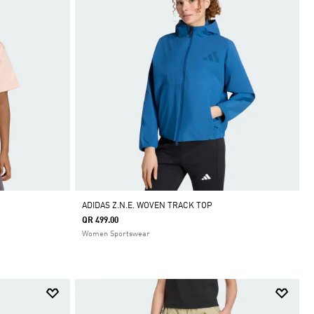
ADIDAS Z.N.E. WOVEN TRACK TOP
QR 499.00
Women Sportswear