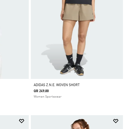
ADIDAS Z.N.E. WOVEN SHORT
QR 249.00
Women Sportswear