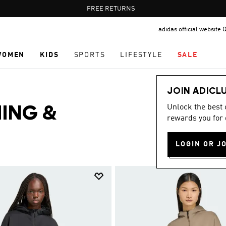
Pause
FREE RETURNS
promotion
adidas official website 
rotation
WOMEN
KIDS
SPORTS
LIFESTYLE
SALE
JOIN ADICL
Unlock the best
ING &
rewards you for 
LOGIN OR J