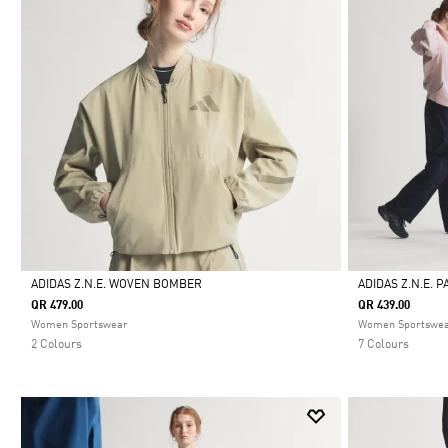
ADIDAS Z.N.E. WOVEN BOMBER
ADIDAS Z.N.E. 
QR 479.00
QR 439.00
Selected
Selected
Women Sportswear
Women Sportswe
2 Colours
7 Colours