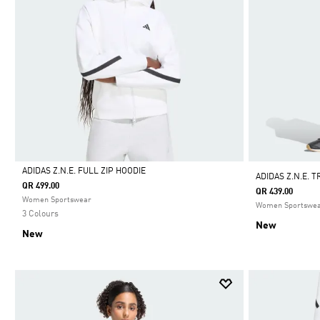
ADIDAS Z.N.E. FULL ZIP HOODIE
ADIDAS Z.N.E. 
QR 499.00
QR 439.00
Selected
Women Sportswear
Women Sportswe
3 Colours
New
New