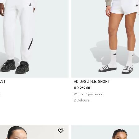
PANT
ADIDAS Z.N.E. SHORT
QR 249.00
Selected
ar
Women Sportswear
2 Colours