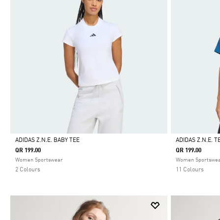
ADIDAS Z.N.E. BABY TEE
ADIDAS Z.N.E. T
QR 199.00
QR 199.00
Selected
Selected
Women Sportswear
Women Sportswe
2 Colours
11 Colours