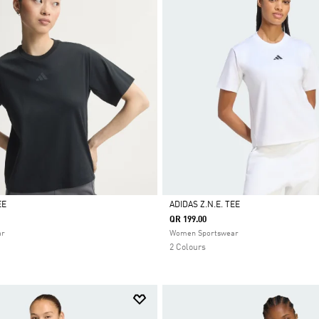
EE
ADIDAS Z.N.E. TEE
QR 199.00
Selected
ar
Women Sportswear
2 Colours