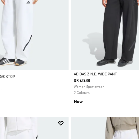
ADIDAS Z.N.E. WIDE PANT
TRACKTOP
QR 439.00
Selected
Women Sportswear
ar
2 Colours
New