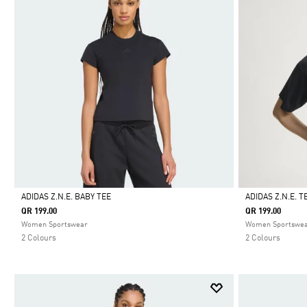
ADIDAS Z.N.E. BABY TEE
ADIDAS Z.N.E. T
QR 199.00
QR 199.00
Selected
Selected
Women Sportswear
Women Sportswe
2 Colours
2 Colours