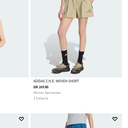
ADIDAS Z.N.E. WOVEN SHORT
QR 249.00
Selected
Women Sportswear
3 Colours