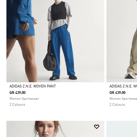
ADIDAS Z.N.E. WOVEN PANT
ADIDAS Z.N.E. 
QR 439.00
QR 439.00
Selected
Selected
Women Sportswear
Women Sportswe
2 Colours
2 Colours