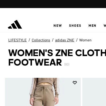
Skip to main content
NEW
SHOES
MEN
LIFESTYLE
Collections
adidas ZNE
Women
WOMEN'S ZNE CLOTH
FOOTWEAR
(80)