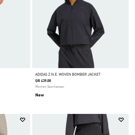
ADIDAS Z.N.E. WOVEN BOMBER JACKET
QR 439.00
Women Sportswear
New