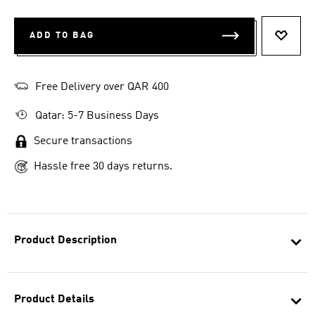
ADD TO BAG
ADD T
Free Delivery over QAR 400
Qatar: 5-7 Business Days
Secure transactions
Hassle free 30 days returns.
Product Description
Product Details