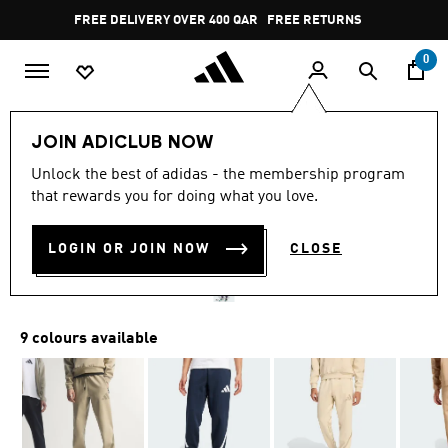
Skip to main content
Pause
FREE DELIVERY OVER 400 QAR
FREE RETURNS
promotion
rotation
0
Men
Clothing
JOIN ADICLUB NOW
4.8
(865)
Unlock the best of adidas - the membership program
4.8
that rewards you for doing what you love.
out
Z.N.E. PANTS
of
5
stars,
LOGIN OR JOIN NOW
CLOSE
QR 409.00
average
rating
value.
Read
865
9 colours available
Reviews.
Same
page
link.