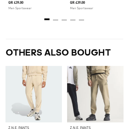
QR 439.00
QR 439.00
Men Sportswear
Men Sportswear
OTHERS ALSO BOUGHT
Z.N.E. PANTS
Z.N.E. PANTS