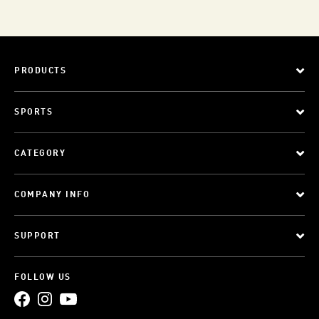
PRODUCTS
SPORTS
CATEGORY
COMPANY INFO
SUPPORT
FOLLOW US