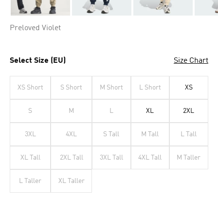
Preloved Violet
Select Size (EU)
Size Chart
XS Short
S Short
M Short
L Short
XS
S
M
L
XL
2XL
3XL
4XL
S Tall
M Tall
L Tall
XL Tall
2XL Tall
3XL Tall
4XL Tall
M Taller
L Taller
XL Taller