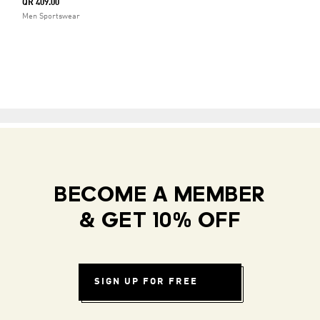
QR 409.00
Men Sportswear
BECOME A MEMBER
& GET 10% OFF
SIGN UP FOR FREE