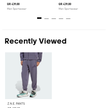
QR 439.00
QR 439.00
Men Sportswear
Men Sportswear
Recently Viewed
Z.N.E. PANTS