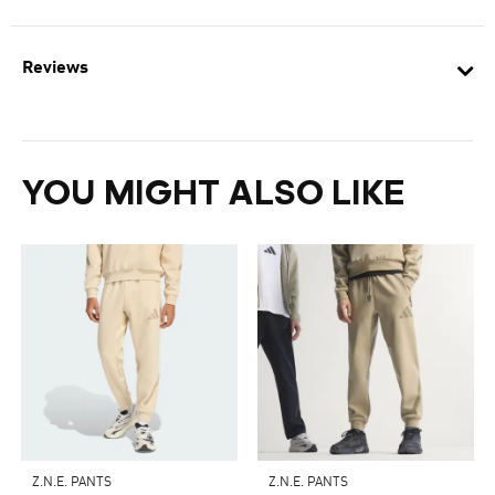
Reviews
YOU MIGHT ALSO LIKE
Z.N.E. PANTS
Z.N.E. PANTS