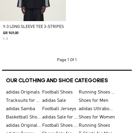
Y-3 LONG SLEEVE TEE 3-STRIPES
QR 949.00
Y-3
Page
1 Of 1
OUR CLOTHING AND SHOE CATEGORIES
adidas Originals
Football Shoes
Running Shoes for Men
Tracksuits for Men
adidas Sale
Shoes for Men
adidas Samba
Football Jerseys
adidas Ultraboost
Basketball Shoes for Men
adidas Sale for Men
Shoes for Women
adidas Originals Shoes for Men
Football Shoes for Men
Running Shoes