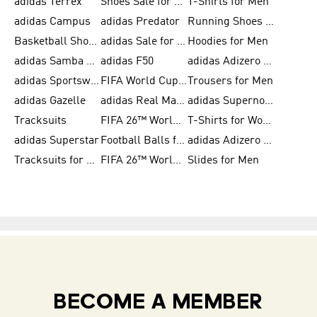
adidas Terrex
Shoes Sale for Men
T-Shirts for Men
adidas Campus
adidas Predator
Running Shoes for Women
Basketball Shoes for Women
adidas Sale for Women
Hoodies for Men
adidas Samba Shoes for Women
adidas F50
adidas Adizero Running
adidas Sportswear
FIFA World Cup 2026
Trousers for Men
adidas Gazelle
adidas Real Madrid
adidas Supernova
Tracksuits
FIFA 26™ World Cup Trionda Balls
T-Shirts for Women
adidas Superstar
Football Balls for Men
adidas Adizero for Men
Tracksuits for Women
FIFA 26™ World Cup Teams
Slides for Men
BECOME A MEMBER