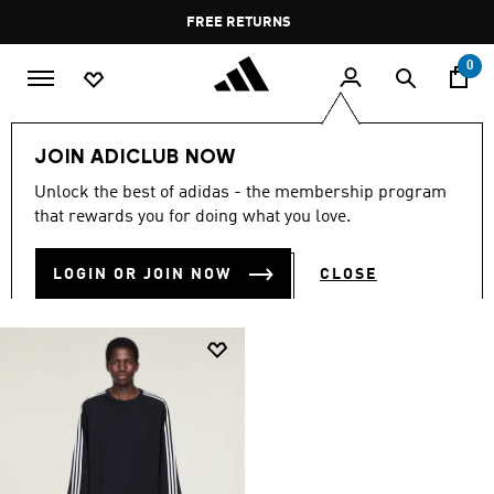
Skip to main content
Pause
FREE RETURNS
promotion
rotation
0
LIFESTYLE
Brands
Y-3
Clothing
JOIN ADICLUB NOW
Y-3 CLOTHING
Unlock the best of adidas - the membership program
(1)
that rewards you for doing what you love.
Filter & Sort
Large Images
LOGIN OR JOIN NOW
CLOSE