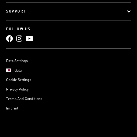
SUPPORT
FOLLOW US
Data Settings
Qatar
Cookie Settings
Privacy Policy
Terms And Conditions
Imprint