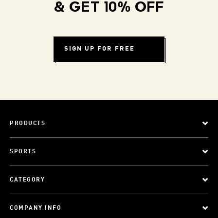
& GET 10% OFF
SIGN UP FOR FREE
PRODUCTS
SPORTS
CATEGORY
COMPANY INFO