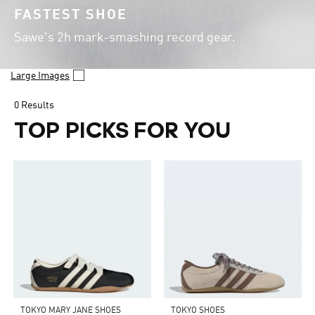
FASTEST SHOE
Sawe's 2h mark-smashing record gear.
Large Images
0 Results
TOP PICKS FOR YOU
TOKYO MARY JANE SHOES
TOKYO SHOES