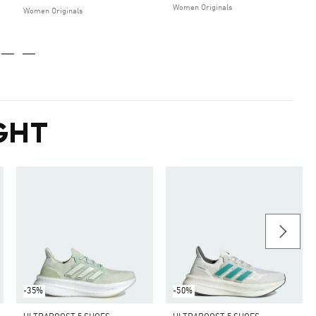
Women Originals
Women Originals
GHT
-35%
-50%