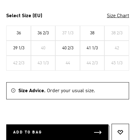
Select Size (EU)
Size Chart
36
36 2/3
37 1/3
38
38 2/3
39 1/3
40
40 2/3
41 1/3
42
42 2/3
43 1/3
44
44 2/3
45 1/3
Size Advice.
Order your usual size.
ADD TO BAG
ADD TO 