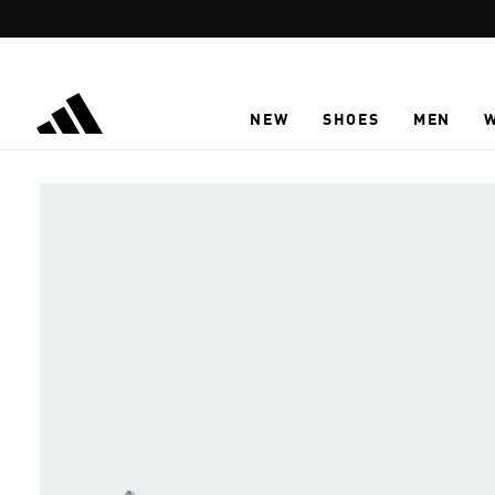
Skip to main content
NEW
SHOES
MEN