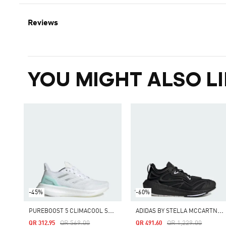
Reviews
YOU MIGHT ALSO LI
-45%
-60%
P
UREBOOST 5 CLIMACOOL SHOES
A
DIDAS BY STELLA MCCARTNEY ULTRABOOST SPEED
Price Reduced From
To
Price Reduced From
To
QR 569.00
QR 1,229.00
QR 312.95
QR 491.60