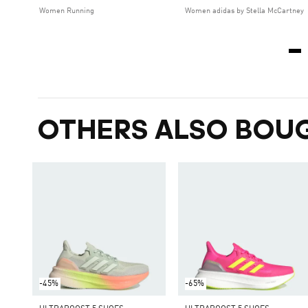
Women Running
Women adidas by Stella McCartney
OTHERS ALSO BOU
-45%
-65%