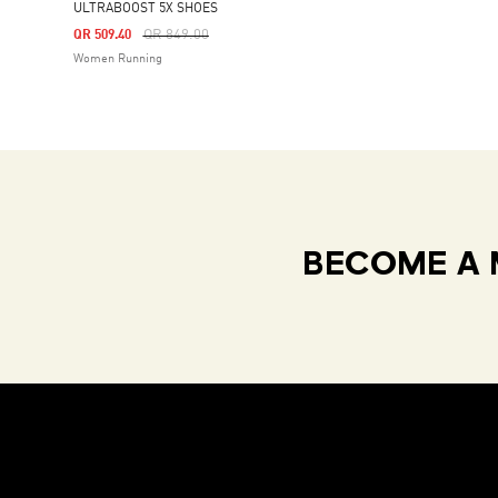
ULTRABOOST 5X SHOES
Price Reduced From
To
QR 849.00
QR 509.40
Women Running
BECOME A 