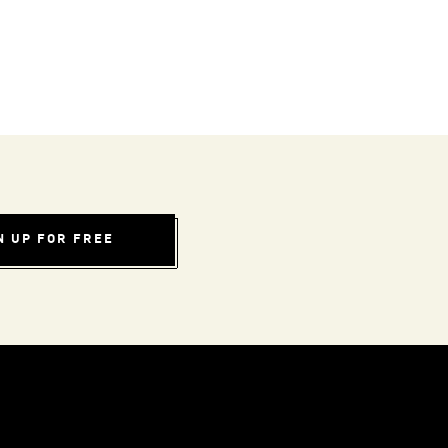
N UP FOR FREE