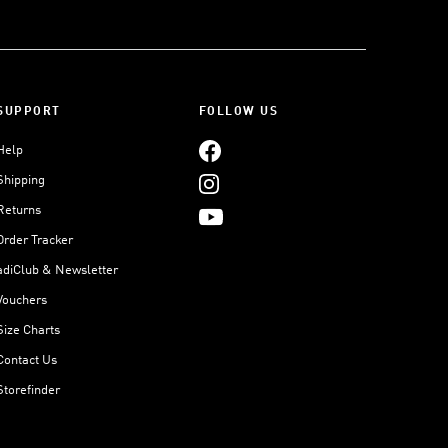
SUPPORT
FOLLOW US
Help
Shipping
Returns
Order Tracker
adiClub & Newsletter
Vouchers
Size Charts
Contact Us
Storefinder