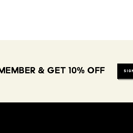
MEMBER & GET 10% OFF
SIG