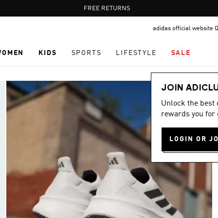
Pause
FREE RETURNS
promotion
adidas official website 
rotation
WOMEN
KIDS
SPORTS
LIFESTYLE
SALE
JOIN ADICL
Unlock the best
rewards you for 
LOGIN OR J