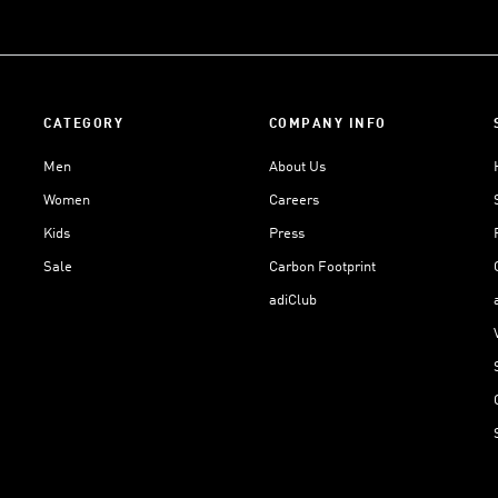
CATEGORY
COMPANY INFO
Men
About Us
Women
Careers
Kids
Press
Sale
Carbon Footprint
adiClub