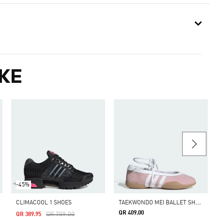
KE
-45%
T
AEKWONDO MEI BALLET SHOES
CLIMACOOL 1 SHOES
QR 409.00
Price Reduced From
To
QR 709.00
QR 389.95