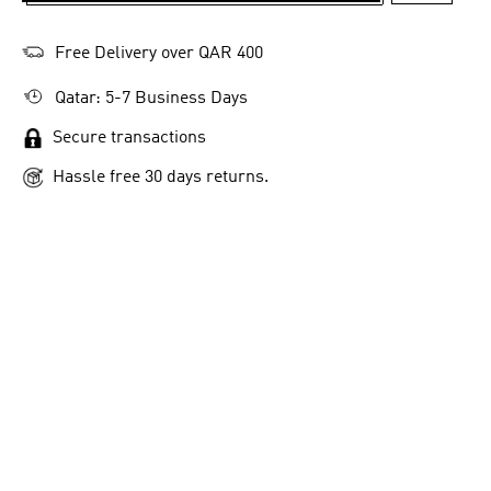
Free Delivery over QAR 400
Qatar: 5-7 Business Days
Secure transactions
Hassle free 30 days returns.