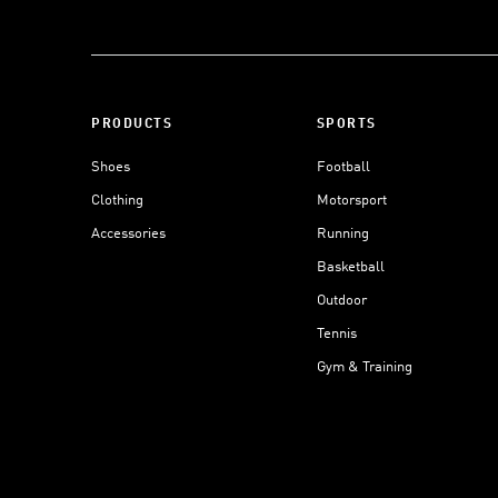
PRODUCTS
SPORTS
Shoes
Football
Clothing
Motorsport
Accessories
Running
Basketball
Outdoor
Tennis
Gym & Training