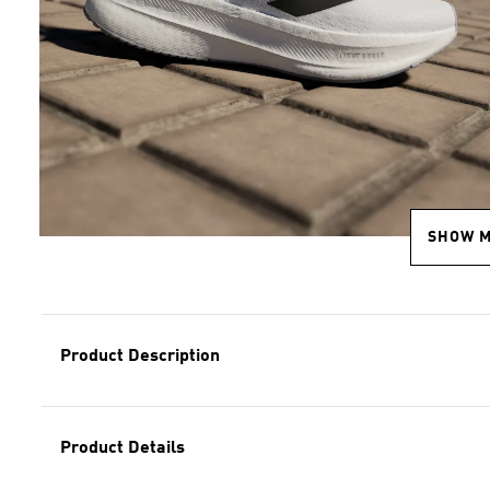
SHOW 
Product Description
Product Details