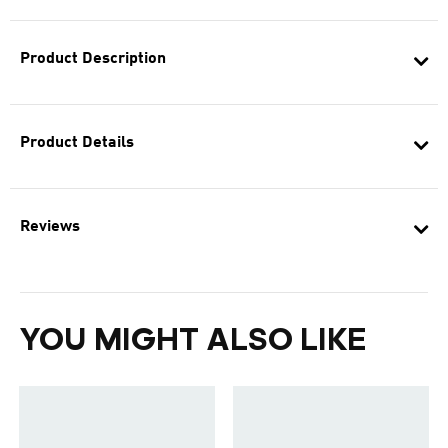
Product Description
Product Details
Reviews
YOU MIGHT ALSO LIKE