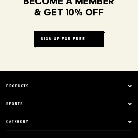
BECOME A MEMBER
& GET 10% OFF
SIGN UP FOR FREE
PRODUCTS
SPORTS
CATEGORY