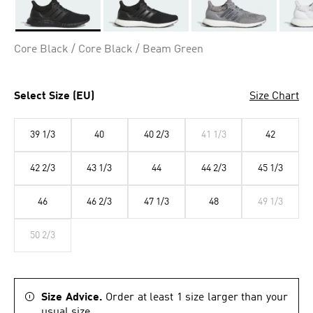
Selected
Core Black / Core Black / Beam Green
Select Size (EU)
Size Chart
39 1/3
40
40 2/3
41 1/3
42
42 2/3
43 1/3
44
44 2/3
45 1/3
46
46 2/3
47 1/3
48
49 1/3
50 2/3
Size Advice.
Order at least 1 size larger than your
usual size.