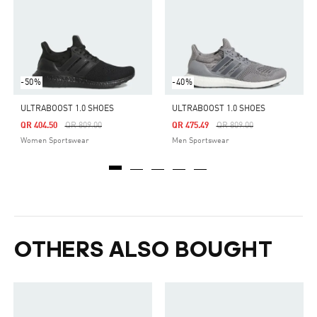
-50%
-40%
ULTRABOOST 1.0 SHOES
ULTRABOOST 1.0 SHOES
Price Reduced From
To
Price Reduced From
To
QR 404.50
QR 809.00
QR 475.49
QR 809.00
Women Sportswear
Men Sportswear
OTHERS ALSO BOUGHT