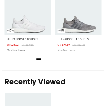
-40%
-40%
ULTRABOOST 1.0 SHOES
ULTRABOOST 1.0 SHOES
Price Reduced From
To
Price Reduced From
To
QR 485.40
QR 809.00
QR 475.49
QR 809.00
Men Sportswear
Men Sportswear
Recently Viewed