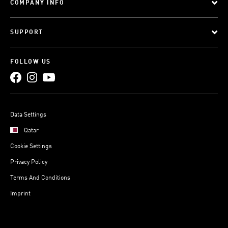
COMPANY INFO
SUPPORT
FOLLOW US
Data Settings
Qatar
Cookie Settings
Privacy Policy
Terms And Conditions
Imprint