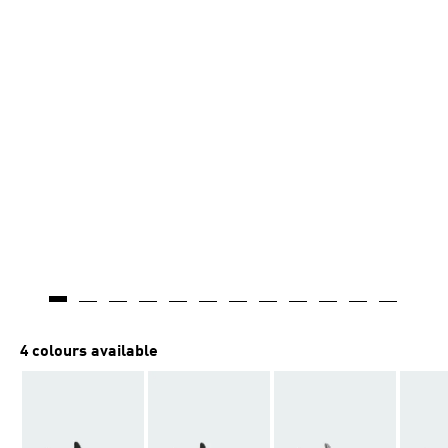
4 colours available