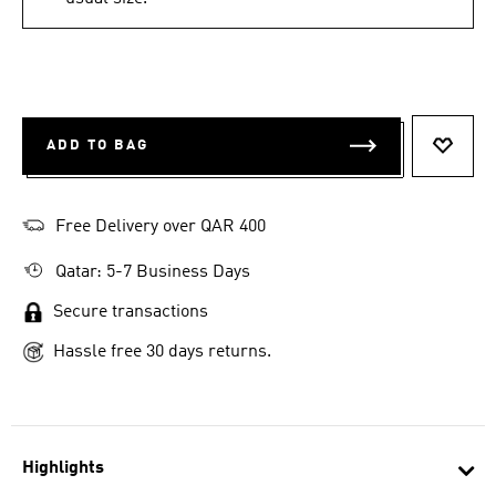
ADD TO BAG
ADD T
Free Delivery over QAR 400
Qatar: 5-7 Business Days
Secure transactions
Hassle free 30 days returns.
Highlights