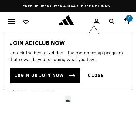
Skip to main content
Pause
FREE DELIVERY OVER 400 QAR
FREE RETURNS
promotion
rotation
0
Men
Shoes
JOIN ADICLUB NOW
Unlock the best of adidas - the membership program
4.7
(9015)
-40%
4.7
that rewards you for doing what you love.
out
of
ULTRABOOST 1.0 SHOES
5
LOGIN OR JOIN NOW
CLOSE
stars,
QR 485.40
average
rating
Price reduced from
to
QR 809.00
Original Price:
value.
Read
9015
Reviews.
Same
page
link.