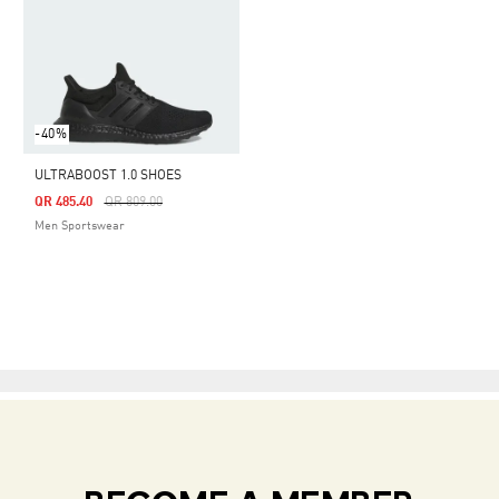
-40%
ULTRABOOST 1.0 SHOES
Price Reduced From
To
QR 485.40
QR 809.00
Men Sportswear