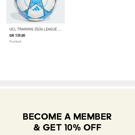
U
CL TRAINING 25/26 LEAGUE STAGE BALL
QR 139.00
Football
BECOME A MEMBER
& GET 10% OFF