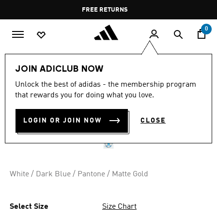
Skip to main content
Pause
FREE RETURNS
promotion
rotation
0
Sports
Football
Accessories
JOIN ADICLUB NOW
Unlock the best of adidas - the membership program
UCL TRAINING 25/26
that rewards you for doing what you love.
LEAGUE STAGE BALL
LOGIN OR JOIN NOW
CLOSE
QR 139.00
White / Dark Blue / Pantone / Matte Gold
Select Size
Size Chart