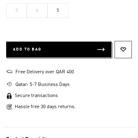
3
4
5
ADD TO BAG
ADD T
Free Delivery over QAR 400
Qatar: 5-7 Business Days
Secure transactions
Hassle free 30 days returns.