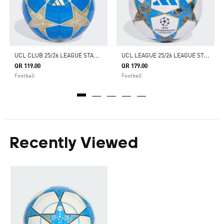
U
CL CLUB 25/26 LEAGUE STAGE BALL
U
CL LEAGUE 25/26 LEAGUE STAGE BALL
QR 119.00
QR 179.00
Football
Football
Recently Viewed