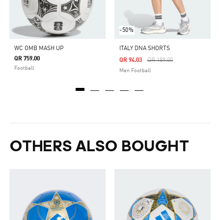
-50%
WC OMB MASH UP
ITALY DNA SHORTS
QR 759.00
Price Reduced From
To
QR 94.03
QR 189.00
Football
Men Football
OTHERS ALSO BOUGHT