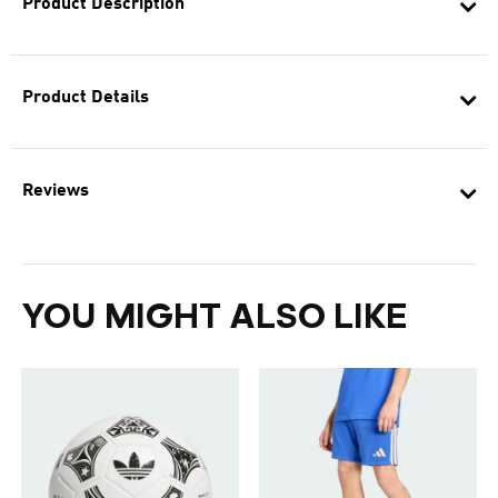
Product Description
Product Details
Reviews
YOU MIGHT ALSO LIKE