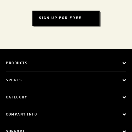
SIGN UP FOR FREE
PRODUCTS
SPORTS
CATEGORY
COMPANY INFO
SUPPORT