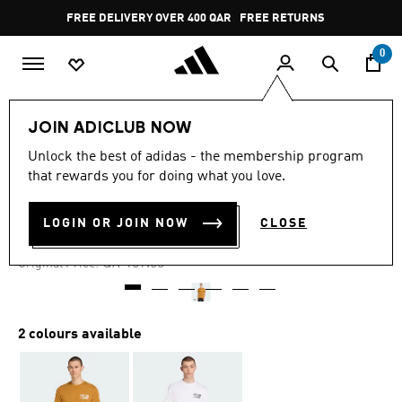
Skip to main content
Pause
FREE DELIVERY OVER 400 QAR
FREE RETURNS
promotion
rotation
0
Men
Clothing
JOIN ADICLUB NOW
Unlock the best of adidas - the membership program
5.0
(6)
-30%
5.0
that rewards you for doing what you love.
out
of
TREFOIL SERIES LOOSE TEE
5
LOGIN OR JOIN NOW
CLOSE
stars,
QR 111.30
average
rating
Price reduced from
to
QR 159.00
Original Price:
value.
Read
6
Reviews.
Same
2 colours available
page
link.