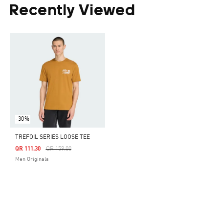
Recently Viewed
-30%
TREFOIL SERIES LOOSE TEE
Price Reduced From
To
QR 111.30
QR 159.00
Men Originals