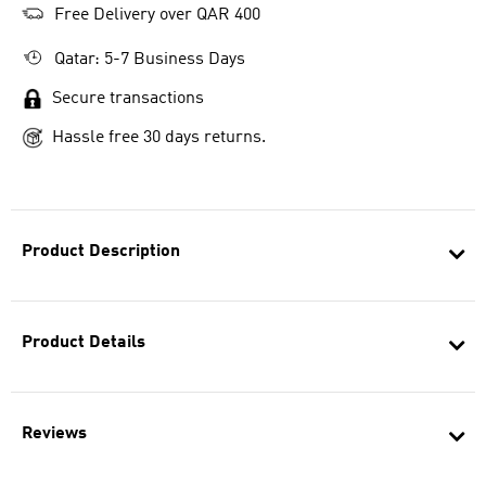
Free Delivery over QAR 400
Qatar: 5-7 Business Days
Secure transactions
Hassle free 30 days returns.
Product Description
Product Details
Reviews