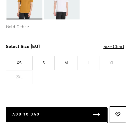
Selected
Gold Ochre
Select Size (EU)
Size Chart
XS
S
M
L
XL
2XL
ADD TO BAG
ADD T