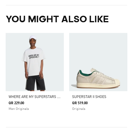
YOU MIGHT ALSO LIKE
W
HERE ARE MY SUPERSTARS MENS TEE
SUPERSTAR II SHOES
QR 229.00
QR 519.00
Men Originals
Originals