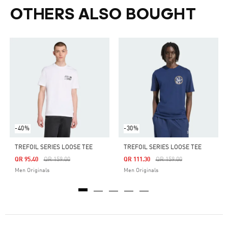
OTHERS ALSO BOUGHT
-40%
-30%
TREFOIL SERIES LOOSE TEE
TREFOIL SERIES LOOSE TEE
Price Reduced From
To
Price Reduced From
To
QR 95.40
QR 159.00
QR 111.30
QR 159.00
Men Originals
Men Originals