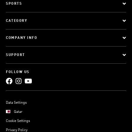
SPORTS
CATEGORY
COMPANY INFO
SUPPORT
FOLLOW US
Data Settings
Qatar
Cookie Settings
Privacy Policy