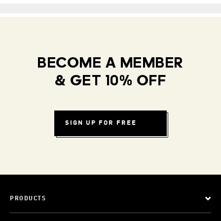
BECOME A MEMBER
& GET 10% OFF
SIGN UP FOR FREE
PRODUCTS