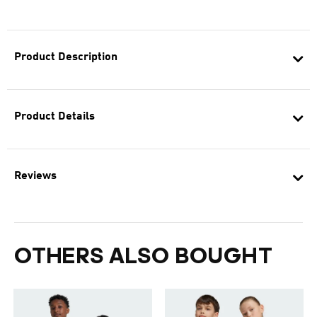
Product Description
Product Details
Reviews
OTHERS ALSO BOUGHT