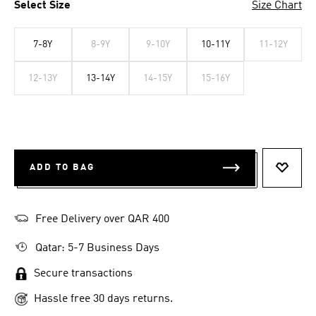
Select Size
Size Chart
7-8Y
8-9Y
9-10Y
10-11Y
11-12Y
12-13Y
13-14Y
14-15Y
15-16Y
ADD TO BAG
ADD T
Free Delivery over QAR 400
Qatar: 5-7 Business Days
Secure transactions
Hassle free 30 days returns.