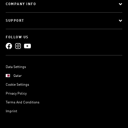
COMPANY INFO
SUPPORT
FOLLOW US
Data Settings
Qatar
Cookie Settings
Privacy Policy
Terms And Conditions
Imprint