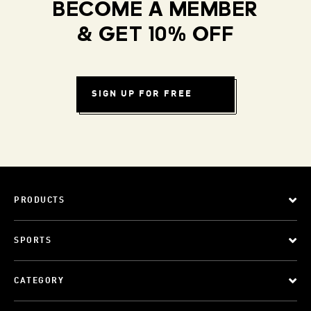
BECOME A MEMBER
& GET 10% OFF
SIGN UP FOR FREE
PRODUCTS
SPORTS
CATEGORY