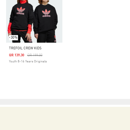
-30%
TREFOIL CREW KIDS
Price Reduced From
To
QR 139.30
QR 199.00
Youth 8-16 Years Originals