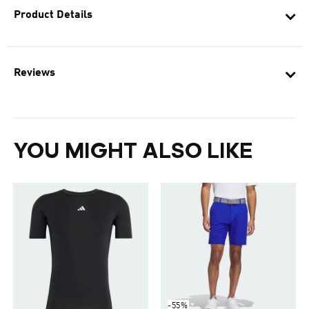
Product Details
Reviews
YOU MIGHT ALSO LIKE
-55%