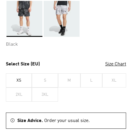
Selected
Black
Select Size (EU)
Size Chart
XS
S
M
L
XL
2XL
3XL
Size Advice.
Order your usual size.