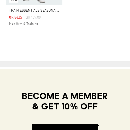
T
RAIN ESSENTIALS SEASONAL ALL OVER PRINT SHORT
Price Reduced From
To
QR 84.29
QR 179.00
Men Gym & Training
BECOME A MEMBER
& GET 10% OFF