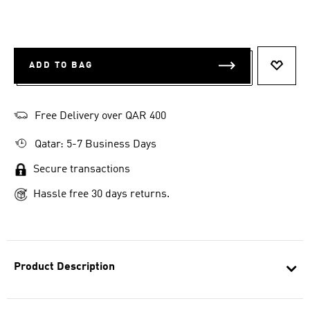
ADD TO BAG
ADD T
Free Delivery over QAR 400
Qatar: 5-7 Business Days
Secure transactions
Hassle free 30 days returns.
Product Description