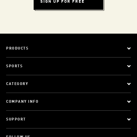
SIGN UP FOR FREE
PRODUCTS
SPORTS
CATEGORY
COMPANY INFO
SUPPORT