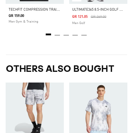
T
ECHFIT COMPRESSION TRAINING TEE
U
LTIMATE365 8.5-INCH GOLF SHORTS
QR 159.00
Price Reduced From
To
QR 121.05
QR 269.00
Men Gym & Training
Men Golf
OTHERS ALSO BOUGHT