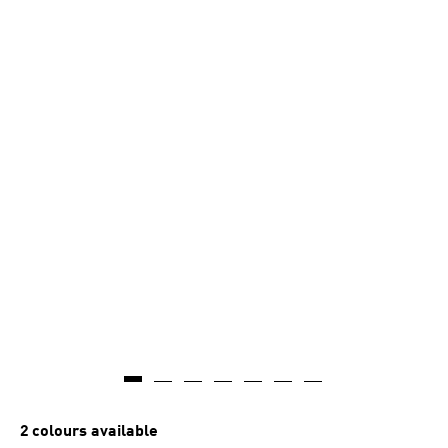
2 colours available