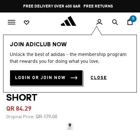
Skip to main content
Pause
FREE DELIVERY OVER 400 QAR
FREE RETURNS
promotion
rotation
0
Men
Clothing
JOIN ADICLUB NOW
Unlock the best of adidas - the membership program
4.9
(12)
-50%
4.9
that rewards you for doing what you love.
out
of
TRAIN ESSENTIALS
5
LOGIN OR JOIN NOW
CLOSE
stars,
SEASONAL ALL OVER PRINT
average
rating
value.
SHORT
Read
12
QR 84.29
Reviews.
Same
Price reduced from
to
QR 179.00
Original Price:
page
link.