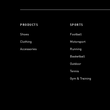
PRODUCTS
SPORTS
Shoes
Football
Clothing
Motorsport
Accessories
Running
Basketball
Outdoor
Tennis
Gym & Training