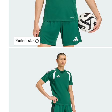
Model's size