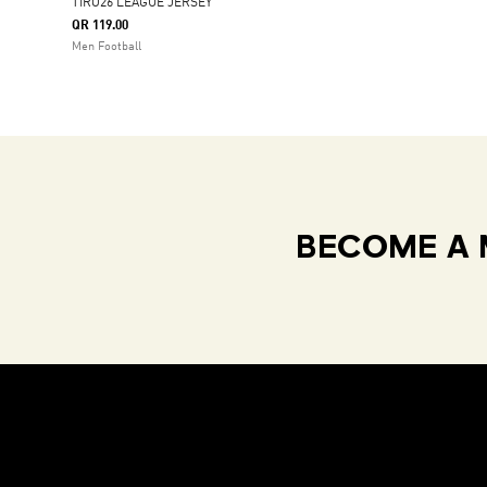
TIRO26 LEAGUE JERSEY
QR 119.00
Men Football
BECOME A 