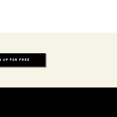
N UP FOR FREE