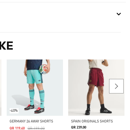
KE
-40%
GERMANY 26 AWAY SHORTS
SPAIN ORIGINALS SHORTS
QR 239.00
Price Reduced From
To
QR 199.00
QR 119.40