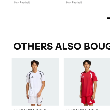
Men Football
Men Football
OTHERS ALSO BOU