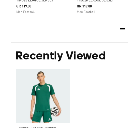
TIRO26 LEAGUE JERSEY
TIRO26 LEAGUE JERSEY
QR 119.00
QR 119.00
Men Football
Men Football
Recently Viewed