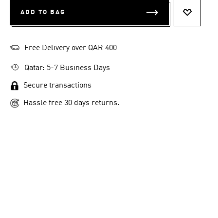
ADD TO BAG
ADD TO 
Free Delivery over QAR 400
Qatar: 5-7 Business Days
Secure transactions
Hassle free 30 days returns.