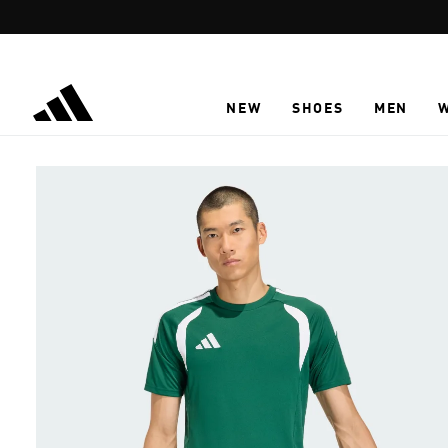
Skip to main content
NEW
SHOES
MEN