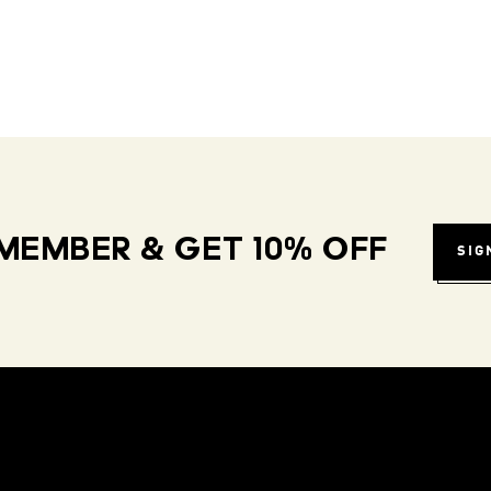
MEMBER & GET 10% OFF
SIG