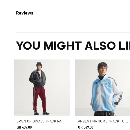
Reviews
YOU MIGHT ALSO LI
S
PAIN ORIGINALS TRACK PANTS
A
RGENTINA HOME TRACK TOP 2006
QR 439.00
QR 569.00