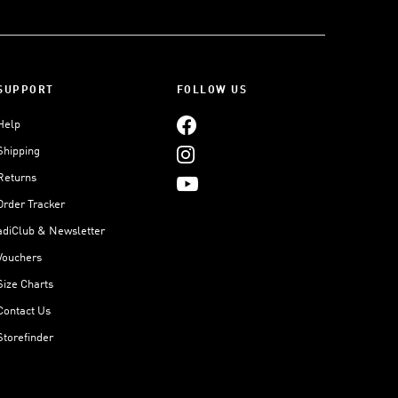
SUPPORT
FOLLOW US
Help
Shipping
Returns
Order Tracker
adiClub & Newsletter
Vouchers
Size Charts
Contact Us
Storefinder