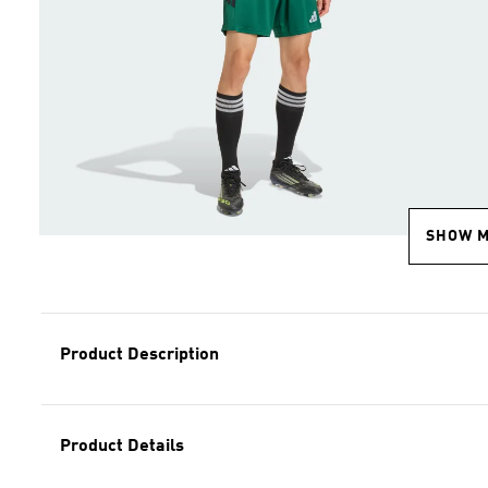
SHOW 
Product Description
Product Details