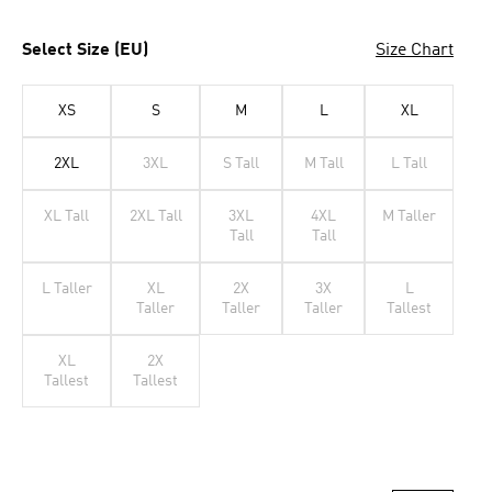
Select Size (EU)
Size Chart
XS
S
M
L
XL
2XL
3XL
S Tall
M Tall
L Tall
XL Tall
2XL Tall
3XL
4XL
M Taller
Tall
Tall
L Taller
XL
2X
3X
L
Taller
Taller
Taller
Tallest
XL
2X
Tallest
Tallest