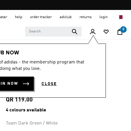
Qatar
help
order tracker
adiclub
returns
login
0
Men
Clothing
UB NOW
 of adidas - the membership program that
4.8
(62)
4.8
doing what you love.
out
TIRO26 LEAGUE
of
5
OIN NOW
CLOSE
stars,
JERSEY
average
rating
value.
QR 119.00
Read
62
4 colours available
Reviews.
Same
page
Team Dark Green / White
link.