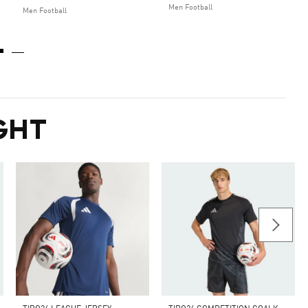
Men Football
Men Football
GHT