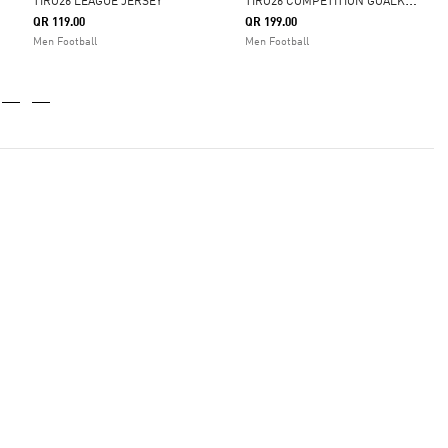
T
IRO26 COMPETITION GOALKEEPER JERSEY
TIRO26 LEAGUE JERSEY
QR 119.00
QR 199.00
Men Football
Men Football