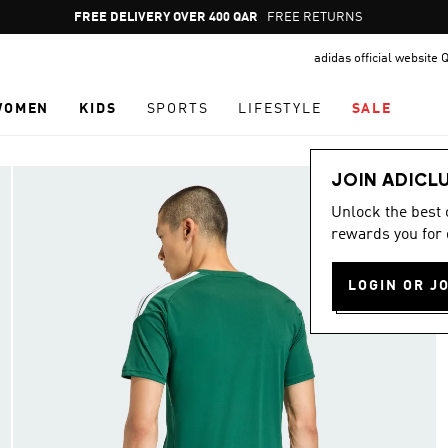
Pause
FREE RETURNS
promotion
adidas official website 
rotation
WOMEN
KIDS
SPORTS
LIFESTYLE
SALE
JOIN ADICL
Unlock the best
rewards you for 
LOGIN OR J