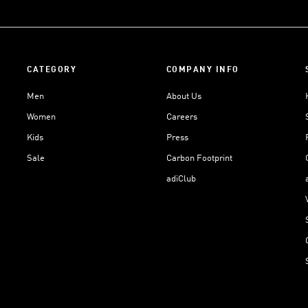
CATEGORY
COMPANY INFO
Men
About Us
Women
Careers
Kids
Press
Sale
Carbon Footprint
adiClub