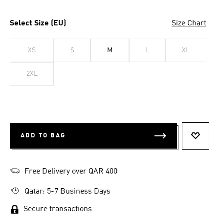
Select Size (EU)
Size Chart
XS
S
M
L
XL
2XL
ADD TO BAG
ADD T
Free Delivery over QAR 400
Qatar: 5-7 Business Days
Secure transactions