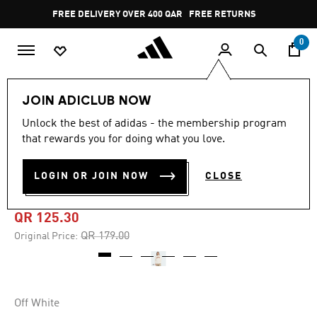
Skip to main content
Pause
FREE DELIVERY OVER 400 QAR
FREE RETURNS
promotion
rotation
0
Men
Clothing
JOIN ADICLUB NOW
Unlock the best of adidas - the membership program
5.0
(1)
-30%
5.0
that rewards you for doing what you love.
out
of
TILES LOOSE LONG SLEEVE
5
LOGIN OR JOIN NOW
CLOSE
stars,
TEE
average
rating
value.
QR 125.30
Read
a
Price reduced from
to
QR 179.00
Original Price:
Review.
Same
page
link.
Off White