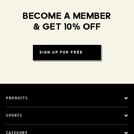
BECOME A MEMBER
& GET 10% OFF
SIGN UP FOR FREE
PRODUCTS
SPORTS
CATEGORY