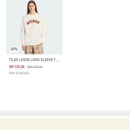
-30%
T
ILES LOOSE LONG SLEEVE TEE
Price Reduced From
To
QR 125.30
QR 179.00
Men Originals