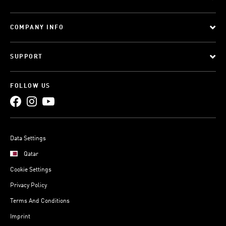
COMPANY INFO
SUPPORT
FOLLOW US
Data Settings
Qatar
Cookie Settings
Privacy Policy
Terms And Conditions
Imprint