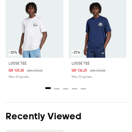
-30%
-25%
LOOSE TEE
LOOSE TEE
Price Reduced From
To
Price Reduced From
To
QR 125.30
QR 179.00
QR 134.25
QR 179.00
Men Originals
Men Originals
Recently Viewed