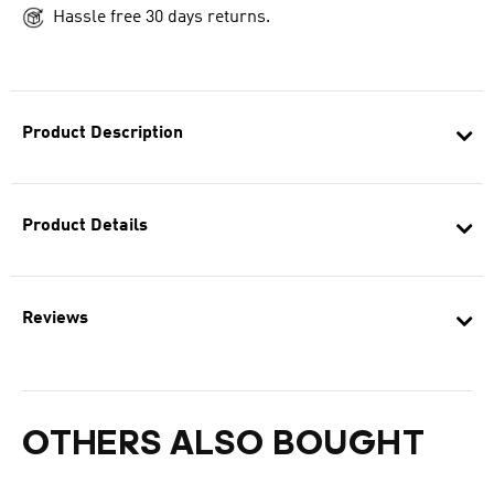
Hassle free 30 days returns.
Product Description
Product Details
Reviews
OTHERS ALSO BOUGHT