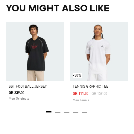
YOU MIGHT ALSO LIKE
-30%
SST FOOTBALL JERSEY
TENNIS GRAPHIC TEE
QR 339.00
Price Reduced From
To
QR 111.30
QR 159.00
Men Originals
Men Tennis