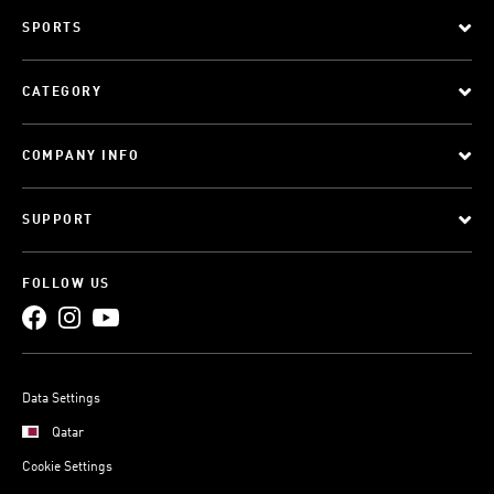
SPORTS
CATEGORY
COMPANY INFO
SUPPORT
FOLLOW US
Data Settings
Qatar
Cookie Settings