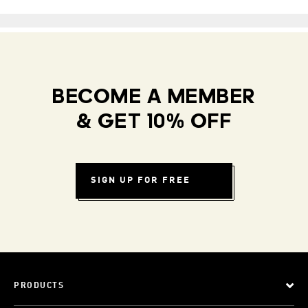
BECOME A MEMBER
& GET 10% OFF
SIGN UP FOR FREE
PRODUCTS