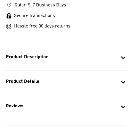
Qatar: 5-7 Business Days
Secure transactions
Hassle free 30 days returns.
Product Description
Product Details
Reviews