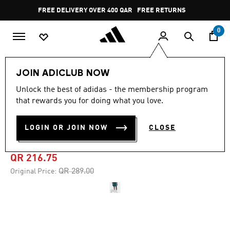
Skip to main content
Pause
FREE DELIVERY OVER 400 QAR
FREE RETURNS
promotion
rotation
0
Men
Clothing
JOIN ADICLUB NOW
Unlock the best of adidas - the membership program
4.8
(24)
-25%
4.8
that rewards you for doing what you love.
out
of
TENNIS PRO CLIMACOOL
5
LOGIN OR JOIN NOW
CLOSE
stars,
ERGO SHORTS
average
rating
value.
QR 216.75
Read
24
Price reduced from
to
QR 289.00
Original Price:
Reviews.
Same
page
link.