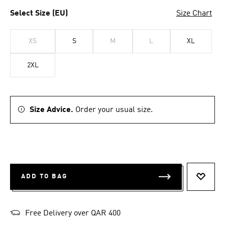
Select Size (EU)
Size Chart
XS
S
M
L
XL
2XL
Size Advice.
Order your usual size.
ADD TO BAG
ADD T
Free Delivery over QAR 400