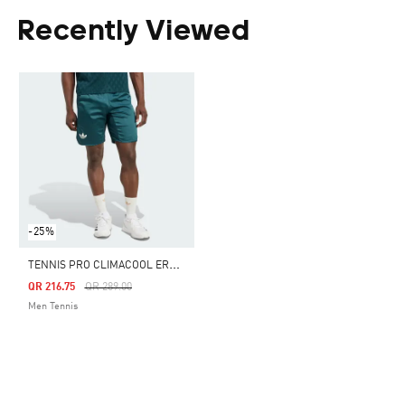
Recently Viewed
-25%
T
ENNIS PRO CLIMACOOL ERGO SHORTS
Price Reduced From
To
QR 216.75
QR 289.00
Men Tennis