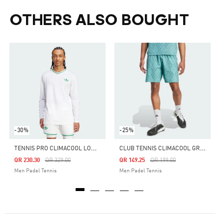
OTHERS ALSO BOUGHT
-30%
-25%
T
ENNIS PRO CLIMACOOL LONG SLEEVE TEE
C
LUB TENNIS CLIMACOOL GRAPHIC SHORTS
Price Reduced From
To
Price Reduced From
To
QR 230.30
QR 329.00
QR 149.25
QR 199.00
Men Padel Tennis
Men Padel Tennis