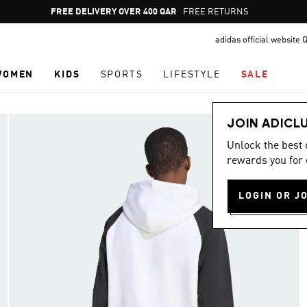
Pause
FREE DELIVERY OVER 400 QAR
FREE RETURNS
promotion
adidas official website 
rotation
WOMEN
KIDS
SPORTS
LIFESTYLE
SALE
JOIN ADICL
Unlock the best
rewards you for 
LOGIN OR J