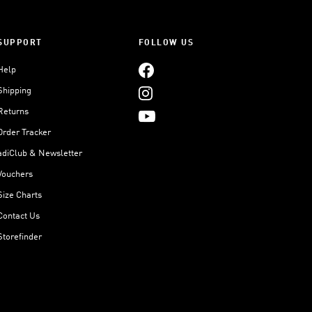
SUPPORT
FOLLOW US
Help
Shipping
Returns
Order Tracker
adiClub & Newsletter
Vouchers
Size Charts
Contact Us
Storefinder