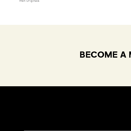
Men Originals
BECOME A 