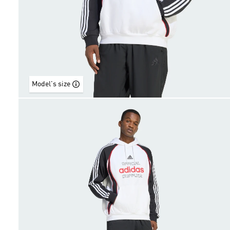
Model's size