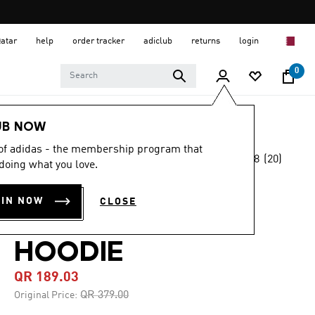
Qatar
help
order tracker
adiclub
returns
login
0
Men
Clothing
UB NOW
 of adidas - the membership program that
4.8
(20)
-50%
doing what you love.
4.8
out
of
TEAMGEIST
5
OIN NOW
CLOSE
stars,
GRAPHIC FLEECE
average
rating
value.
HOODIE
Read
20
QR 189.03
Reviews.
Same
Price reduced from
to
QR 379.00
Original Price:
page
link.