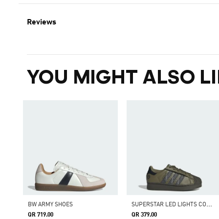
Reviews
YOU MIGHT ALSO LI
S
UPERSTAR LED LIGHTS COMFORT CLOSURE ELASTIC LACE SHOES
BW ARMY SHOES
QR 719.00
QR 379.00