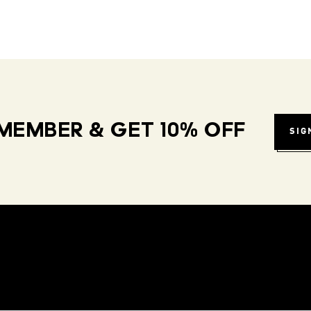
MEMBER & GET 10% OFF
SIG