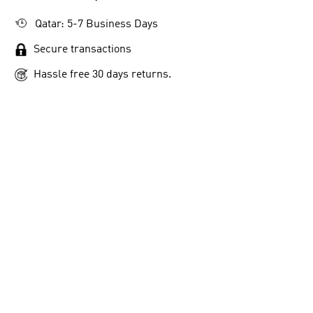
Qatar: 5-7 Business Days
Secure transactions
Hassle free 30 days returns.