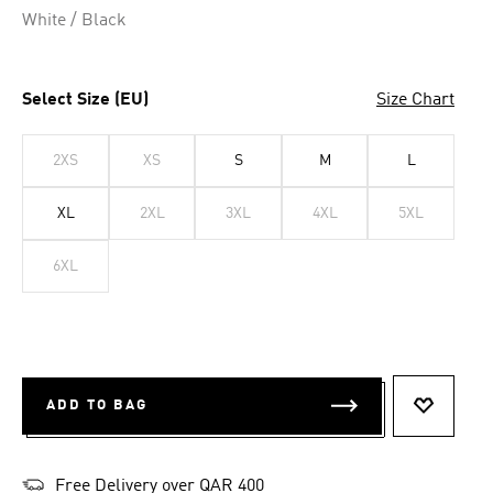
White / Black
Select Size (EU)
Size Chart
2XS
XS
S
M
L
XL
2XL
3XL
4XL
5XL
6XL
ADD TO BAG
ADD TO 
Free Delivery over QAR 400