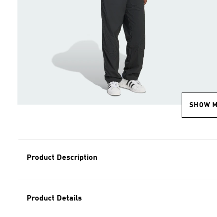
SHOW 
Product Description
Product Details