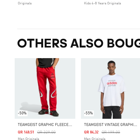
Originals
Kids 4-8 Years Originals
OTHERS ALSO BOU
-50%
-55%
T
EAMGEIST GRAPHIC FLEECE PANT
T
EAMGEIST VINTAGE GRAPHIC TEE
Price Reduced From
To
Price Reduced From
To
QR 329.00
QR 199.00
QR 148.51
QR 84.32
Men Originals
Men Originals