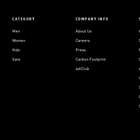
CATEGORY
COMPANY INFO
Men
About Us
Women
Careers
Kids
Press
Sale
Carbon Footprint
adiClub