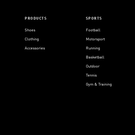
PRODUCTS
SPORTS
Shoes
Football
Clothing
Motorsport
Accessories
Running
Basketball
Outdoor
Tennis
Gym & Training