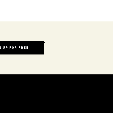
N UP FOR FREE