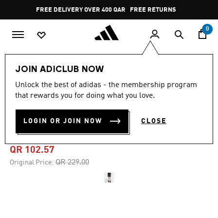
Skip to main content
Pause
FREE DELIVERY OVER 400 QAR
FREE RETURNS
promotion
rotation
0
Men
Clothing
JOIN ADICLUB NOW
Unlock the best of adidas - the membership program
4.8
(66)
-55%
4.8
that rewards you for doing what you love.
out
of
TEAMGEIST ADICOLOR
5
LOGIN OR JOIN NOW
CLOSE
stars,
SHORTS
average
rating
value.
QR 102.57
Read
66
Price reduced from
to
QR 229.00
Original Price:
Reviews.
Same
page
link.