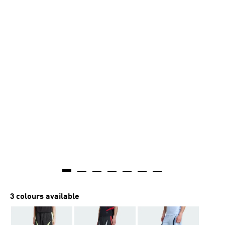
3 colours available