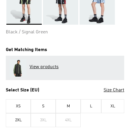
Selected
Black / Signal Green
Get Matching Items
View products
Select Size (EU)
Size Chart
XS
S
M
L
XL
2XL
3XL
4XL