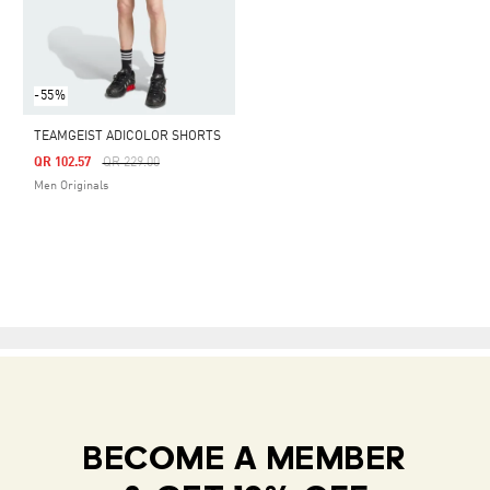
-55%
TEAMGEIST ADICOLOR SHORTS
Price Reduced From
To
QR 102.57
QR 229.00
Men Originals
BECOME A MEMBER