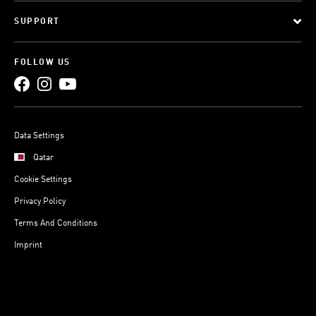
SUPPORT
FOLLOW US
Data Settings
Qatar
Cookie Settings
Privacy Policy
Terms And Conditions
Imprint