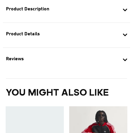
Product Description
Product Details
Reviews
YOU MIGHT ALSO LIKE