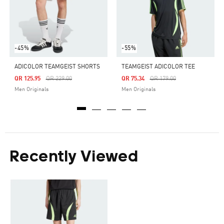
-45%
-55%
ADICOLOR TEAMGEIST SHORTS
TEAMGEIST ADICOLOR TEE
Price Reduced From
To
Price Reduced From
To
QR 125.95
QR 229.00
QR 75.34
QR 179.00
Men Originals
Men Originals
Recently Viewed