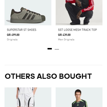
SUPERSTAR ST SHOES
SST LOOSE MESH TRACK TOP
QR 499.00
QR 439.00
Originals
Men Originals
OTHERS ALSO BOUGHT