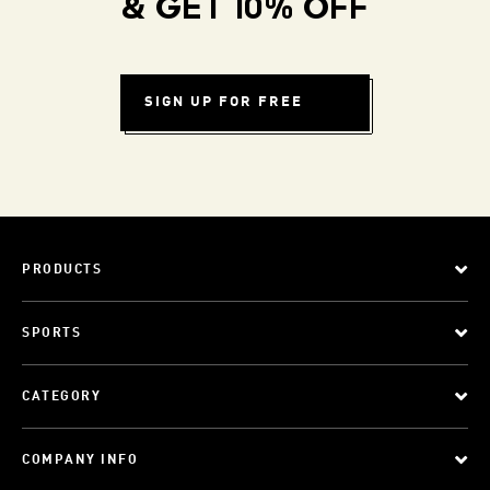
& GET 10% OFF
SIGN UP FOR FREE
PRODUCTS
SPORTS
CATEGORY
COMPANY INFO