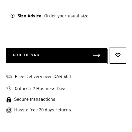
Size Advice.
Order your usual size.
ADD TO BAG
ADD T
Free Delivery over QAR 400
Qatar: 5-7 Business Days
Secure transactions
Hassle free 30 days returns.