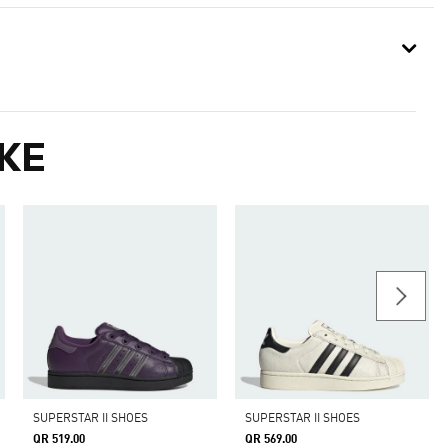
KE
SUPERSTAR II SHOES
SUPERSTAR II SHOES
QR 519.00
QR 569.00