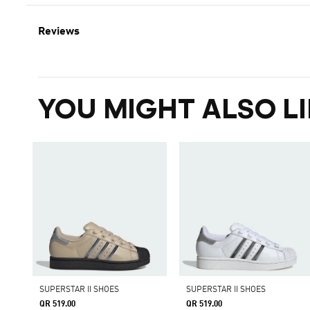
Reviews
YOU MIGHT ALSO LI
SUPERSTAR II SHOES
SUPERSTAR II SHOES
QR 519.00
QR 519.00