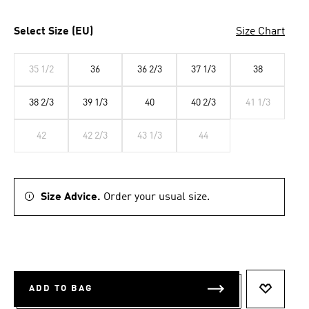
Select Size (EU)
Size Chart
35 1/2
36
36 2/3
37 1/3
38
38 2/3
39 1/3
40
40 2/3
41 1/3
42
42 2/3
43 1/3
44
Size Advice.
Order your usual size.
ADD TO BAG
ADD TO 