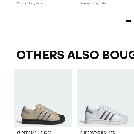
Women Originals
Women Originals
OTHERS ALSO BOU
SUPERSTAR II SHOES
SUPERSTAR II SHOES