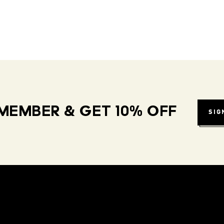
MEMBER & GET 10% OFF
SIG