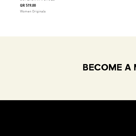
QR 519.00
Women Originals
BECOME A 