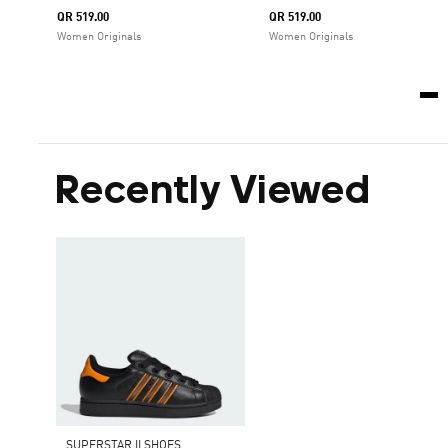
QR 519.00
QR 519.00
Women Originals
Women Originals
Recently Viewed
SUPERSTAR II SHOES