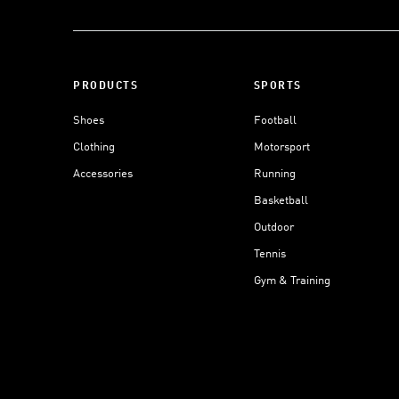
PRODUCTS
SPORTS
Shoes
Football
Clothing
Motorsport
Accessories
Running
Basketball
Outdoor
Tennis
Gym & Training