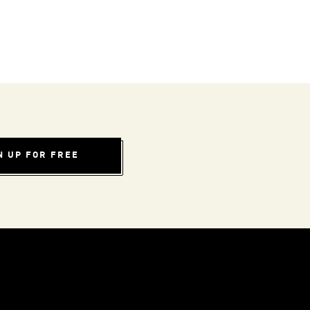
N UP FOR FREE