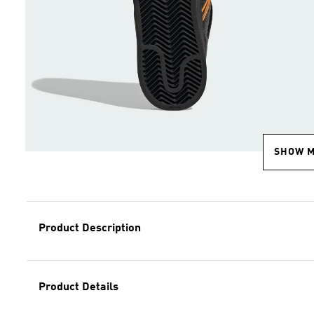
SHOW 
Product Description
Product Details