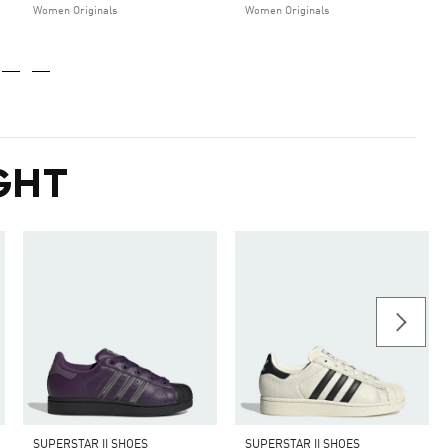
Women Originals
Women Originals
GHT
SUPERSTAR II SHOES
SUPERSTAR II SHOES