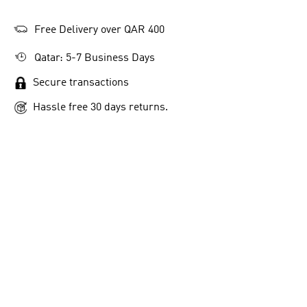
Free Delivery over QAR 400
Qatar: 5-7 Business Days
Secure transactions
Hassle free 30 days returns.