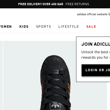
Pause
FREE DELIVERY OVER 400 QAR
FREE RETURNS
promotion
adidas official website 
rotation
WOMEN
KIDS
SPORTS
LIFESTYLE
SALE
JOIN ADICL
Unlock the best
rewards you for 
LOGIN OR J