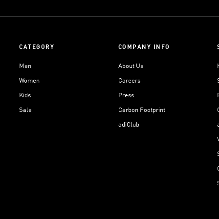
CATEGORY
COMPANY INFO
Men
About Us
Women
Careers
Kids
Press
Sale
Carbon Footprint
adiClub