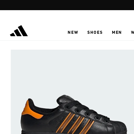
Skip to main content
NEW
SHOES
MEN