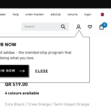
Qatar
help
order tracker
adiclub
returns
login
0
Women
SHOES
UB NOW
 of adidas - the membership program that
4.9
(302)
4.9
doing what you love.
out
SUPERSTAR II
of
5
OIN NOW
CLOSE
stars,
SHOES
average
rating
value.
QR 519.00
Read
302
4 colours available
Reviews.
Same
page
Core Black / Crew Orange / Semi Impact Orange
link.