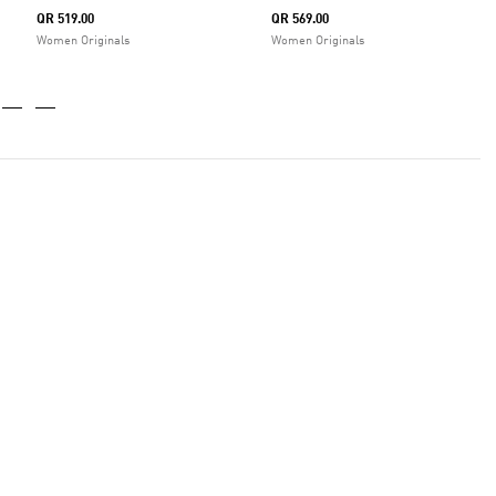
QR 519.00
QR 569.00
Women Originals
Women Originals