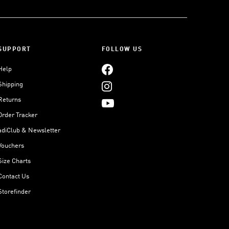
SUPPORT
FOLLOW US
Help
Shipping
Returns
Order Tracker
adiClub & Newsletter
Vouchers
Size Charts
Contact Us
Storefinder