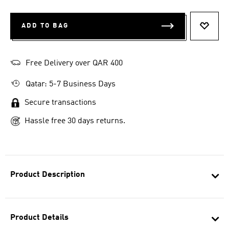
ADD TO BAG
ADD T
Free Delivery over QAR 400
Qatar: 5-7 Business Days
Secure transactions
Hassle free 30 days returns.
Product Description
Product Details