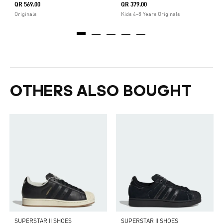
QR 569.00
QR 379.00
Originals
Kids 4-8 Years Originals
OTHERS ALSO BOUGHT
SUPERSTAR II SHOES
SUPERSTAR II SHOES