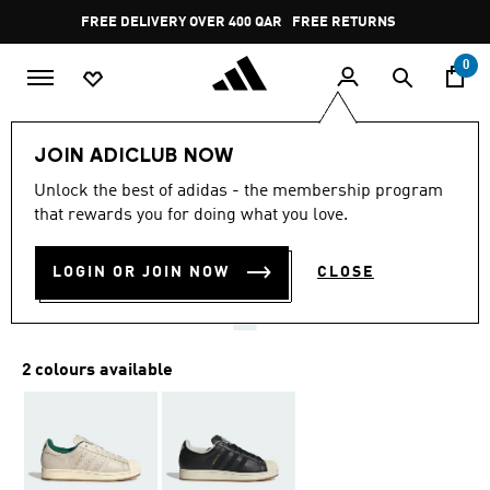
Skip to main content
Pause
FREE DELIVERY OVER 400 QAR
FREE RETURNS
promotion
rotation
0
LIFESTYLE
Brands
adidas Originals
Shoes
JOIN ADICLUB NOW
4.8
(1063)
Unlock the best of adidas - the membership program
4.8
that rewards you for doing what you love.
out
SUPERSTAR II SHOES
of
5
stars,
LOGIN OR JOIN NOW
CLOSE
QR 519.00
average
rating
value.
Read
1063
2 colours available
Reviews.
Same
page
link.