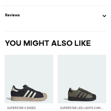
Reviews
YOU MIGHT ALSO LIKE
S
UPERSTAR LED LIGHTS COMFORT CLOSURE ELASTIC LACE SHOES
SUPERSTAR II SHOES