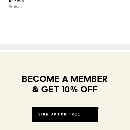
QR 519.00
Originals
BECOME A MEMBER
& GET 10% OFF
SIGN UP FOR FREE