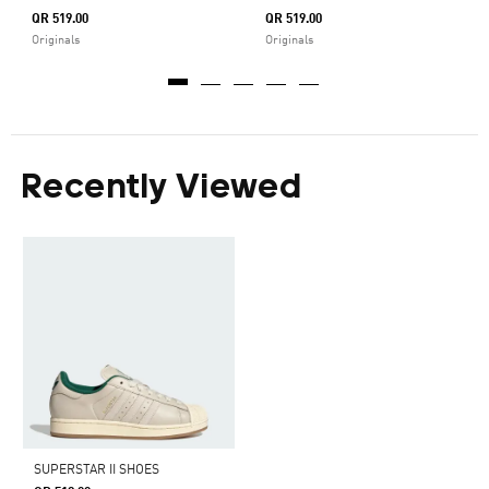
QR 519.00
QR 519.00
Originals
Originals
Recently Viewed
SUPERSTAR II SHOES