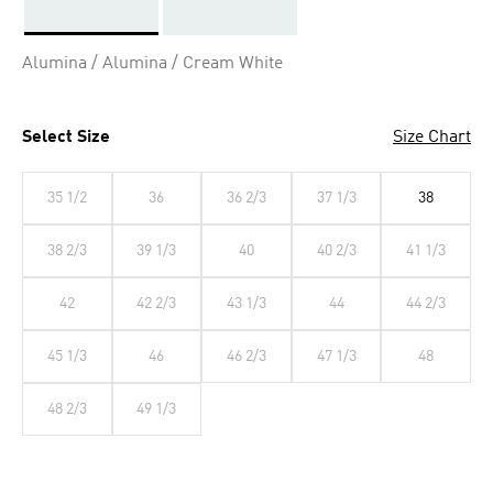
Selected
Alumina / Alumina / Cream White
Select Size
Size Chart
35 1/2
36
36 2/3
37 1/3
38
38 2/3
39 1/3
40
40 2/3
41 1/3
42
42 2/3
43 1/3
44
44 2/3
45 1/3
46
46 2/3
47 1/3
48
48 2/3
49 1/3