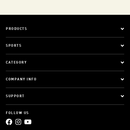
PRODUCTS
SPORTS
CATEGORY
COMPANY INFO
SUPPORT
FOLLOW US