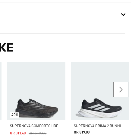
KE
-40%
S
UPERNOVA COMFORTGLIDE RUNNING SHOES
S
UPERNOVA PRIMA 2 RUNNING SHOES
QR 819.00
Price Reduced From
To
QR 519.00
QR 311.40