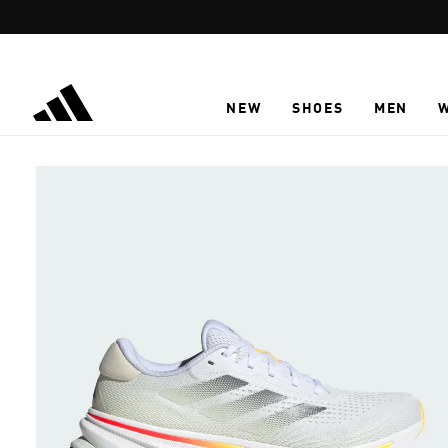
Skip to main content
NEW
SHOES
MEN