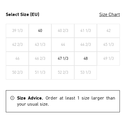
Select Size (EU)
Size Chart
39 1/3
40
40 2/3
41 1/3
42
42 2/3
43 1/3
44
44 2/3
45 1/3
46
46 2/3
47 1/3
48
49 1/3
50 2/3
51 1/3
52 2/3
53 1/3
Size Advice.
Order at least 1 size larger than
your usual size.