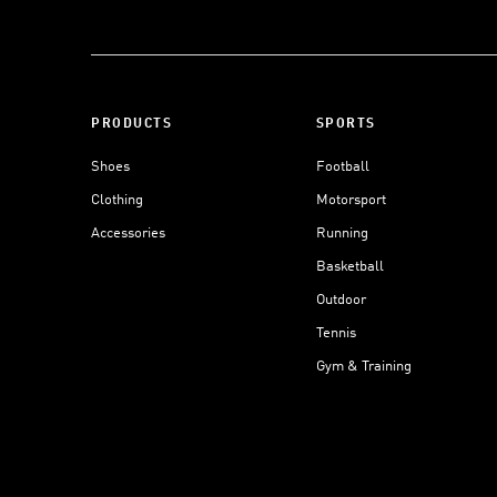
PRODUCTS
SPORTS
Shoes
Football
Clothing
Motorsport
Accessories
Running
Basketball
Outdoor
Tennis
Gym & Training