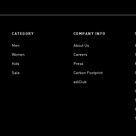
CATEGORY
COMPANY INFO
Men
About Us
Women
Careers
Kids
Press
Sale
Carbon Footprint
adiClub