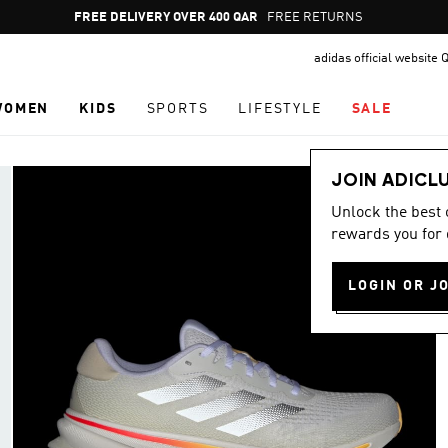
Pause
FREE DELIVERY OVER 400 QAR
FREE RETURNS
promotion
adidas official website 
rotation
WOMEN
KIDS
SPORTS
LIFESTYLE
SALE
JOIN ADICL
Unlock the best
rewards you for 
LOGIN OR J