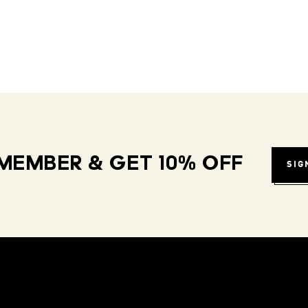
MEMBER & GET 10% OFF
SIG