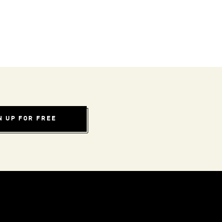
N UP FOR FREE