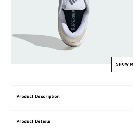
SHOW 
Product Description
Product Details