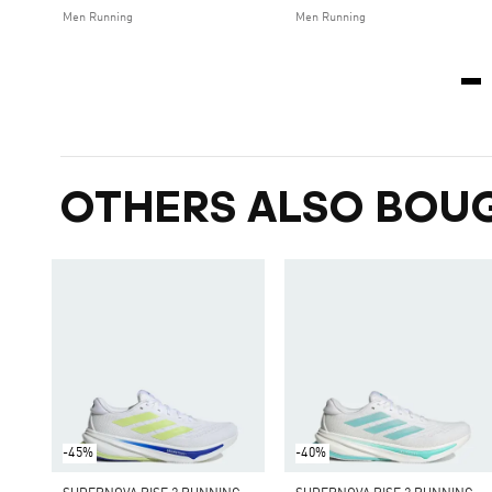
Men Running
Men Running
OTHERS ALSO BOU
-45%
-40%