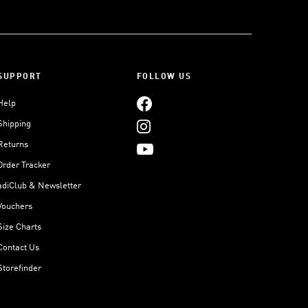
SUPPORT
FOLLOW US
Help
Shipping
Returns
Order Tracker
adiClub & Newsletter
Vouchers
Size Charts
Contact Us
Storefinder