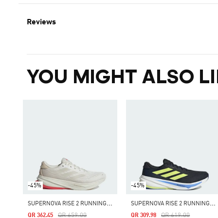
Reviews
YOU MIGHT ALSO LI
-45%
-45%
S
UPERNOVA RISE 2 RUNNING SHOES
S
UPERNOVA RISE 2 RUNNING SHOES
Price Reduced From
To
Price Reduced From
To
QR 659.00
QR 619.00
QR 362.45
QR 309.98