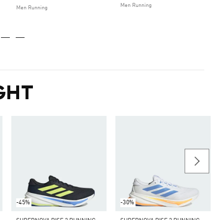
Men Running
Men Running
GHT
-45%
-30%