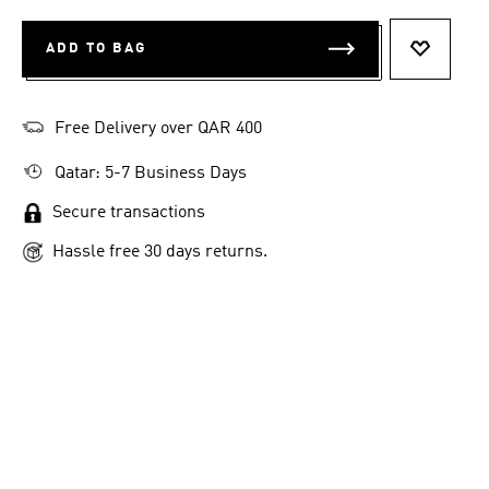
ADD TO BAG
ADD TO 
Free Delivery over QAR 400
Qatar: 5-7 Business Days
Secure transactions
Hassle free 30 days returns.