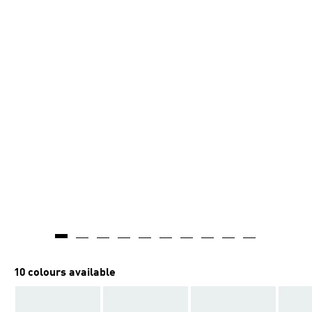
10 colours available