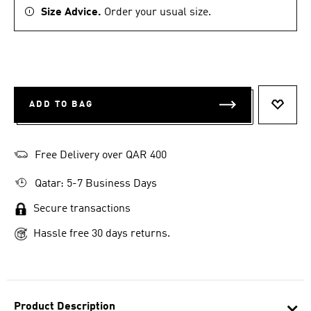
Size Advice.
Order your usual size.
ADD TO BAG
ADD T
Free Delivery over QAR 400
Qatar: 5-7 Business Days
Secure transactions
Hassle free 30 days returns.
Product Description