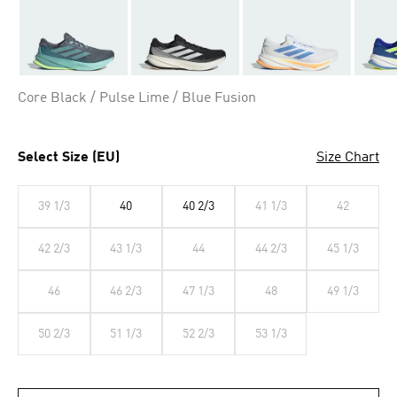
Core Black / Pulse Lime / Blue Fusion
Select Size (EU)
Size Chart
39 1/3
40
40 2/3
41 1/3
42
42 2/3
43 1/3
44
44 2/3
45 1/3
46
46 2/3
47 1/3
48
49 1/3
50 2/3
51 1/3
52 2/3
53 1/3