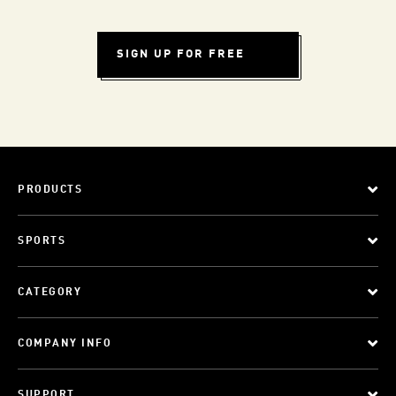
SIGN UP FOR FREE
PRODUCTS
SPORTS
CATEGORY
COMPANY INFO
SUPPORT