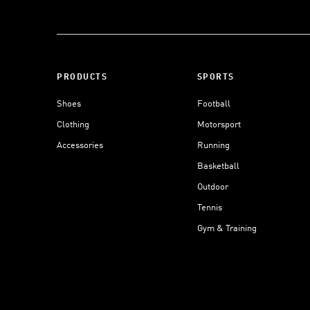
PRODUCTS
SPORTS
Shoes
Football
Clothing
Motorsport
Accessories
Running
Basketball
Outdoor
Tennis
Gym & Training