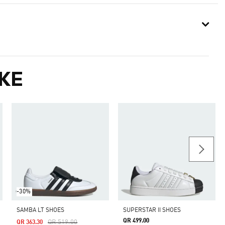
KE
-30%
SAMBA LT SHOES
SUPERSTAR II SHOES
QR 499.00
Price Reduced From
To
QR 519.00
QR 363.30