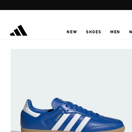
Skip to main content
NEW
SHOES
MEN