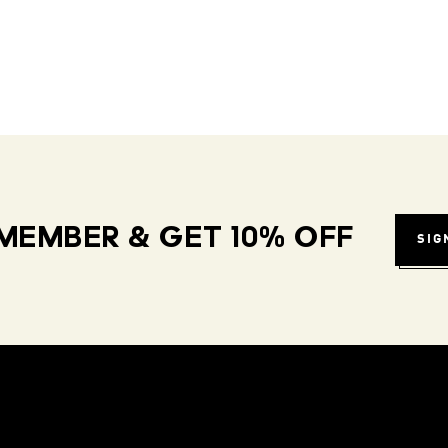
MEMBER & GET 10% OFF
SIG