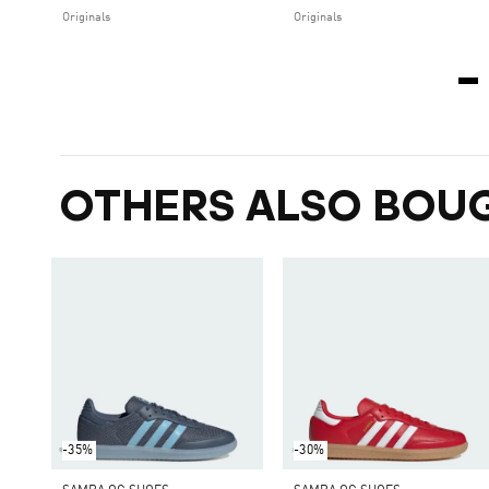
Originals
Originals
OTHERS ALSO BOU
-35%
-30%