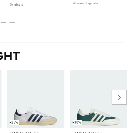
Women Originals
Originals
GHT
-25%
-30%