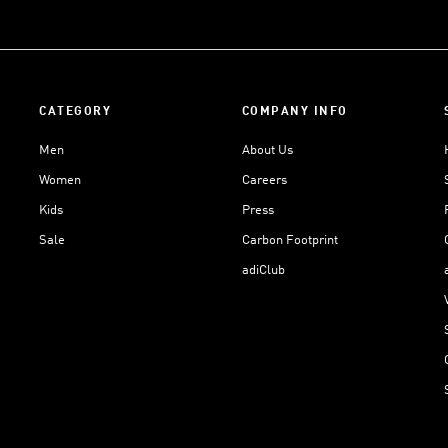
CATEGORY
COMPANY INFO
Men
About Us
Women
Careers
Kids
Press
Sale
Carbon Footprint
adiClub