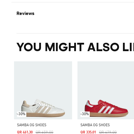
Reviews
YOU MIGHT ALSO LI
-30%
-30%
SAMBA OG SHOES
SAMBA OG SHOES
Price Reduced From
To
Price Reduced From
To
QR 659.00
QR 479.00
QR 461.30
QR 335.01