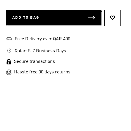
ADD TO BAG
ADD TO 
Free Delivery over QAR 400
Qatar: 5-7 Business Days
Secure transactions
Hassle free 30 days returns.