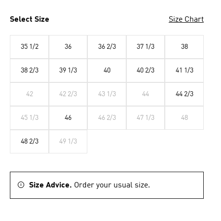
Select Size
Size Chart
35 1/2
36
36 2/3
37 1/3
38
38 2/3
39 1/3
40
40 2/3
41 1/3
42
42 2/3
43 1/3
44
44 2/3
45 1/3
46
46 2/3
47 1/3
48
48 2/3
49 1/3
Size Advice.
Order your usual size.