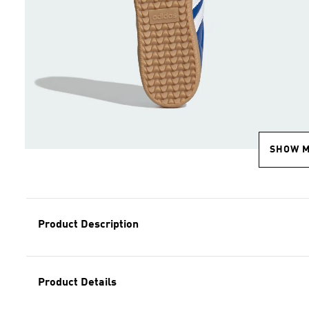
SHOW 
Product Description
Product Details