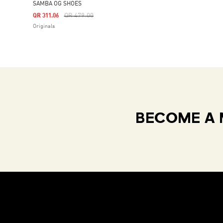
SAMBA OG SHOES
Price Reduced From
To
QR 479.00
QR 311.06
Originals
BECOME A 