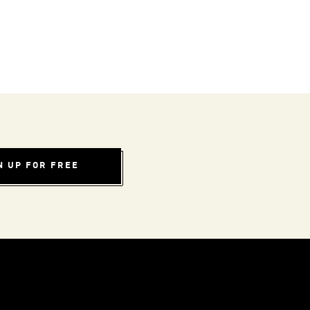
N UP FOR FREE