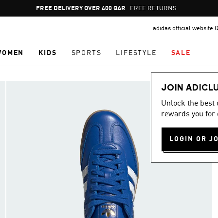
Pause
FREE RETURNS
promotion
adidas official website 
rotation
WOMEN
KIDS
SPORTS
LIFESTYLE
SALE
JOIN ADICL
Unlock the best
rewards you for 
LOGIN OR J