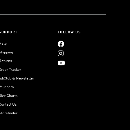
SUPPORT
FOLLOW US
Help
Shipping
Returns
Order Tracker
adiClub & Newsletter
Vouchers
Size Charts
Contact Us
Storefinder