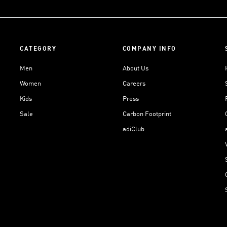
CATEGORY
COMPANY INFO
Men
About Us
Women
Careers
Kids
Press
Sale
Carbon Footprint
adiClub