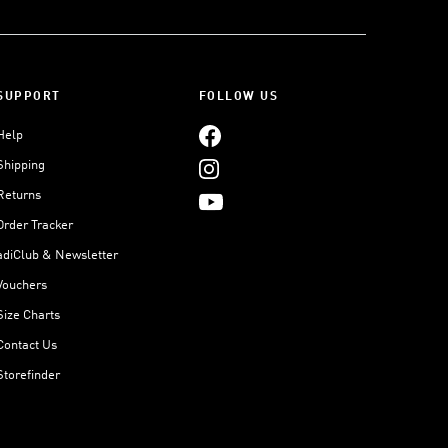
SUPPORT
FOLLOW US
Help
Shipping
Returns
Order Tracker
adiClub & Newsletter
Vouchers
Size Charts
Contact Us
Storefinder