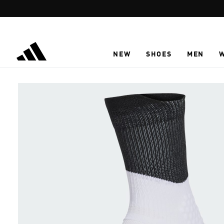
Skip to main content
NEW
SHOES
MEN