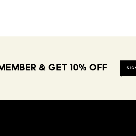
MEMBER & GET 10% OFF
SIG