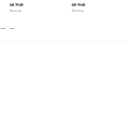
QR 79.00
QR 79.00
Running
Running