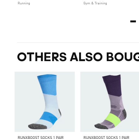
Running
Gym & Training
OTHERS ALSO BOU
RUNXBOOST SOCKS 1 PAIR
RUNXBOOST SOCKS 1 PAIR