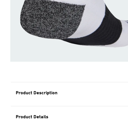
Product Description
Product Details