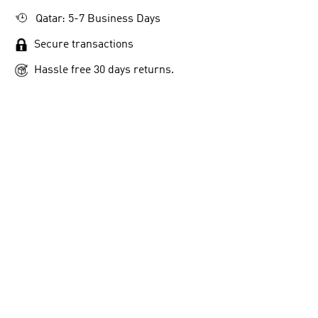
Qatar: 5-7 Business Days
Secure transactions
Hassle free 30 days returns.