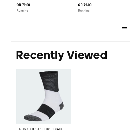
QR 79.00
QR 79.00
Running
Running
Recently Viewed
RUNXBOOST SOCKS 1 PAIR