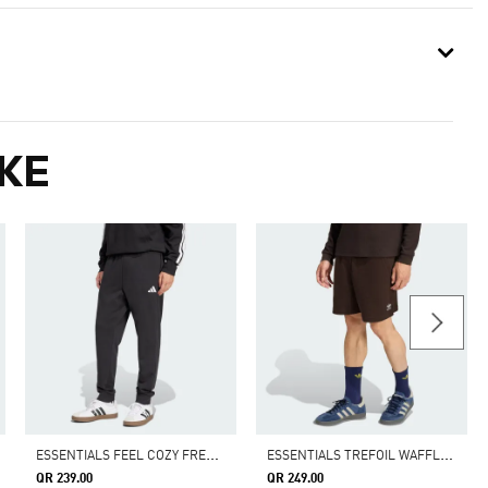
KE
E
SSENTIALS FEEL COZY FRENCH TERRY PANTS
E
SSENTIALS TREFOIL WAFFLE SHORTS
QR 239.00
QR 249.00