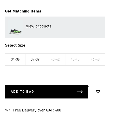
Get Matching Items
View products
Select Size
34-36
37-39
40-42
43-45
46-48
ADD TO BAG
ADD TO 
Free Delivery over QAR 400