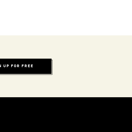
N UP FOR FREE