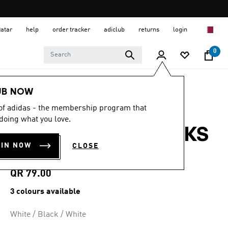
Qatar
help
order tracker
adiclub
returns
login
0
Sports
Running
Accessories
UB NOW
 of adidas - the membership program that
4.9
(265)
4.9
doing what you love.
out
RUNXBOOST SOCKS
of
5
OIN NOW
CLOSE
stars,
1 PAIR
average
rating
value.
QR 79.00
Read
265
3 colours available
Reviews.
Same
page
White / Black / White
link.