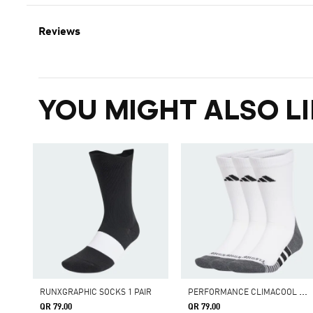
Reviews
YOU MIGHT ALSO LI
P
ERFORMANCE CLIMACOOL CUSHIONED CREW SOCKS 3 PAIRS
RUNXGRAPHIC SOCKS 1 PAIR
QR 79.00
QR 79.00