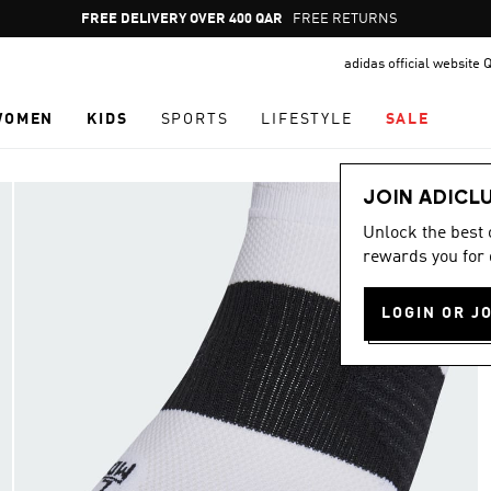
Pause
FREE DELIVERY OVER 400 QAR
FREE RETURNS
promotion
adidas official website 
rotation
WOMEN
KIDS
SPORTS
LIFESTYLE
SALE
JOIN ADICL
Unlock the best
rewards you for 
LOGIN OR J