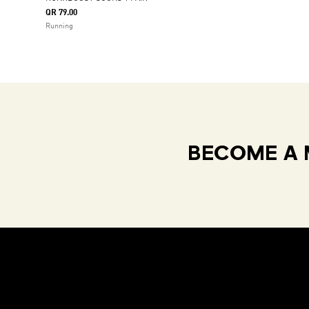
QR 79.00
Running
BECOME A 