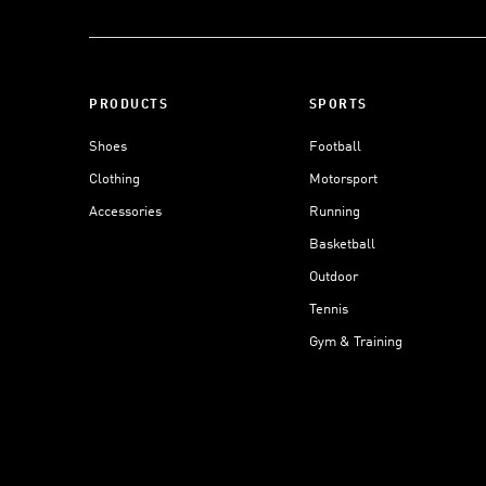
PRODUCTS
SPORTS
Shoes
Football
Clothing
Motorsport
Accessories
Running
Basketball
Outdoor
Tennis
Gym & Training