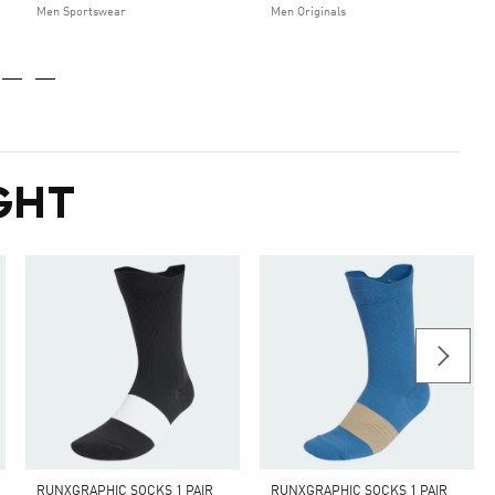
Men Sportswear
Men Originals
GHT
RUNXGRAPHIC SOCKS 1 PAIR
RUNXGRAPHIC SOCKS 1 PAIR