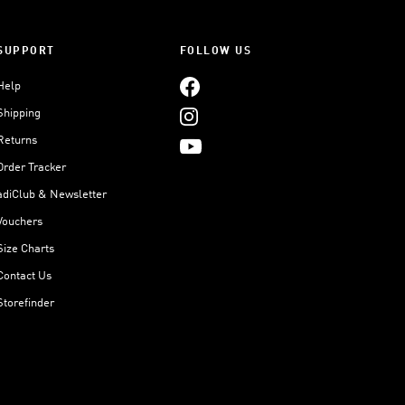
SUPPORT
FOLLOW US
Help
Shipping
Returns
Order Tracker
adiClub & Newsletter
Vouchers
Size Charts
Contact Us
Storefinder