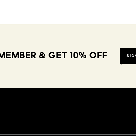
MEMBER & GET 10% OFF
SIG