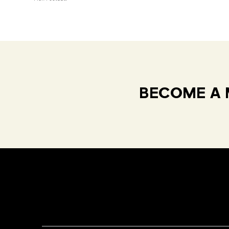
BECOME A 