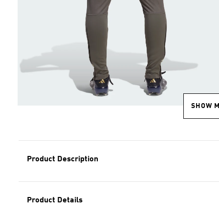
SHOW 
Product Description
Product Details