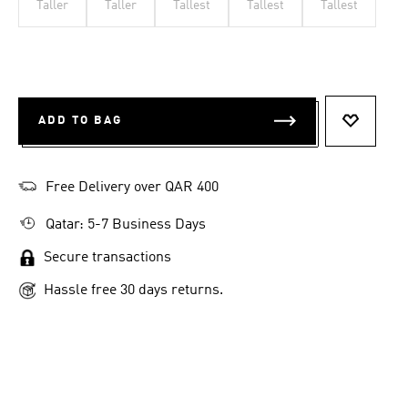
Taller
Taller
Tallest
Tallest
Tallest
ADD TO BAG
ADD TO 
Free Delivery over QAR 400
Qatar: 5-7 Business Days
Secure transactions
Hassle free 30 days returns.