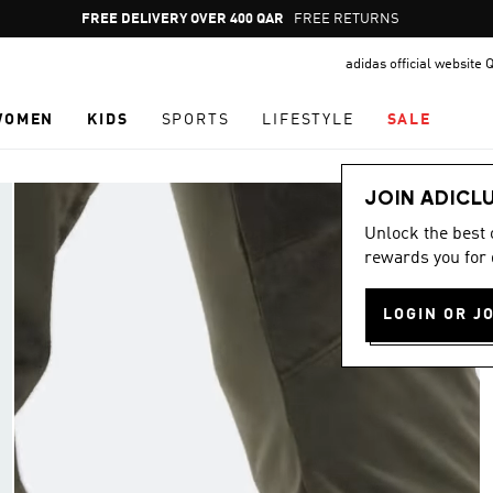
Pause
FREE DELIVERY OVER 400 QAR
FREE RETURNS
promotion
adidas official website 
rotation
WOMEN
KIDS
SPORTS
LIFESTYLE
SALE
JOIN ADICL
Unlock the best
rewards you for 
LOGIN OR J