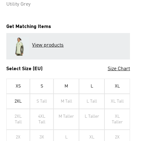
Utility Grey
Get Matching Items
View products
Select Size (EU)
Size Chart
XS
S
M
L
XL
2XL
S Tall
M Tall
L Tall
XL Tall
2XL
4XL
M Taller
L Taller
XL
Tall
Tall
Taller
2X
3X
L
XL
2X