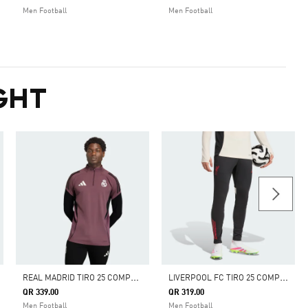
Men Football
Men Football
GHT
R
EAL MADRID TIRO 25 COMPETITION TRAINING TOP
L
IVERPOOL FC TIRO 25 COMPETITION TRAINING PANTS
QR 339.00
QR 319.00
Men Football
Men Football