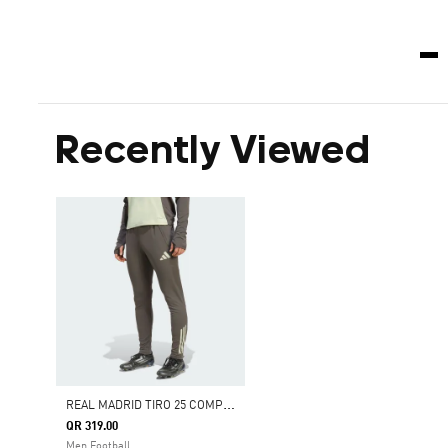
Recently Viewed
R
EAL MADRID TIRO 25 COMPETITION TRAINING PANTS
QR 319.00
Men Football