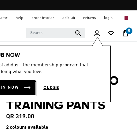
Qatar
help
order tracker
adiclub
returns
login
0
Men
Clothing
UB NOW
 of adidas - the membership program that
4.4
(14)
4.4
doing what you love.
out
REAL MADRID TIRO
of
5
OIN NOW
CLOSE
stars,
25 COMPETITION
average
rating
TRAINING PANTS
value.
Read
14
QR 319.00
Reviews.
Same
2 colours available
page
link.