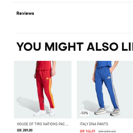
Reviews
YOU MIGHT ALSO LI
-50%
H
OUSE OF TIRO NATIONS PACK PANTS
ITALY DNA PANTS
QR 289.00
Price Reduced From
To
QR 289.00
QR 144.01