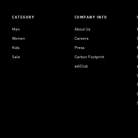
CATEGORY
COMPANY INFO
Men
About Us
Women
Careers
Kids
Press
Sale
Carbon Footprint
adiClub