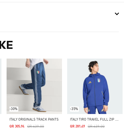
KE
-30%
-35%
I
TALY TIRO TRAVEL FULL ZIP WINDBREAKER
ITALY ORIGINALS TRACK PANTS
Price Reduced From
To
Price Reduced From
To
QR 439.00
QR 439.00
QR 305.94
QR 281.49