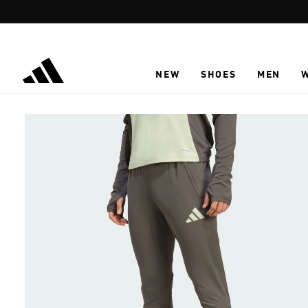
Skip to main content
NEW
SHOES
MEN