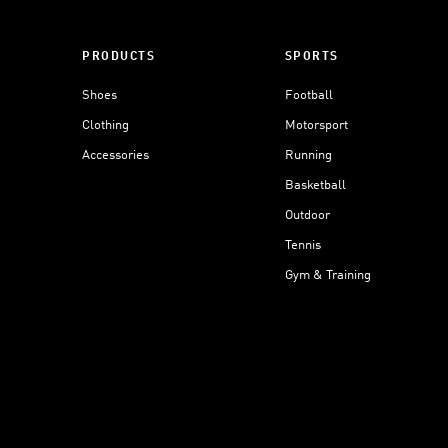
PRODUCTS
SPORTS
Shoes
Football
Clothing
Motorsport
Accessories
Running
Basketball
Outdoor
Tennis
Gym & Training