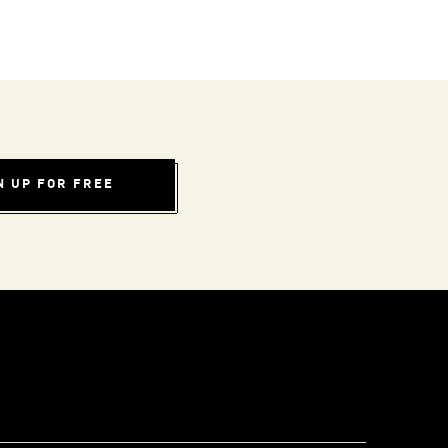
N UP FOR FREE