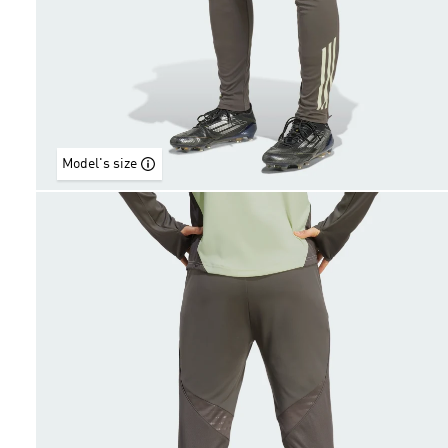
Model's size