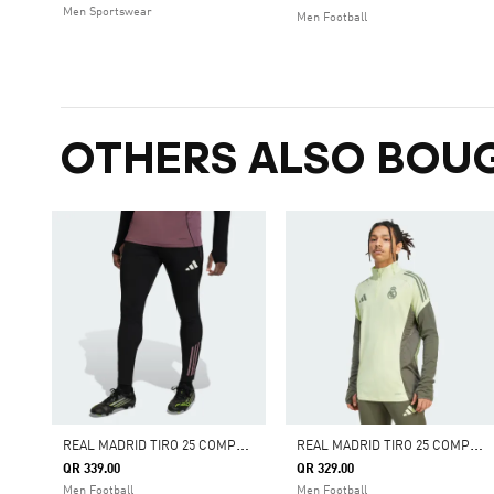
Men Sportswear
Men Football
OTHERS ALSO BOU
R
EAL MADRID TIRO 25 COMPETITION TRAINING PANTS
R
EAL MADRID TIRO 25 COMPETITION TRAINING TOP
QR 339.00
QR 329.00
Men Football
Men Football