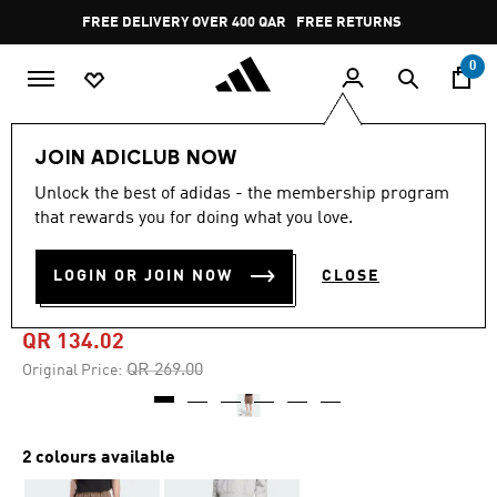
Skip to main content
Pause
FREE DELIVERY OVER 400 QAR
FREE RETURNS
promotion
rotation
0
Men
Clothing
JOIN ADICLUB NOW
Unlock the best of adidas - the membership program
4.8
(53)
-50%
4.8
that rewards you for doing what you love.
out
of
PREMIUM ESSENTIALS
5
LOGIN OR JOIN NOW
CLOSE
stars,
SHORTS
average
rating
value.
QR 134.02
Read
53
Price reduced from
to
QR 269.00
Original Price:
Reviews.
Same
page
link.
2 colours available