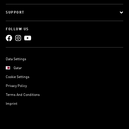
SUPPORT
FOLLOW US
Data Settings
Qatar
Cookie Settings
Privacy Policy
Terms And Conditions
Imprint