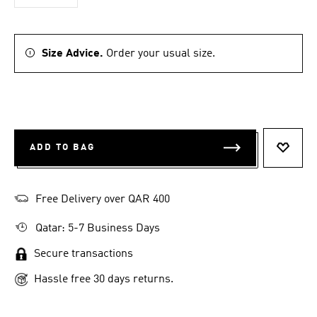
Size Advice.
Order your usual size.
ADD TO BAG
ADD T
Free Delivery over QAR 400
Qatar: 5-7 Business Days
Secure transactions
Hassle free 30 days returns.