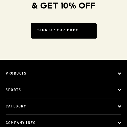
& GET 10% OFF
SIGN UP FOR FREE
PRODUCTS
SPORTS
CATEGORY
COMPANY INFO