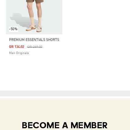
-50%
PREMIUM ESSENTIALS SHORTS
Price Reduced From
To
QR 134.02
QR 269.00
Men Originals
BECOME A MEMBER