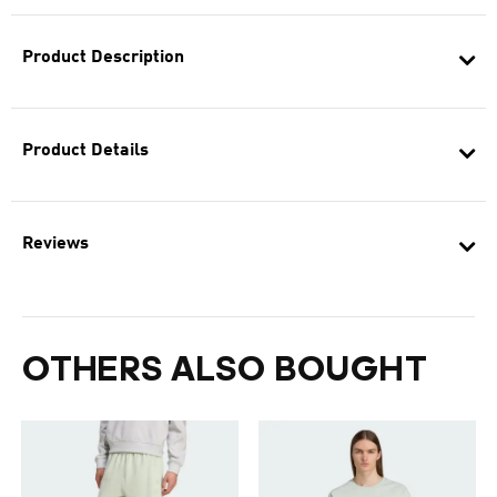
Product Description
Product Details
Reviews
OTHERS ALSO BOUGHT