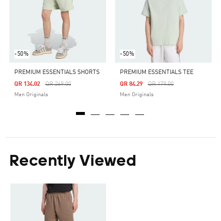
-50%
-50%
PREMIUM ESSENTIALS SHORTS
PREMIUM ESSENTIALS TEE
Price Reduced From
To
Price Reduced From
To
QR 134.02
QR 269.00
QR 84.29
QR 179.00
Men Originals
Men Originals
Recently Viewed