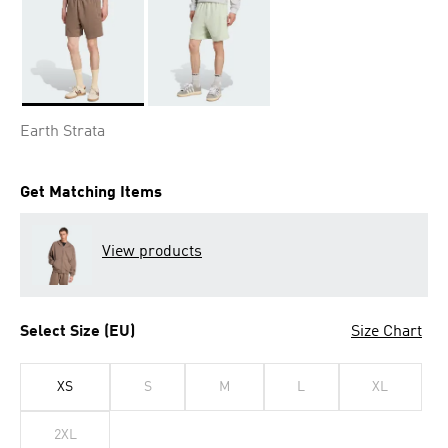
Selected
Earth Strata
Get Matching Items
View products
Select Size (EU)
Size Chart
XS
S
M
L
XL
2XL