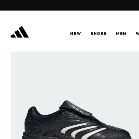
Skip to main content
NEW
SHOES
MEN