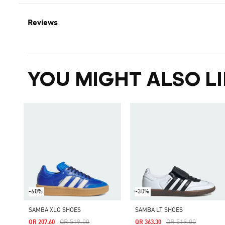
Reviews
YOU MIGHT ALSO LI
-60%
-30%
SAMBA XLG SHOES
SAMBA LT SHOES
Price Reduced From
To
Price Reduced From
To
QR 519.00
QR 519.00
QR 207.60
QR 363.30