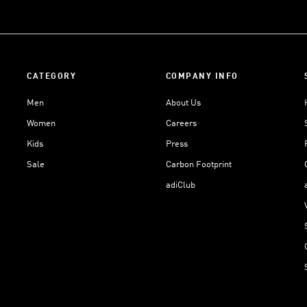
CATEGORY
COMPANY INFO
Men
About Us
Women
Careers
Kids
Press
Sale
Carbon Footprint
adiClub