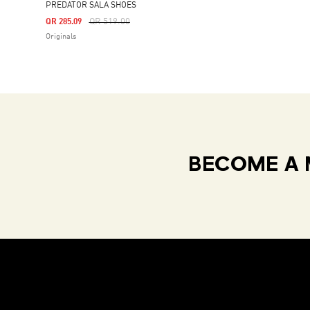
PREDATOR SALA SHOES
Price Reduced From
To
QR 519.00
QR 285.09
Originals
BECOME A 