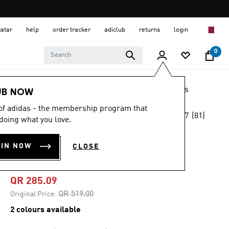
Qatar
help
order tracker
adiclub
returns
login
0
LIFESTYLE
Brands
adidas Originals
Shoes
UB NOW
 of adidas - the membership program that
4.7
(81)
-45%
doing what you love.
4.7
out
of
PREDATOR SALA
5
OIN NOW
CLOSE
stars,
SHOES
average
rating
value.
QR 285.09
Read
81
Price reduced from
to
QR 519.00
Original Price:
Reviews.
Same
2 colours available
page
link.