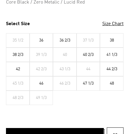
Core Black / Zero Metalic / Lucid Red
Select Size
Size Chart
35 1/2
36
36 2/3
37 1/3
38
38 2/3
39 1/3
40
40 2/3
41 1/3
42
42 2/3
43 1/3
44
44 2/3
45 1/3
46
46 2/3
47 1/3
48
48 2/3
49 1/3