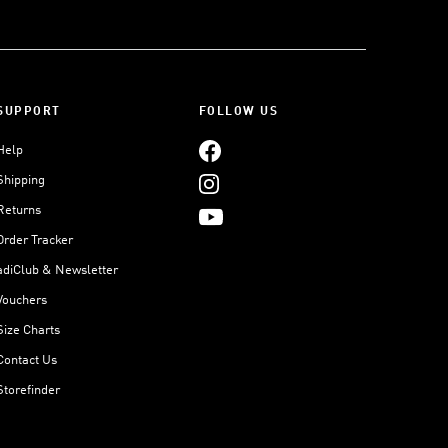
SUPPORT
FOLLOW US
Help
Shipping
Returns
Order Tracker
adiClub & Newsletter
Vouchers
Size Charts
Contact Us
Storefinder