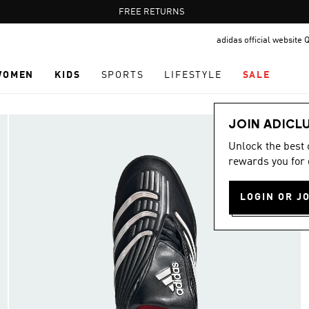
Pause
FREE RETURNS
promotion
adidas official website 
rotation
WOMEN
KIDS
SPORTS
LIFESTYLE
SALE
JOIN ADICL
Unlock the best
rewards you for 
LOGIN OR J