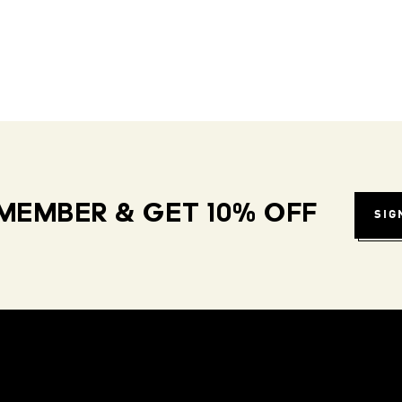
MEMBER & GET 10% OFF
SIG