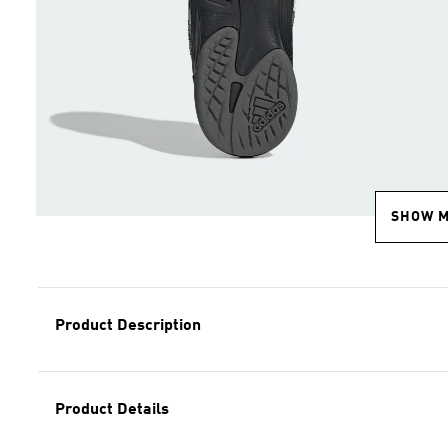
SHOW 
Product Description
Product Details