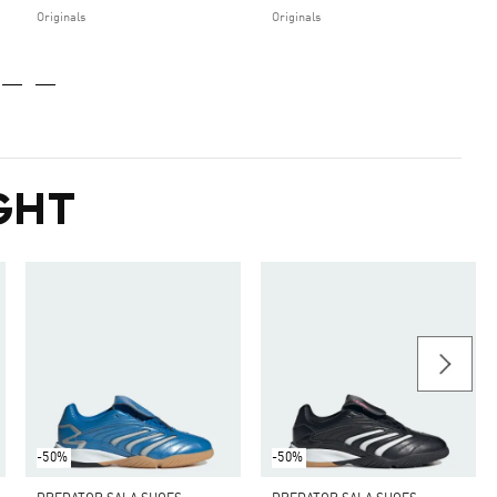
Originals
Originals
GHT
-50%
-50%