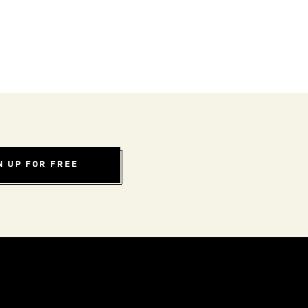
N UP FOR FREE