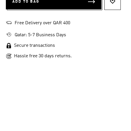
ADD TO BAG
ADD TO 
Free Delivery over QAR 400
Qatar: 5-7 Business Days
Secure transactions
Hassle free 30 days returns.