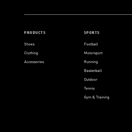
PRODUCTS
SPORTS
Shoes
Football
Clothing
Motorsport
Accessories
Running
Basketball
Outdoor
Tennis
Gym & Training