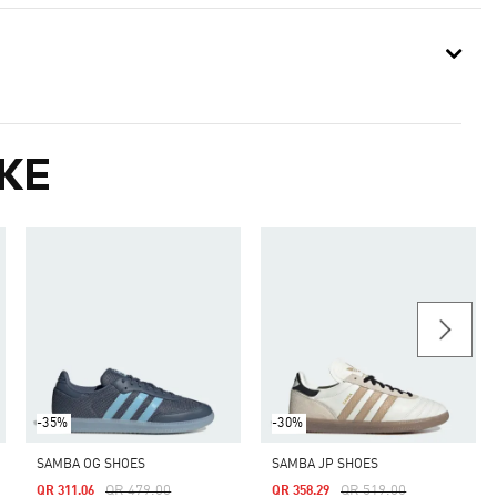
KE
-35%
-30%
SAMBA OG SHOES
SAMBA JP SHOES
Price Reduced From
To
Price Reduced From
To
QR 479.00
QR 519.00
QR 311.06
QR 358.29