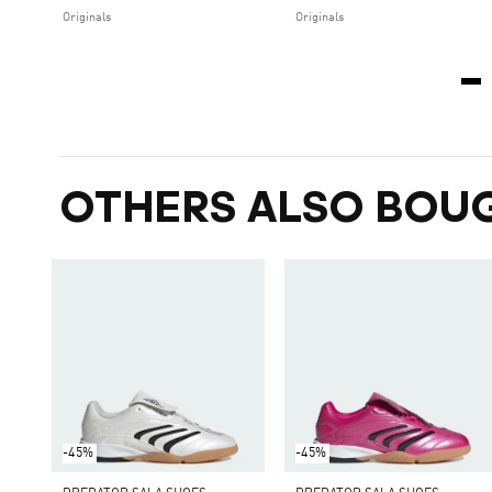
Originals
Originals
OTHERS ALSO BOU
-45%
-45%