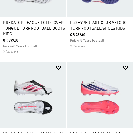
PREDATOR LEAGUE FOLD- OVER
F50 HYPERFAST CLUB VELCRO
TONGUE TURF FOOTBALL BOOTS
TURF FOOTBALL SHOES KIDS
KIDS
QR 239.00
QR 379.00
Kids 4-8 Years Football
Kids 4-8 Years Football
2 Colours
2 Colours