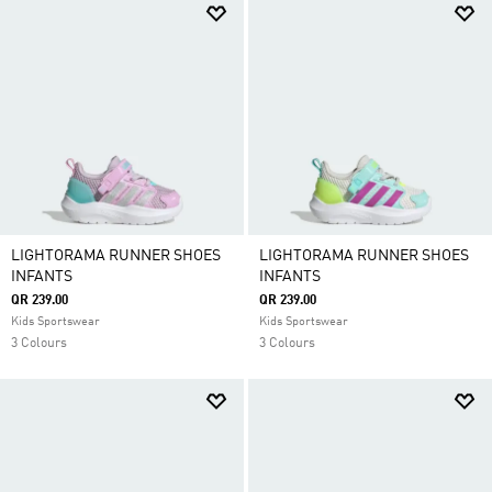
LIGHTORAMA RUNNER SHOES
LIGHTORAMA RUNNER SHOES
INFANTS
INFANTS
QR 239.00
QR 239.00
Kids Sportswear
Kids Sportswear
3 Colours
3 Colours