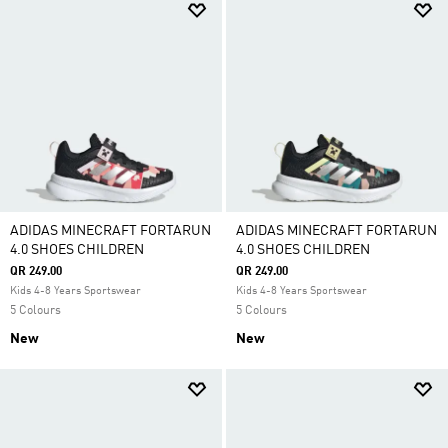
ADIDAS MINECRAFT FORTARUN
ADIDAS MINECRAFT FORTARUN
4.0 SHOES CHILDREN
4.0 SHOES CHILDREN
QR 249.00
QR 249.00
Kids 4-8 Years Sportswear
Kids 4-8 Years Sportswear
5 Colours
5 Colours
New
New