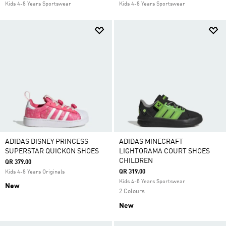
Kids 4-8 Years Sportswear
Kids 4-8 Years Sportswear
ADIDAS DISNEY PRINCESS
ADIDAS MINECRAFT
SUPERSTAR QUICKON SHOES
LIGHTORAMA COURT SHOES
CHILDREN
QR 379.00
QR 319.00
Kids 4-8 Years Originals
Kids 4-8 Years Sportswear
New
2 Colours
New