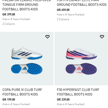
PREDATOR LEAGUE FOLD-OVER
F50 HYPERFAST ELITE FIRM
TONGUE FIRM GROUND
GROUND FOOTBALL BOOTS KIDS
FOOTBALL BOOTS KIDS
QR 659.00
QR 379.00
Kids 4-8 Years Football
Kids 4-8 Years Football
2 Colours
2 Colours
COPA PURE IV CLUB TURF
F50 HYPERFAST CLUB TURF
FOOTBALL BOOTS KIDS
FOOTBALL BOOTS KIDS
QR 199.00
QR 239.00
Kids 4-8 Years Football
Kids 4-8 Years Football