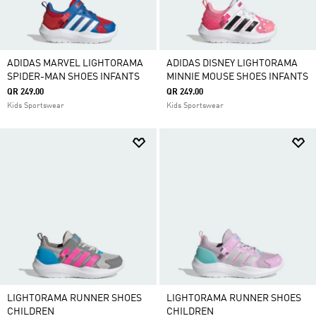
ADIDAS MARVEL LIGHTORAMA
ADIDAS DISNEY LIGHTORAMA
SPIDER-MAN SHOES INFANTS
MINNIE MOUSE SHOES INFANTS
QR 249.00
QR 249.00
Kids Sportswear
Kids Sportswear
LIGHTORAMA RUNNER SHOES
LIGHTORAMA RUNNER SHOES
CHILDREN
CHILDREN