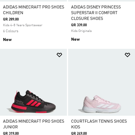
ADIDAS MINECRAFT PRO SHOES
ADIDAS DISNEY PRINCESS
CHILDREN
SUPERSTAR II COMFORT
CLOSURE SHOES
QR 289.00
QR 339.00
Kids 4-8 Years Sportswear
6 Colours
Kids Originals
New
New
ADIDAS MINECRAFT PRO SHOES
COURTFLASH TENNIS SHOES
JUNIOR
KIDS
QR 319.00
QR 249.00