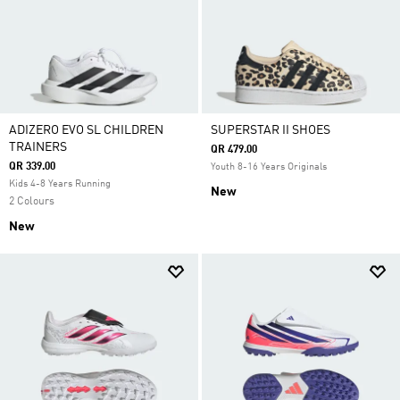
ADIZERO EVO SL CHILDREN
SUPERSTAR II SHOES
TRAINERS
QR 479.00
QR 339.00
Youth 8-16 Years Originals
Kids 4-8 Years Running
New
2 Colours
New