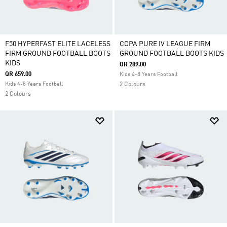
F50 HYPERFAST ELITE LACELESS
COPA PURE IV LEAGUE FIRM
FIRM GROUND FOOTBALL BOOTS
GROUND FOOTBALL BOOTS KIDS
KIDS
QR 289.00
QR 659.00
Kids 4-8 Years Football
Kids 4-8 Years Football
2 Colours
2 Colours