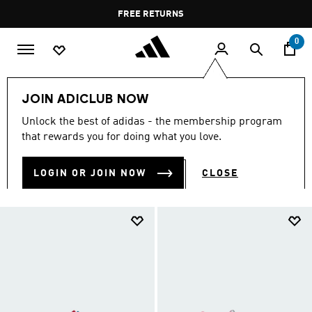
Skip to main content
Pause
FREE DELIVERY OVER 400 QAR
FREE RETURNS
promotion
rotation
0
Kids
Kids Shoes
JOIN ADICLUB NOW
KIDS SHOES
Unlock the best of adidas - the membership program
(913)
that rewards you for doing what you love.
Filter & Sort
Large Images
LOGIN OR JOIN NOW
CLOSE