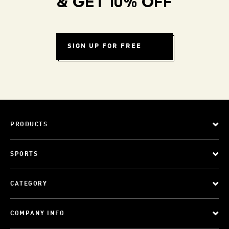
& GET 10% OFF
SIGN UP FOR FREE
PRODUCTS
SPORTS
CATEGORY
COMPANY INFO