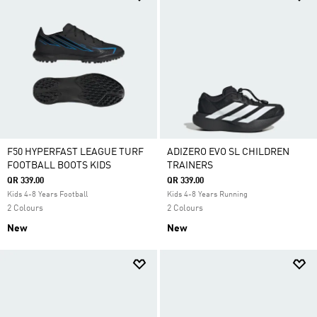
F50 HYPERFAST LEAGUE TURF
ADIZERO EVO SL CHILDREN
FOOTBALL BOOTS KIDS
TRAINERS
QR 339.00
QR 339.00
Kids 4-8 Years Football
Kids 4-8 Years Running
2 Colours
2 Colours
New
New