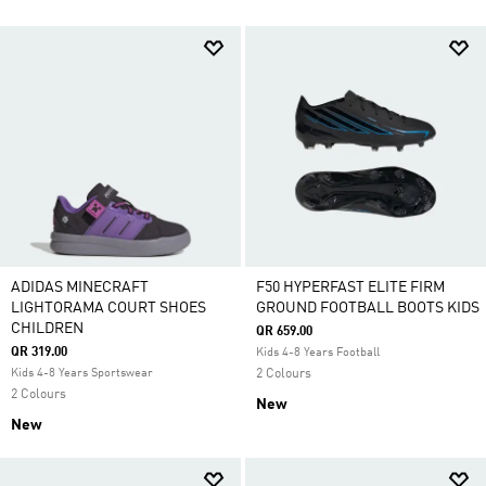
ADIDAS MINECRAFT
F50 HYPERFAST ELITE FIRM
LIGHTORAMA COURT SHOES
GROUND FOOTBALL BOOTS KIDS
CHILDREN
QR 659.00
QR 319.00
Kids 4-8 Years Football
Kids 4-8 Years Sportswear
2 Colours
2 Colours
New
New