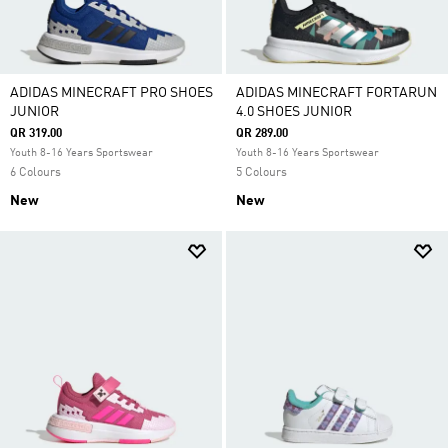
ADIDAS MINECRAFT PRO SHOES
ADIDAS MINECRAFT FORTARUN
JUNIOR
4.0 SHOES JUNIOR
QR 319.00
QR 289.00
Youth 8-16 Years Sportswear
Youth 8-16 Years Sportswear
6 Colours
5 Colours
New
New