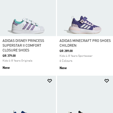
ADIDAS DISNEY PRINCESS
ADIDAS MINECRAFT PRO SHOES
SUPERSTAR II COMFORT
CHILDREN
CLOSURE SHOES
QR 289.00
QR 379.00
Kids 4-8 Years Sportswear
Kids 4-8 Years Originals
6 Colours
New
New