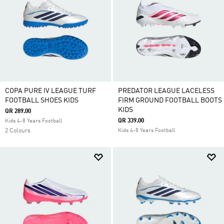
COPA PURE IV LEAGUE TURF
PREDATOR LEAGUE LACELESS
FOOTBALL SHOES KIDS
FIRM GROUND FOOTBALL BOOTS
KIDS
QR 289.00
QR 339.00
Kids 4-8 Years Football
2 Colours
Kids 4-8 Years Football