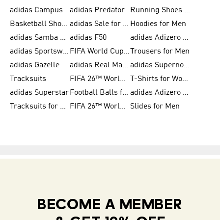
adidas Campus
adidas Predator
Running Shoes for Women
Basketball Shoes for Women
adidas Sale for Women
Hoodies for Men
adidas Samba Shoes for Women
adidas F50
adidas Adizero Running
adidas Sportswear
FIFA World Cup 2026
Trousers for Men
adidas Gazelle
adidas Real Madrid
adidas Supernova
Tracksuits
FIFA 26™ World Cup Trionda Balls
T-Shirts for Women
adidas Superstar
Football Balls for Men
adidas Adizero for Men
Tracksuits for Women
FIFA 26™ World Cup Teams
Slides for Men
BECOME A MEMBER