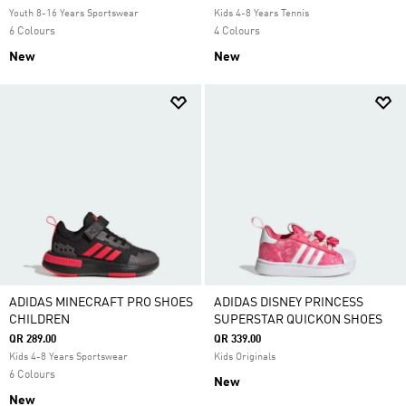
Youth 8-16 Years Sportswear
Kids 4-8 Years Tennis
6 Colours
4 Colours
New
New
ADIDAS MINECRAFT PRO SHOES
ADIDAS DISNEY PRINCESS
CHILDREN
SUPERSTAR QUICKON SHOES
QR 289.00
QR 339.00
Kids 4-8 Years Sportswear
Kids Originals
6 Colours
New
New