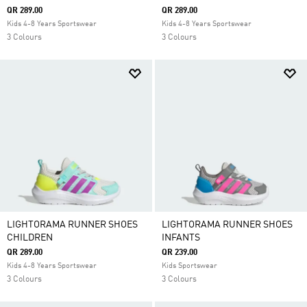
QR 289.00
QR 289.00
Kids 4-8 Years Sportswear
Kids 4-8 Years Sportswear
3 Colours
3 Colours
LIGHTORAMA RUNNER SHOES
LIGHTORAMA RUNNER SHOES
CHILDREN
INFANTS
QR 289.00
QR 239.00
Kids 4-8 Years Sportswear
Kids Sportswear
3 Colours
3 Colours