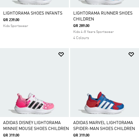
LIGHTORAMA SHOES INFANTS
LIGHTORAMA RUNNER SHOES
CHILDREN
QR 239.00
QR 289.00
Kids Sportswear
Kids 4-8 Years Sportswear
4 Colours
ADIDAS DISNEY LIGHTORAMA
ADIDAS MARVEL LIGHTORAMA
MINNIE MOUSE SHOES CHILDREN
SPIDER-MAN SHOES CHILDREN
QR 319.00
QR 319.00