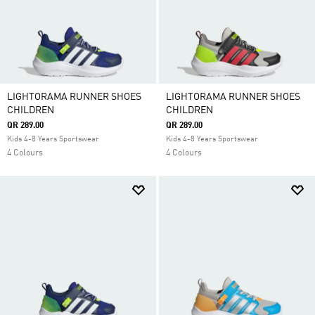
LIGHTORAMA RUNNER SHOES
LIGHTORAMA RUNNER SHOES
CHILDREN
CHILDREN
QR 289.00
QR 289.00
Kids 4-8 Years Sportswear
Kids 4-8 Years Sportswear
4 Colours
4 Colours