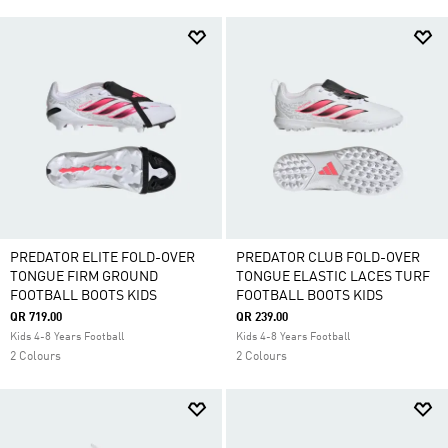
PREDATOR ELITE FOLD-OVER
PREDATOR CLUB FOLD-OVER
TONGUE FIRM GROUND
TONGUE ELASTIC LACES TURF
FOOTBALL BOOTS KIDS
FOOTBALL BOOTS KIDS
QR 719.00
QR 239.00
Kids 4-8 Years Football
Kids 4-8 Years Football
2 Colours
2 Colours