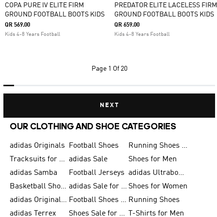
COPA PURE IV ELITE FIRM
PREDATOR ELITE LACELESS FIRM
GROUND FOOTBALL BOOTS KIDS
GROUND FOOTBALL BOOTS KIDS
QR 569.00
QR 659.00
Kids 4-8 Years Football
Kids 4-8 Years Football
Page
1 Of 20
NEXT
OUR CLOTHING AND SHOE CATEGORIES
adidas Originals
Football Shoes
Running Shoes for Men
Tracksuits for Men
adidas Sale
Shoes for Men
adidas Samba
Football Jerseys
adidas Ultraboost
Basketball Shoes for Men
adidas Sale for Men
Shoes for Women
adidas Originals Shoes for Men
Football Shoes for Men
Running Shoes
adidas Terrex
Shoes Sale for Men
T-Shirts for Men