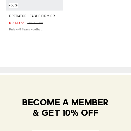
-55%
P
REDATOR LEAGUE FIRM GROUND BOOTS KIDS
Price Reduced From
To
QR 143.55
QR 319.00
Kids 4-8 Years Football
BECOME A MEMBER
& GET 10% OFF