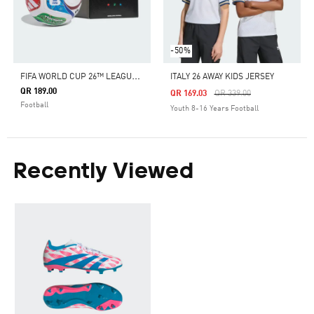
-50%
F
IFA WORLD CUP 26™ LEAGUE BALL
ITALY 26 AWAY KIDS JERSEY
QR 189.00
Price Reduced From
To
QR 169.03
QR 339.00
Football
Youth 8-16 Years Football
Recently Viewed