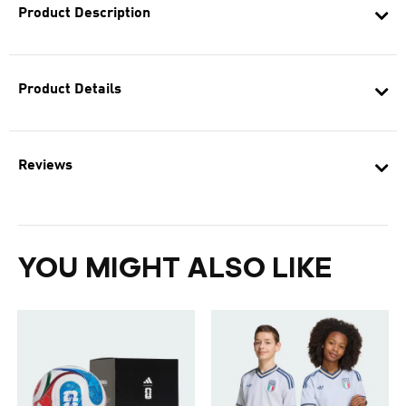
Product Description
Product Details
Reviews
YOU MIGHT ALSO LIKE