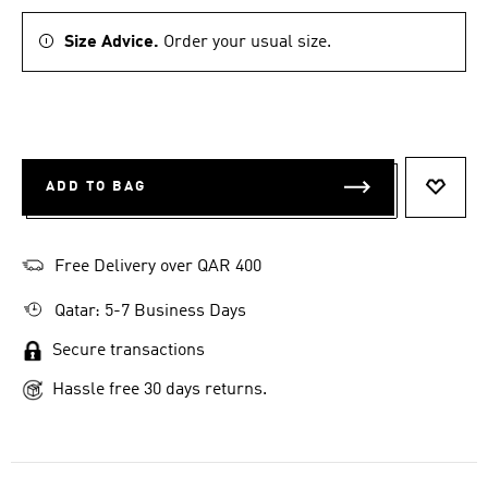
Size Advice.
Order your usual size.
ADD TO BAG
ADD T
Free Delivery over QAR 400
Qatar: 5-7 Business Days
Secure transactions
Hassle free 30 days returns.