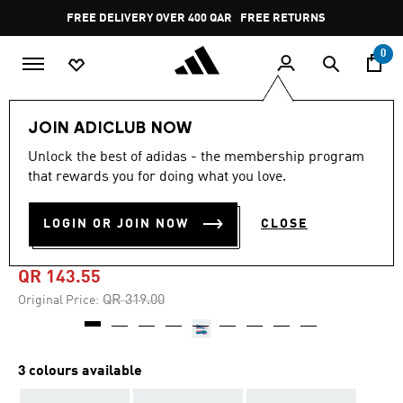
Skip to main content
Pause
FREE DELIVERY OVER 400 QAR
FREE RETURNS
promotion
rotation
0
Kids
Kids Shoes
JOIN ADICLUB NOW
Unlock the best of adidas - the membership program
4.8
(156)
-55%
4.8
that rewards you for doing what you love.
out
of
PREDATOR LEAGUE FIRM
5
LOGIN OR JOIN NOW
CLOSE
stars,
GROUND BOOTS KIDS
average
rating
value.
QR 143.55
Read
156
Price reduced from
to
QR 319.00
Original Price:
Reviews.
Same
page
link.
3 colours available