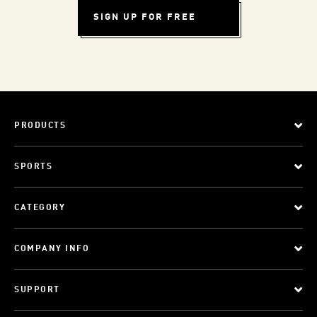
SIGN UP FOR FREE
PRODUCTS
SPORTS
CATEGORY
COMPANY INFO
SUPPORT