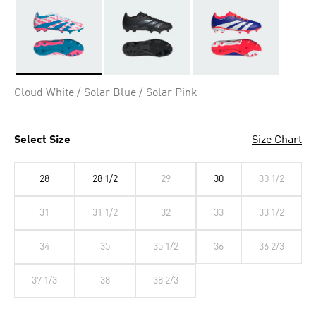
Selected
Cloud White / Solar Blue / Solar Pink
Select Size
Size Chart
28
28 1/2
29
30
30 1/2
31
31 1/2
32
33
33 1/2
34
35
35 1/2
36
36 2/3
37 1/3
38
38 2/3