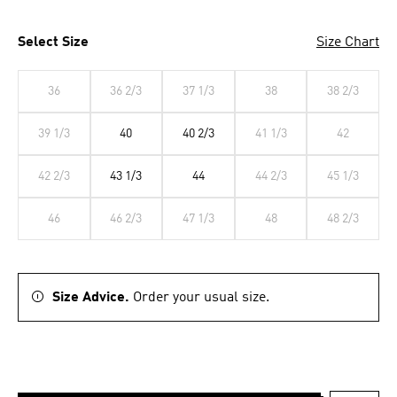
Select Size
Size Chart
36
36 2/3
37 1/3
38
38 2/3
39 1/3
40
40 2/3
41 1/3
42
42 2/3
43 1/3
44
44 2/3
45 1/3
46
46 2/3
47 1/3
48
48 2/3
Size Advice.
Order your usual size.