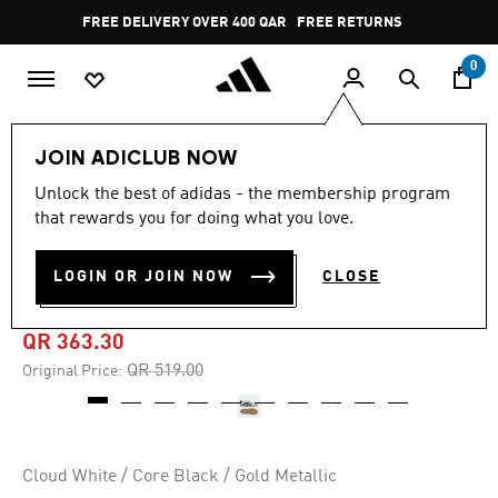
Skip to main content
Pause
FREE DELIVERY OVER 400 QAR
FREE RETURNS
promotion
rotation
0
Sports
Football
Boots
JOIN ADICLUB NOW
Unlock the best of adidas - the membership program
4.8
(992)
-30%
4.8
that rewards you for doing what you love.
out
of
PREDATOR FREESTYLE
5
LOGIN OR JOIN NOW
CLOSE
stars,
INDOOR BOOTS
average
rating
value.
QR 363.30
Read
992
Price reduced from
to
QR 519.00
Original Price:
Reviews.
Same
page
link.
Cloud White / Core Black / Gold Metallic