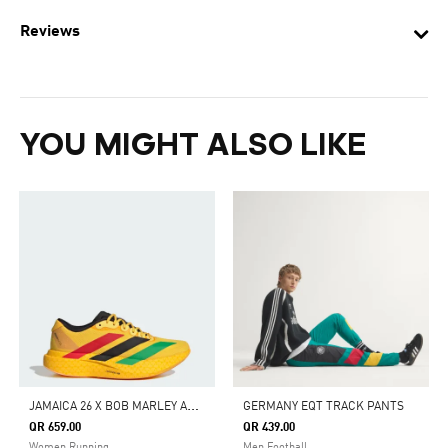
Reviews
YOU MIGHT ALSO LIKE
J
AMAICA 26 X BOB MARLEY ADIZERO EVO SL SHOES
GERMANY EQT TRACK PANTS
QR 659.00
QR 439.00
Women Running
Men Football