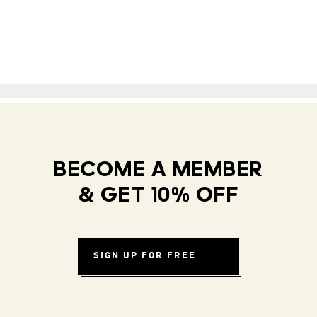
BECOME A MEMBER
& GET 10% OFF
SIGN UP FOR FREE