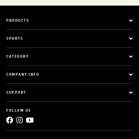
PRODUCTS
SPORTS
CATEGORY
COMPANY INFO
SUPPORT
FOLLOW US