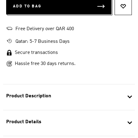
ADD TO BAG
ADD T
Free Delivery over QAR 400
Qatar: 5-7 Business Days
Secure transactions
Hassle free 30 days returns.
Product Description
Product Details