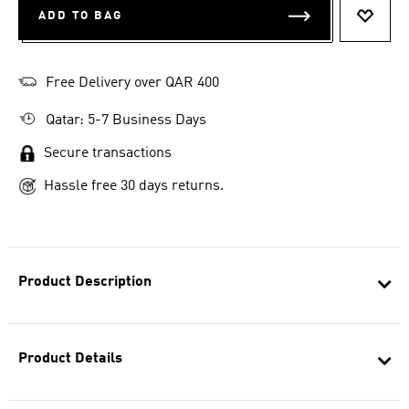
ADD TO BAG
ADD T
Free Delivery over QAR 400
Qatar: 5-7 Business Days
Secure transactions
Hassle free 30 days returns.
Product Description
Product Details