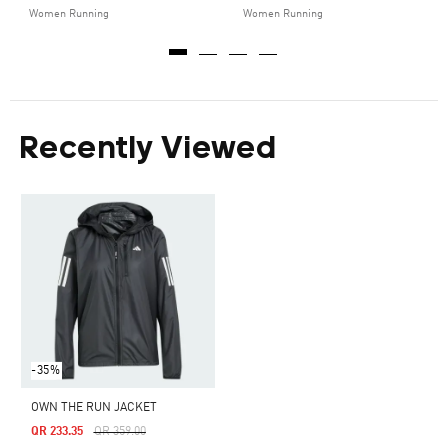
Women Running
Women Running
Recently Viewed
-35%
OWN THE RUN JACKET
Price Reduced From
To
QR 233.35
QR 359.00