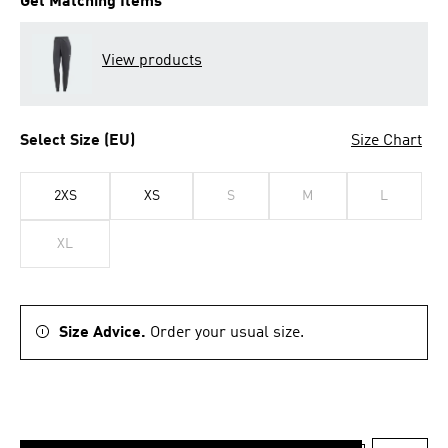
Get Matching Items
View products
Select Size (EU)
Size Chart
2XS
XS
S
M
L
XL
Size Advice.
Order your usual size.