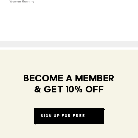
Women Running
BECOME A MEMBER
& GET 10% OFF
SIGN UP FOR FREE