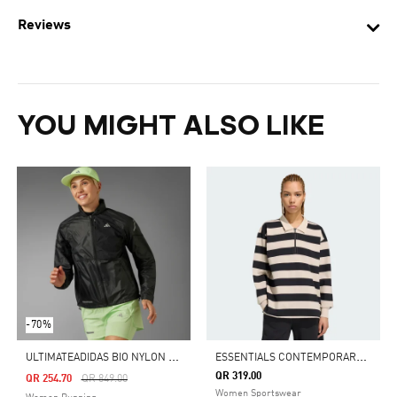
Reviews
YOU MIGHT ALSO LIKE
-70%
U
LTIMATEADIDAS BIO NYLON JACKET
E
SSENTIALS CONTEMPORARY FRENCH TERRY LONGSLEEVE POLO
QR 319.00
Price Reduced From
To
QR 254.70
QR 849.00
Women Sportswear