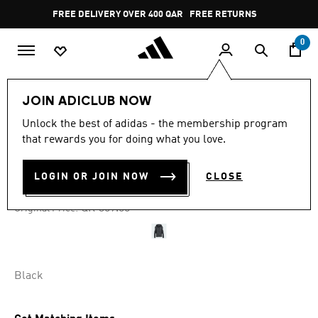
Skip to main content
Pause
FREE DELIVERY OVER 400 QAR
FREE RETURNS
promotion
rotation
0
Women
CLOTHING
JOIN ADICLUB NOW
Unlock the best of adidas - the membership program
4.7
(308)
-35%
4.7
that rewards you for doing what you love.
out
of
OWN THE RUN JACKET
5
LOGIN OR JOIN NOW
CLOSE
stars,
QR 233.35
average
rating
Price reduced from
to
QR 359.00
Original Price:
value.
Read
308
Reviews.
Same
page
Black
link.