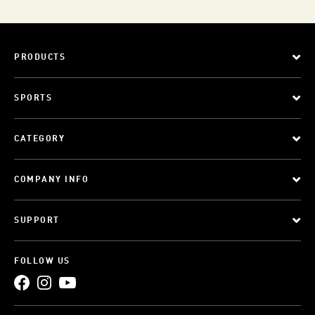
PRODUCTS
SPORTS
CATEGORY
COMPANY INFO
SUPPORT
FOLLOW US