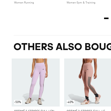
Women Running
Women Gym & Training
OTHERS ALSO BOU
-50%
-40%