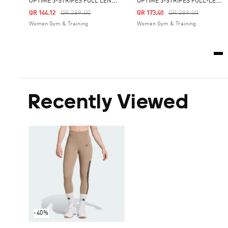
O
PTIMÉ 3-STRIPES FULL LENGTH LEGGINGS
O
PTIMÉ 3-STRIPES FULL-LENGTH LEGGINGS
Price Reduced From
To
Price Reduced From
To
QR 289.00
QR 289.00
QR 144.12
QR 173.40
Women Gym & Training
Women Gym & Training
Recently Viewed
-40%