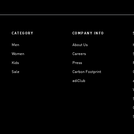
CATEGORY
COMPANY INFO
Men
About Us
Women
Careers
Kids
Press
Sale
Carbon Footprint
adiClub