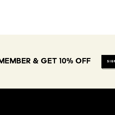
MEMBER & GET 10% OFF
SIG