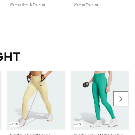
Women Gym & Training
Women Training
GHT
-40%
-60%