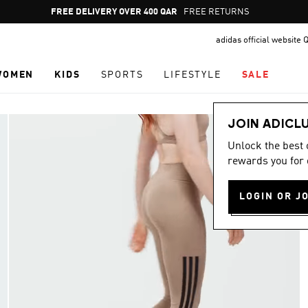
Pause
FREE DELIVERY OVER 400 QAR
FREE RETURNS
promotion
adidas official website 
rotation
WOMEN
KIDS
SPORTS
LIFESTYLE
SALE
JOIN ADICL
Unlock the best
rewards you for 
LOGIN OR J