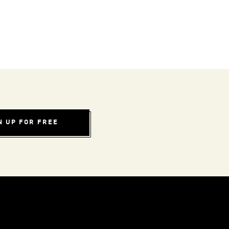
N UP FOR FREE