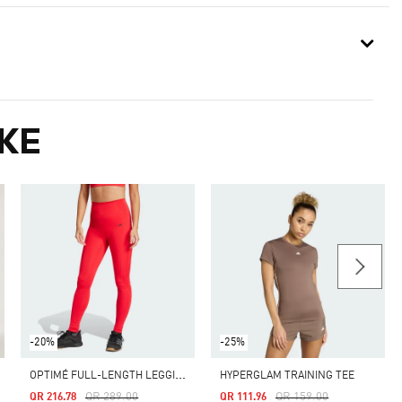
KE
-20%
-25%
O
PTIMÉ FULL-LENGTH LEGGINGS
HYPERGLAM TRAINING TEE
Price Reduced From
To
Price Reduced From
To
QR 289.00
QR 159.00
QR 216.78
QR 111.96