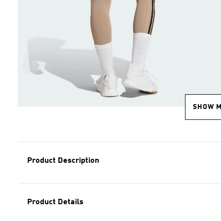
SHOW 
Product Description
Product Details