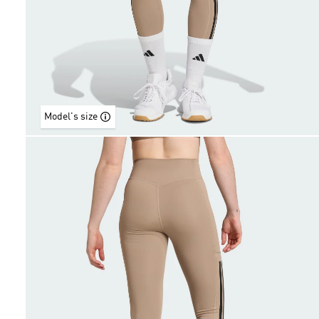
Model's size