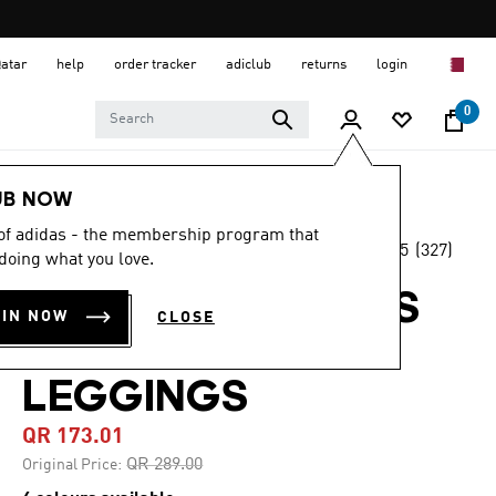
Qatar
help
order tracker
adiclub
returns
login
0
Women
CLOTHING
UB NOW
 of adidas - the membership program that
4.5
(327)
-40%
doing what you love.
4.5
out
of
OPTIMÉ 3-STRIPES
5
OIN NOW
CLOSE
stars,
FULL LENGTH
average
rating
value.
LEGGINGS
Read
327
QR 173.01
Reviews.
Same
Price reduced from
to
QR 289.00
Original Price:
page
link.