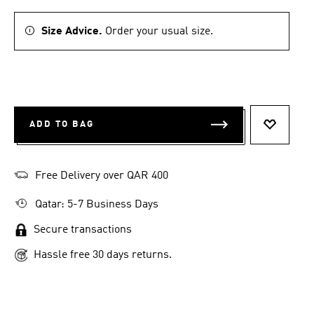
Size Advice.
Order your usual size.
ADD TO BAG
ADD TO 
Free Delivery over QAR 400
Qatar: 5-7 Business Days
Secure transactions
Hassle free 30 days returns.