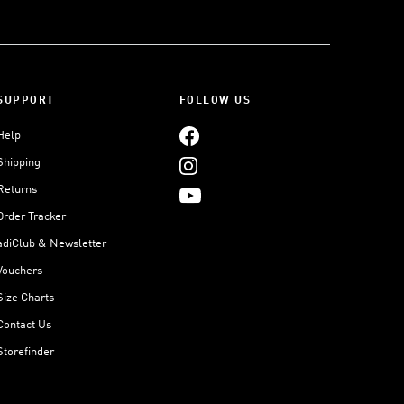
SUPPORT
FOLLOW US
Help
Shipping
Returns
Order Tracker
adiClub & Newsletter
Vouchers
Size Charts
Contact Us
Storefinder