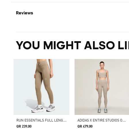
Reviews
YOU MIGHT ALSO LI
R
UN ESSENTIALS FULL LENGTH LEGGINGS
A
DIDAS X ENTIRE STUDIOS OPTIME TRAINING 7/8 LEGGINGS
QR 239.00
QR 479.00