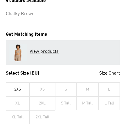
4 colours available
Chalky Brown
Get Matching Items
View products
Select Size (EU)
Size Chart
2XS
XS
S
M
L
XL
2XL
S Tall
M Tall
L Tall
XL Tall
2XL Tall