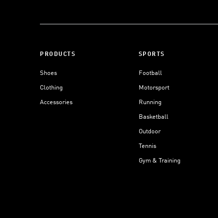
PRODUCTS
SPORTS
Shoes
Football
Clothing
Motorsport
Accessories
Running
Basketball
Outdoor
Tennis
Gym & Training