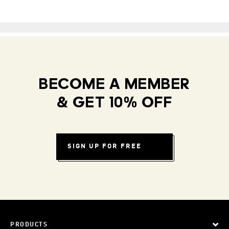
BECOME A MEMBER
& GET 10% OFF
SIGN UP FOR FREE
PRODUCTS