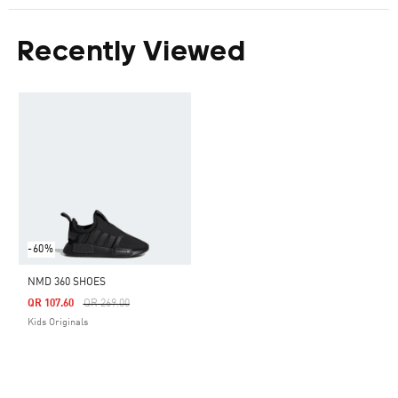
Recently Viewed
-60%
NMD 360 SHOES
Price Reduced From
To
QR 107.60
QR 269.00
Kids Originals