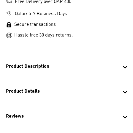
Free Delivery over QAR 400
Qatar: 5-7 Business Days
Secure transactions
Hassle free 30 days returns.
Product Description
Product Details
Reviews