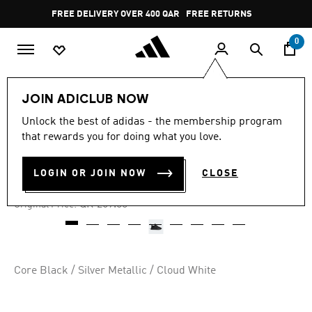
Skip to main content
Pause
FREE DELIVERY OVER 400 QAR
FREE RETURNS
promotion
rotation
0
Kids
Kids Shoes
JOIN ADICLUB NOW
Unlock the best of adidas - the membership program
4.8
(445)
-60%
4.8
that rewards you for doing what you love.
out
of
NMD 360 SHOES
5
LOGIN OR JOIN NOW
CLOSE
stars,
QR 107.60
average
rating
Price reduced from
to
QR 269.00
Original Price:
value.
Read
445
Reviews.
Same
page
Core Black / Silver Metallic / Cloud White
link.