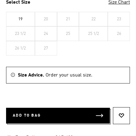
Select Size
Size Chart
19
20
21
22
23
23 1/2
24
25
25 1/2
26
26 1/2
27
Size Advice.
Order your usual size.
ADD TO BAG
ADD T