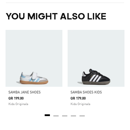
YOU MIGHT ALSO LIKE
SAMBA JANE SHOES
SAMBA SHOES KIDS
QR 199.00
QR 179.00
Kids Originals
Kids Originals