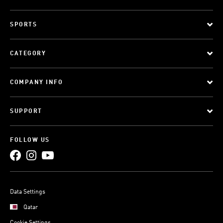
SPORTS
CATEGORY
COMPANY INFO
SUPPORT
FOLLOW US
Data Settings
Qatar