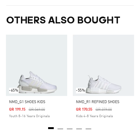
OTHERS ALSO BOUGHT
-65%
-55%
NMD_G1 SHOES KIDS
NMD_R1 REFINED SHOES
Price Reduced From
To
Price Reduced From
To
QR 199.15
QR 569.00
QR 170.55
QR 379.00
Youth 8-16 Years Originals
Kids 4-8 Years Originals