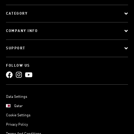
CATEGORY
COMPANY INFO
SUPPORT
FOLLOW US
Data Settings
Qatar
Cookie Settings
Privacy Policy