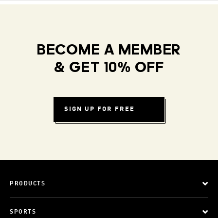
BECOME A MEMBER
& GET 10% OFF
SIGN UP FOR FREE
PRODUCTS
SPORTS