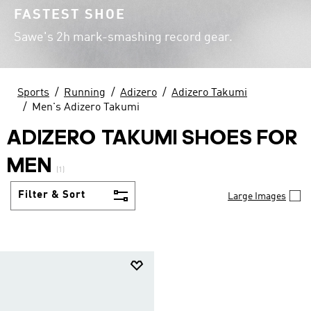
FASTEST SHOE
Sawe's 2h mark-smashing record gear.
Sports
Running
Adizero
Adizero Takumi
Men's Adizero Takumi
ADIZERO TAKUMI SHOES FOR
MEN
(1)
Filter & Sort
Large Images