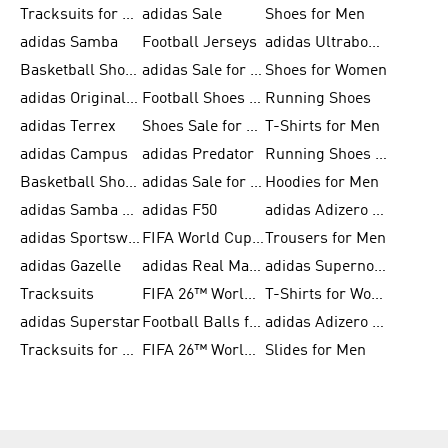
Tracksuits for Men
adidas Sale
Shoes for Men
adidas Samba
Football Jerseys
adidas Ultraboost
Basketball Shoes for Men
adidas Sale for Men
Shoes for Women
adidas Originals Shoes for Men
Football Shoes for Men
Running Shoes
adidas Terrex
Shoes Sale for Men
T-Shirts for Men
adidas Campus
adidas Predator
Running Shoes for Women
Basketball Shoes for Women
adidas Sale for Women
Hoodies for Men
adidas Samba Shoes for Women
adidas F50
adidas Adizero Running
adidas Sportswear
FIFA World Cup 2026
Trousers for Men
adidas Gazelle
adidas Real Madrid
adidas Supernova
Tracksuits
FIFA 26™ World Cup Trionda Balls
T-Shirts for Women
adidas Superstar
Football Balls for Men
adidas Adizero for Men
Tracksuits for Women
FIFA 26™ World Cup Teams
Slides for Men