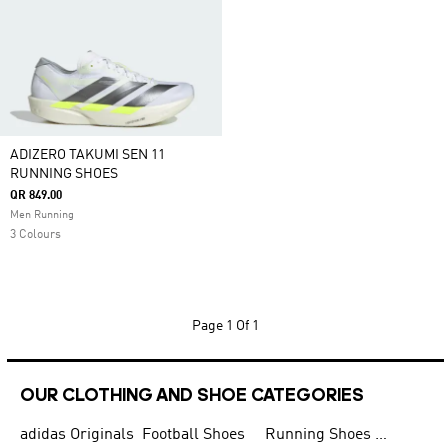
ADIZERO TAKUMI SEN 11
RUNNING SHOES
QR 849.00
Men Running
3 Colours
Page
1 Of 1
OUR CLOTHING AND SHOE CATEGORIES
adidas Originals
Football Shoes
Running Shoes for Men