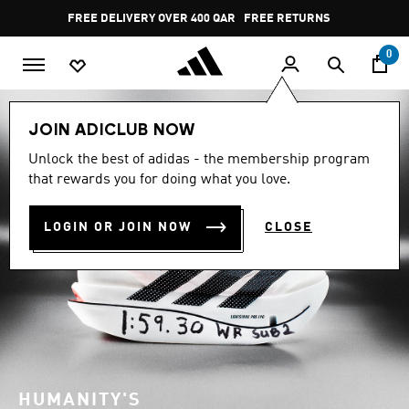
Skip to main content
Pause
FREE RETURNS
promotion
rotation
0
JOIN ADICLUB NOW
Unlock the best of adidas - the membership program
that rewards you for doing what you love.
LOGIN OR JOIN NOW
CLOSE
HUMANITY'S