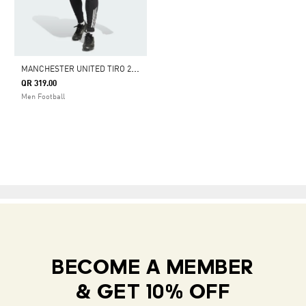
M
ANCHESTER UNITED TIRO 25 COMPETITION TRAINING PANTS
QR 319.00
Men Football
BECOME A MEMBER
& GET 10% OFF