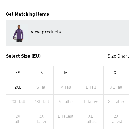
Get Matching Items
View products
Select Size (EU)
Size Chart
XS
S
M
L
XL
2XL
S Tall
M Tall
L Tall
XL Tall
2XL Tall
4XL Tall
M Taller
L Taller
XL Taller
2X
3X
L Tallest
XL
2X
Taller
Taller
Tallest
Tallest