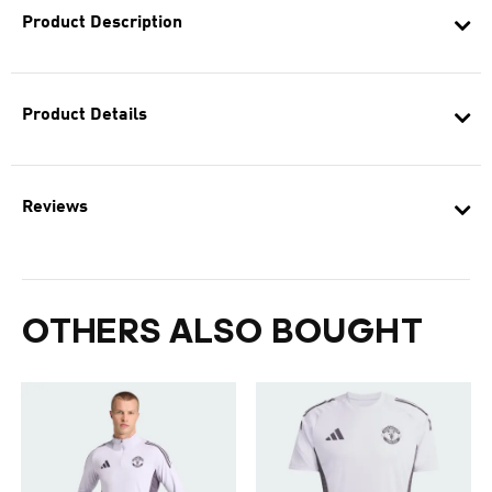
Product Description
Product Details
Reviews
OTHERS ALSO BOUGHT