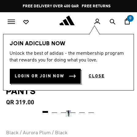
Skip to main content
Pause
FREE DELIVERY OVER 400 QAR
FREE RETURNS
promotion
rotation
0
Men
Clothing
JOIN ADICLUB NOW
4.5
(15)
Unlock the best of adidas - the membership program
4.5
that rewards you for doing what you love.
out
MANCHESTER UNITED TIRO
of
5
stars,
LOGIN OR JOIN NOW
CLOSE
25 COMPETITION TRAINING
average
rating
PANTS
value.
Read
15
QR 319.00
Reviews.
Same
page
link.
Black / Aurora Plum / Black