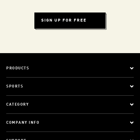
SIGN UP FOR FREE
PRODUCTS
SPORTS
CATEGORY
COMPANY INFO