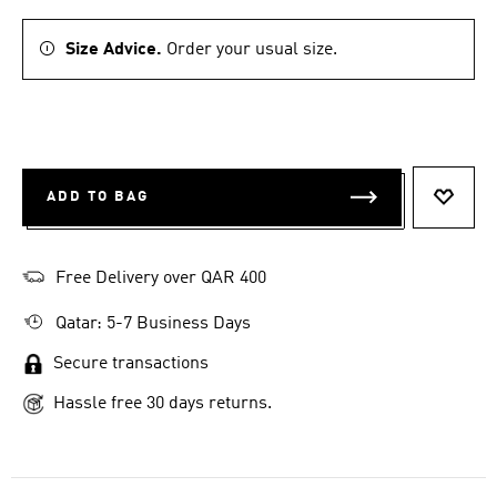
Size Advice.
Order your usual size.
ADD TO BAG
ADD T
Free Delivery over QAR 400
Qatar: 5-7 Business Days
Secure transactions
Hassle free 30 days returns.