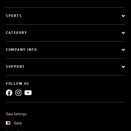
SPORTS
CATEGORY
COMPANY INFO
SUPPORT
FOLLOW US
Data Settings
Qatar