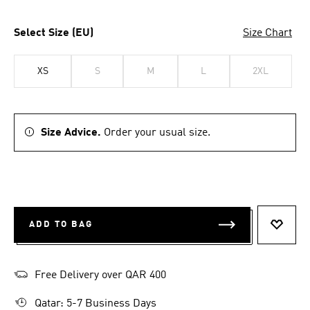
Select Size (EU)
Size Chart
XS
S
M
L
2XL
Size Advice.
Order your usual size.
ADD TO BAG
ADD T
Free Delivery over QAR 400
Qatar: 5-7 Business Days