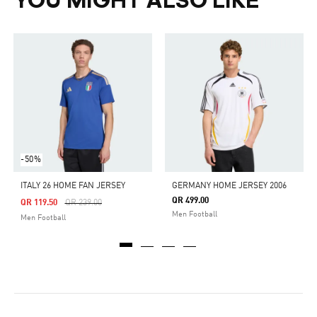
YOU MIGHT ALSO LIKE
-50%
ITALY 26 HOME FAN JERSEY
GERMANY HOME JERSEY 2006
QR 499.00
Price Reduced From
To
QR 119.50
QR 239.00
Men Football
Men Football