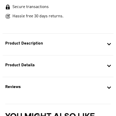
Secure transactions
Hassle free 30 days returns.
Product Description
Product Details
Reviews