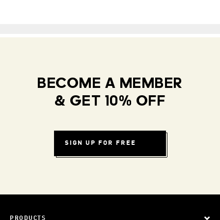
BECOME A MEMBER
& GET 10% OFF
SIGN UP FOR FREE
PRODUCTS