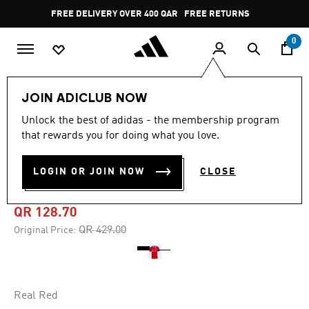
Skip to main content
Pause
FREE DELIVERY OVER 400 QAR
FREE RETURNS
promotion
rotation
0
Men
Clothing
JOIN ADICLUB NOW
Unlock the best of adidas - the membership program
4.8
(1523)
-70%
4.8
that rewards you for doing what you love.
out
of
MANCHESTER UNITED 22/23
5
LOGIN OR JOIN NOW
CLOSE
stars,
HOME JERSEY
average
rating
value.
QR 128.70
Read
1523
Price reduced from
to
QR 429.00
Original Price:
Reviews.
Same
page
link.
Real Red