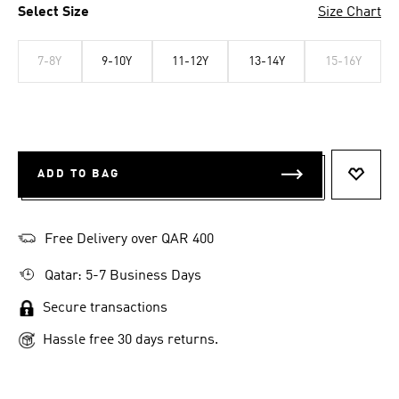
Select Size
Size Chart
7-8Y
9-10Y
11-12Y
13-14Y
15-16Y
ADD TO BAG
ADD T
Free Delivery over QAR 400
Qatar: 5-7 Business Days
Secure transactions
Hassle free 30 days returns.