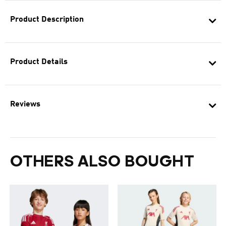
Product Description
Product Details
Reviews
OTHERS ALSO BOUGHT