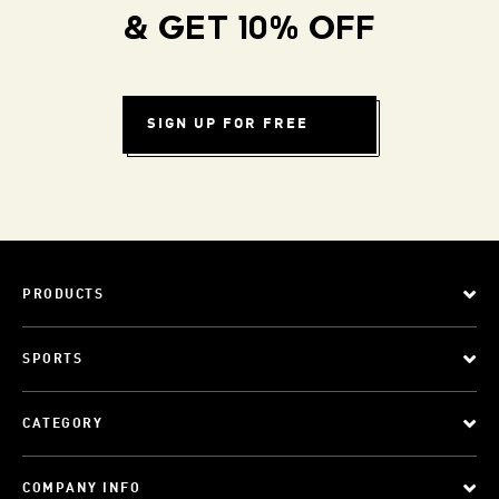
& GET 10% OFF
SIGN UP FOR FREE
PRODUCTS
SPORTS
CATEGORY
COMPANY INFO