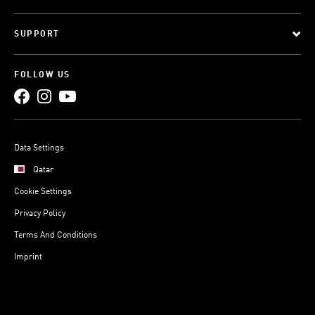
SUPPORT
FOLLOW US
Data Settings
Qatar
Cookie Settings
Privacy Policy
Terms And Conditions
Imprint