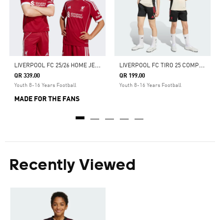
L
IVERPOOL FC 25/26 HOME JERSEY
L
IVERPOOL FC TIRO 25 COMPETITION TRAINING JERSEY
QR 339.00
QR 199.00
Youth 8-16 Years Football
Youth 8-16 Years Football
MADE FOR THE FANS
Recently Viewed