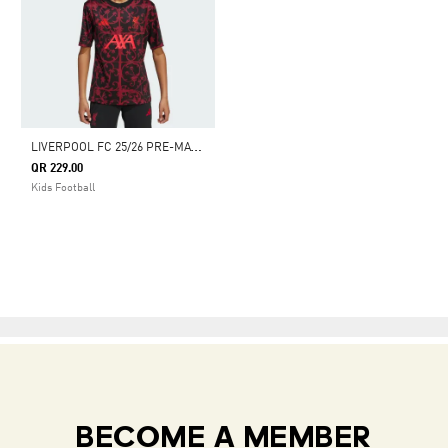
L
IVERPOOL FC 25/26 PRE-MATCH JERSEY KIDS
QR 229.00
Kids Football
BECOME A MEMBER