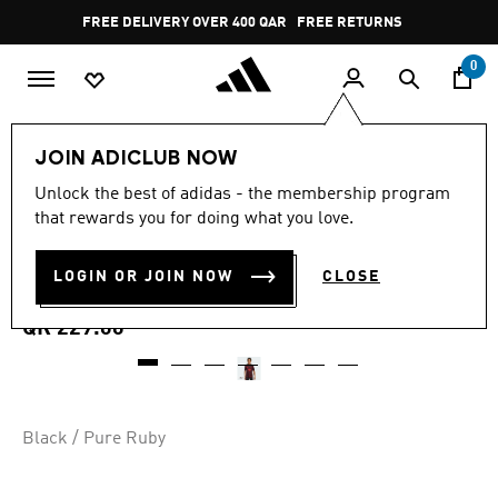
Skip to main content
Pause
FREE DELIVERY OVER 400 QAR
FREE RETURNS
promotion
rotation
0
Kids
Kids Clothing
JOIN ADICLUB NOW
5.0
(2)
Unlock the best of adidas - the membership program
5.0
that rewards you for doing what you love.
out
LIVERPOOL FC 25/26 PRE-
of
5
stars,
LOGIN OR JOIN NOW
CLOSE
MATCH JERSEY KIDS
average
rating
value.
QR 229.00
Read
2
Reviews.
Same
page
link.
Black / Pure Ruby