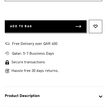
ADD TO BAG
ADD T
Free Delivery over QAR 400
Qatar: 5-7 Business Days
Secure transactions
Hassle free 30 days returns.
Product Description