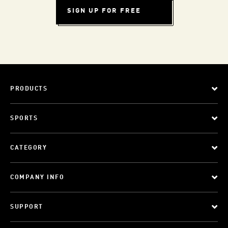
SIGN UP FOR FREE
PRODUCTS
SPORTS
CATEGORY
COMPANY INFO
SUPPORT