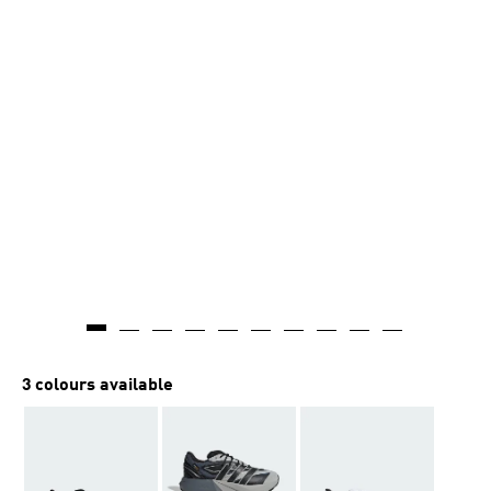
3 colours available