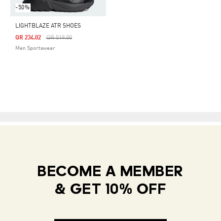
-50%
LIGHTBLAZE ATR SHOES
Price Reduced From
To
QR 234.02
QR 519.00
Men Sportswear
BECOME A MEMBER
& GET 10% OFF