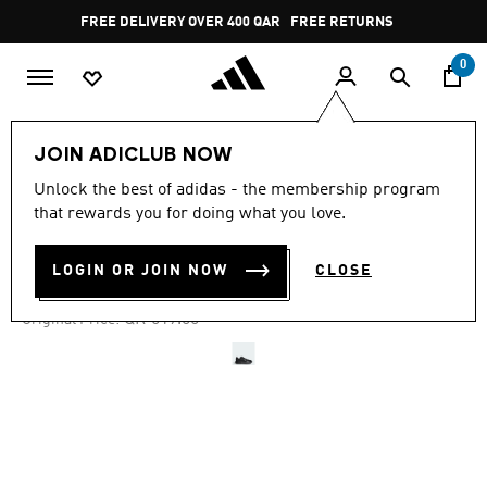
Skip to main content
Pause
FREE DELIVERY OVER 400 QAR
FREE RETURNS
promotion
rotation
0
Men
Shoes
JOIN ADICLUB NOW
Unlock the best of adidas - the membership program
4.4
(79)
-50%
4.4
that rewards you for doing what you love.
out
of
LIGHTBLAZE ATR SHOES
5
LOGIN OR JOIN NOW
CLOSE
stars,
QR 234.02
average
rating
Price reduced from
to
QR 519.00
Original Price:
value.
Read
79
Reviews.
Same
page
link.