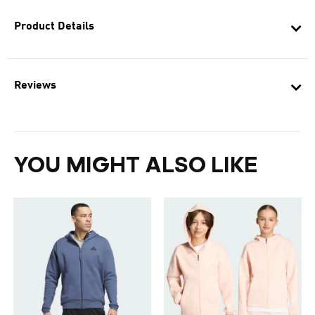
Product Details
Reviews
YOU MIGHT ALSO LIKE