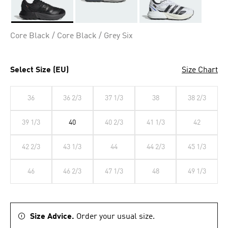
Selected
Core Black / Core Black / Grey Six
Select Size (EU)
Size Chart
36
36 2/3
37 1/3
38
38 2/3
39 1/3
40
40 2/3
41 1/3
42
42 2/3
43 1/3
44
44 2/3
45 1/3
46
46 2/3
47 1/3
48
49 1/3
Size Advice.
Order your usual size.