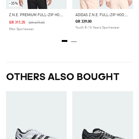
-35%
Z
.N.E. PREMIUM FULL-ZIP HOODED TRACK JACKET
A
DIDAS Z.N.E. FULL-ZIP HOODED TRACK JACKET
QR 339.00
Price Reduced From
To
QR 311.35
QR 479.00
Youth 8-16 Years Sportswear
Men Sportswear
OTHERS ALSO BOUGHT