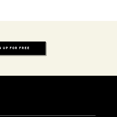
N UP FOR FREE