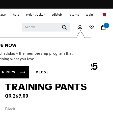
Qatar
help
order tracker
adiclub
returns
login
0
Kids
Kids Clothing
UB NOW
 of adidas - the membership program that
5.0
(2)
5.0
doing what you love.
out
JUVENTUS TIRO 25
of
5
OIN NOW
CLOSE
stars,
COMPETITION
average
rating
TRAINING PANTS
value.
Read
2
QR 269.00
Reviews.
Same
page
Black
link.