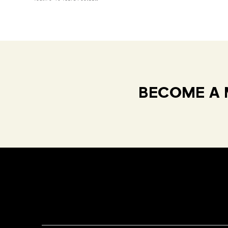
BECOME A 