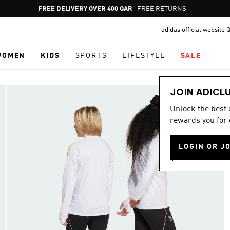
Pause
FREE RETURNS
promotion
adidas official website 
rotation
WOMEN
KIDS
SPORTS
LIFESTYLE
SALE
JOIN ADICL
Unlock the best
rewards you for 
LOGIN OR J