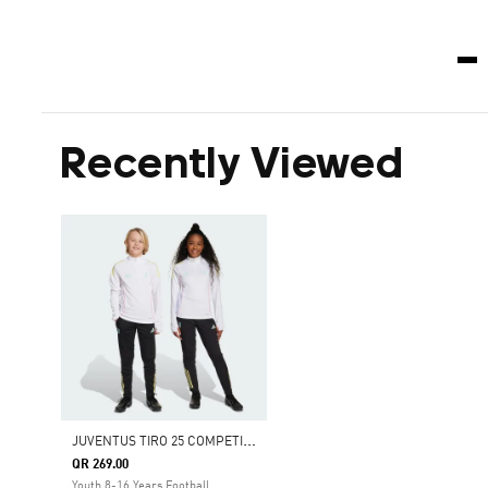
Recently Viewed
J
UVENTUS TIRO 25 COMPETITION TRAINING PANTS
QR 269.00
Youth 8-16 Years Football