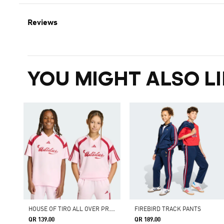
Reviews
YOU MIGHT ALSO LI
H
OUSE OF TIRO ALL OVER PRINT T-SHIRT
FIREBIRD TRACK PANTS
QR 139.00
QR 189.00