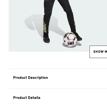
SHOW 
Product Description
Product Details