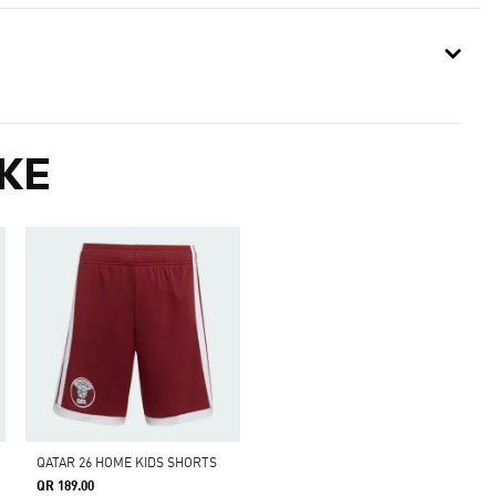
KE
QATAR 26 HOME KIDS SHORTS
QR 189.00