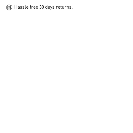
Hassle free 30 days returns.