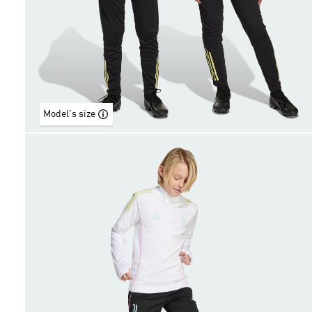
Model's size