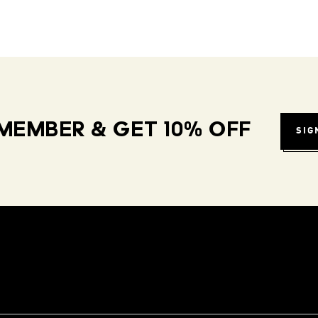
MEMBER & GET 10% OFF
SIG