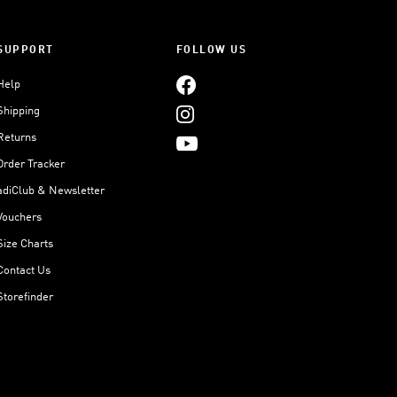
SUPPORT
FOLLOW US
Help
Shipping
Returns
Order Tracker
adiClub & Newsletter
Vouchers
Size Charts
Contact Us
Storefinder