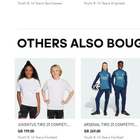
Youth 8-16 Years Sportswear
Youth 8-16 Years Originals
OTHERS ALSO BOU
J
UVENTUS TIRO 25 COMPETITION TRAINING JERSEY KIDS
A
RSENAL TIRO 25 COMPETITION TRAINING PANTS
QR 199.00
QR 269.00
Youth 8-16 Years Football
Youth 8-16 Years Football