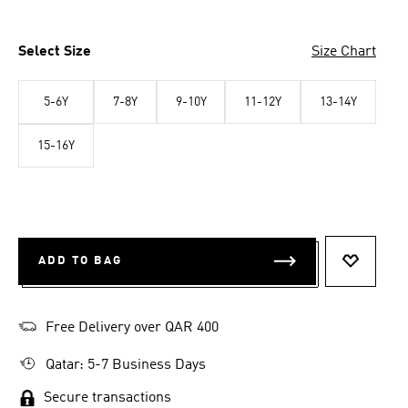
Select Size
Size Chart
5-6Y
7-8Y
9-10Y
11-12Y
13-14Y
15-16Y
ADD TO BAG
ADD TO 
Free Delivery over QAR 400
Qatar: 5-7 Business Days
Secure transactions