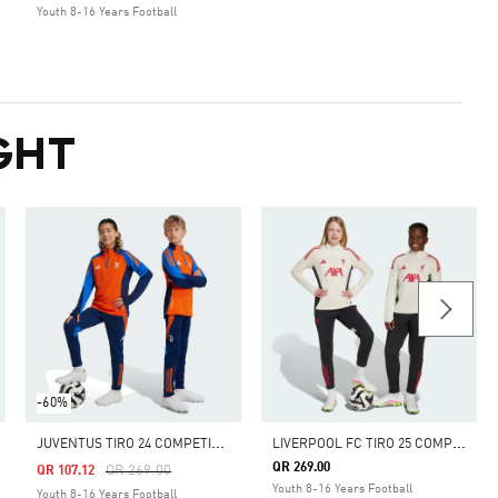
Youth 8-16 Years Football
GHT
-60%
J
UVENTUS TIRO 24 COMPETITION TRAINING PANTS KIDS
L
IVERPOOL FC TIRO 25 COMPETITION TRAINING PANTS
QR 269.00
Price Reduced From
To
QR 269.00
QR 107.12
Youth 8-16 Years Football
Youth 8-16 Years Football