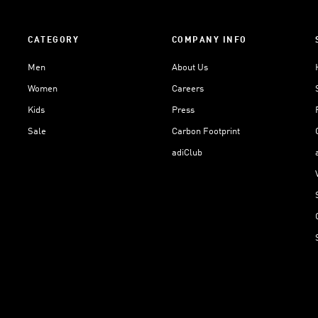
CATEGORY
COMPANY INFO
Men
About Us
Women
Careers
Kids
Press
Sale
Carbon Footprint
adiClub