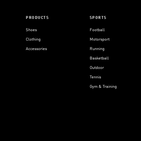
PRODUCTS
SPORTS
Shoes
Football
Clothing
Motorsport
Accessories
Running
Basketball
Outdoor
Tennis
Gym & Training