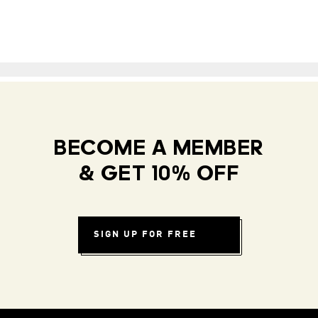
BECOME A MEMBER
& GET 10% OFF
SIGN UP FOR FREE