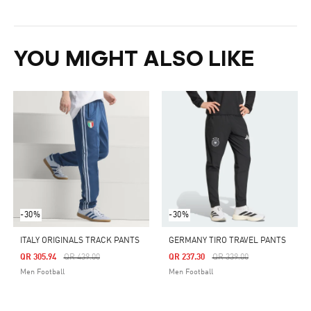
YOU MIGHT ALSO LIKE
-30%
-30%
ITALY ORIGINALS TRACK PANTS
GERMANY TIRO TRAVEL PANTS
Price Reduced From
To
Price Reduced From
To
QR 305.94
QR 439.00
QR 237.30
QR 339.00
Men Football
Men Football