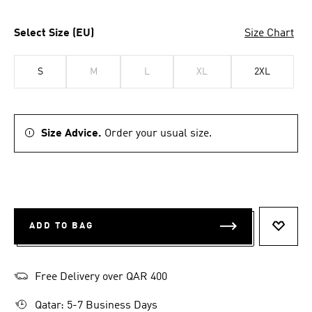
Select Size (EU)
Size Chart
S
M
L
XL
2XL
Size Advice.
Order your usual size.
ADD TO BAG
ADD T
Free Delivery over QAR 400
Qatar: 5-7 Business Days