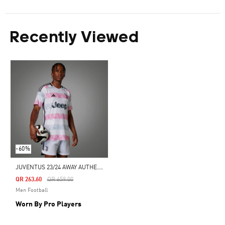
Recently Viewed
-60%
J
UVENTUS 23/24 AWAY AUTHENTIC JERSEY
Price Reduced From
To
QR 263.60
QR 659.00
Men Football
Worn By Pro Players