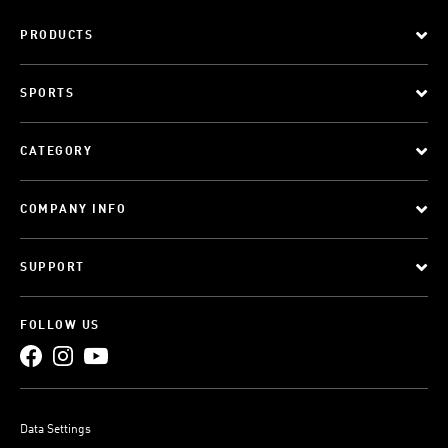
PRODUCTS
SPORTS
CATEGORY
COMPANY INFO
SUPPORT
FOLLOW US
Data Settings