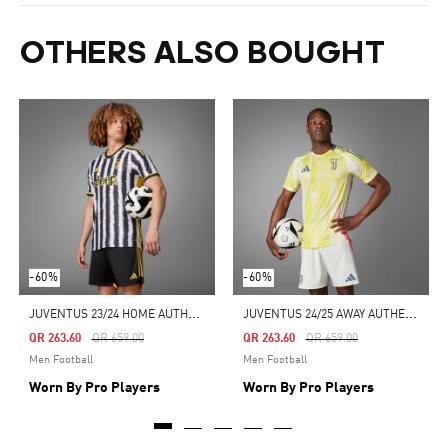
OTHERS ALSO BOUGHT
-60%
-60%
J
UVENTUS 23/24 HOME AUTHENTIC JERSEY
J
UVENTUS 24/25 AWAY AUTHENTIC JERSEY
Price Reduced From
To
Price Reduced From
To
QR 263.60
QR 659.00
QR 263.60
QR 659.00
Men Football
Men Football
Worn By Pro Players
Worn By Pro Players