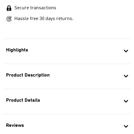
Secure transactions
Hassle free 30 days returns.
Highlights
Product Description
Product Details
Reviews