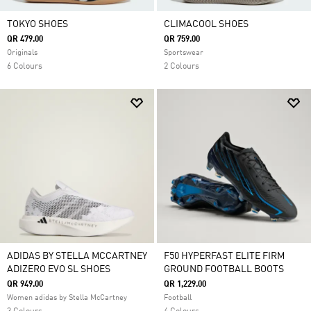
TOKYO SHOES
CLIMACOOL SHOES
QR 479.00
QR 759.00
Originals
Sportswear
6 Colours
2 Colours
ADIDAS BY STELLA MCCARTNEY
F50 HYPERFAST ELITE FIRM
ADIZERO EVO SL SHOES
GROUND FOOTBALL BOOTS
QR 949.00
QR 1,229.00
Women adidas by Stella McCartney
Football