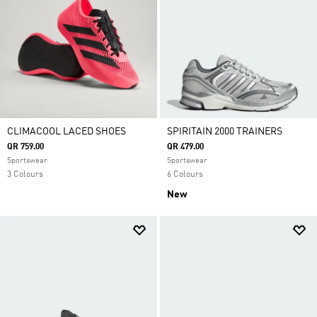
CLIMACOOL LACED SHOES
SPIRITAIN 2000 TRAINERS
QR 759.00
QR 479.00
Sportswear
Sportswear
3 Colours
6 Colours
New