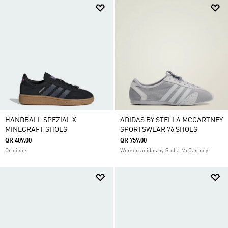
HANDBALL SPEZIAL X
ADIDAS BY STELLA MCCARTNEY
MINECRAFT SHOES
SPORTSWEAR 76 SHOES
QR 409.00
QR 759.00
Originals
Women adidas by Stella McCartney