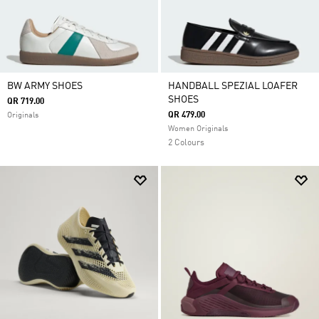
BW ARMY SHOES
HANDBALL SPEZIAL LOAFER
SHOES
QR 719.00
QR 479.00
Originals
Women Originals
2 Colours