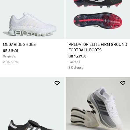
MEGARIDE SHOES
PREDATOR ELITE FIRM GROUND
FOOTBALL BOOTS
QR 819.00
QR 1,229.00
Originals
2 Colours
Football
3 Colours