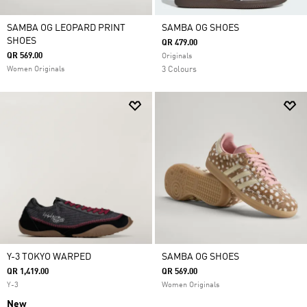
SAMBA OG LEOPARD PRINT
SAMBA OG SHOES
SHOES
QR 479.00
QR 569.00
Originals
Women Originals
3 Colours
Y-3 TOKYO WARPED
SAMBA OG SHOES
QR 1,419.00
QR 569.00
Y-3
Women Originals
New