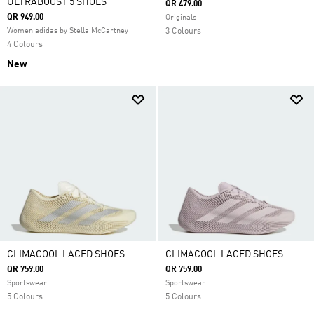
ULTRABOOST 5 SHOES
QR 479.00
QR 949.00
Originals
Women adidas by Stella McCartney
3 Colours
4 Colours
New
CLIMACOOL LACED SHOES
CLIMACOOL LACED SHOES
QR 759.00
QR 759.00
Sportswear
Sportswear
5 Colours
5 Colours