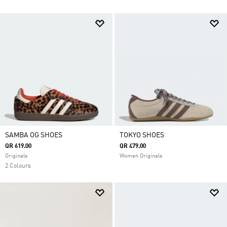
SAMBA OG SHOES
TOKYO SHOES
QR 619.00
QR 479.00
Originals
Women Originals
2 Colours