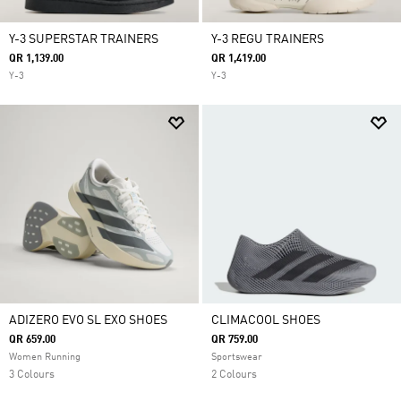
Y-3 SUPERSTAR TRAINERS
Y-3 REGU TRAINERS
QR 1,139.00
QR 1,419.00
Y-3
Y-3
ADIZERO EVO SL EXO SHOES
CLIMACOOL SHOES
QR 659.00
QR 759.00
Women Running
Sportswear
3 Colours
2 Colours