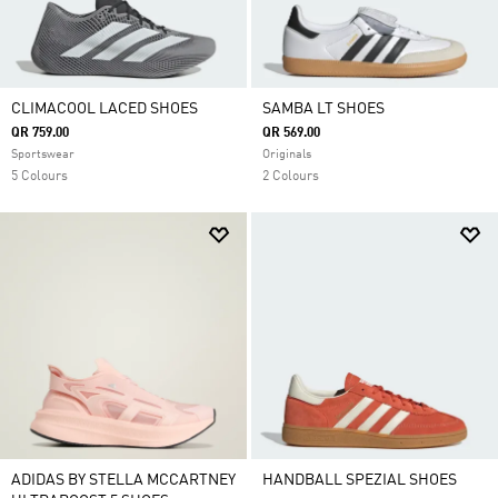
CLIMACOOL LACED SHOES
SAMBA LT SHOES
QR 759.00
QR 569.00
Sportswear
Originals
5 Colours
2 Colours
ADIDAS BY STELLA MCCARTNEY
HANDBALL SPEZIAL SHOES