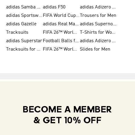
adidas Samba Shoes for Women
adidas F50
adidas Adizero Running
adidas Sportswear
FIFA World Cup 2026
Trousers for Men
adidas Gazelle
adidas Real Madrid
adidas Supernova
Tracksuits
FIFA 26™ World Cup Trionda Balls
T-Shirts for Women
adidas Superstar
Football Balls for Men
adidas Adizero for Men
Tracksuits for Women
FIFA 26™ World Cup Teams
Slides for Men
BECOME A MEMBER
& GET 10% OFF