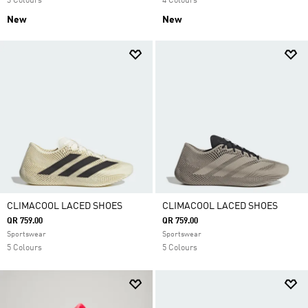
3 Colours
4 Colours
New
New
CLIMACOOL LACED SHOES
CLIMACOOL LACED SHOES
QR 759.00
QR 759.00
Sportswear
Sportswear
5 Colours
5 Colours