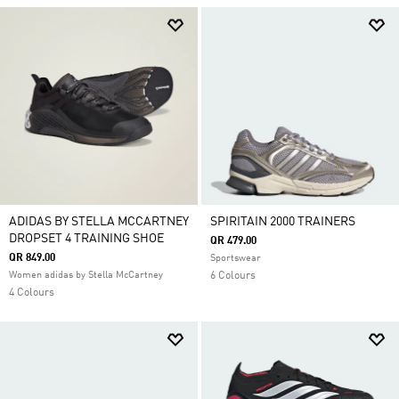
ADIDAS BY STELLA MCCARTNEY
SPIRITAIN 2000 TRAINERS
DROPSET 4 TRAINING SHOE
QR 479.00
QR 849.00
Sportswear
Women adidas by Stella McCartney
6 Colours
4 Colours