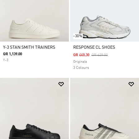
-30%
Y-3 STAN SMITH TRAINERS
RESPONSE CL SHOES
QR 1,139.00
Price Reduced From
To
QR 440.30
QR 629.00
Y-3
Originals
3 Colours