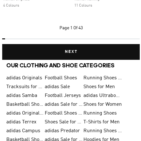
4 Colours
11 Colours
Page
1 Of 43
NEXT
OUR CLOTHING AND SHOE CATEGORIES
adidas Originals
Football Shoes
Running Shoes for Men
Tracksuits for Men
adidas Sale
Shoes for Men
adidas Samba
Football Jerseys
adidas Ultraboost
Basketball Shoes for Men
adidas Sale for Men
Shoes for Women
adidas Originals Shoes for Men
Football Shoes for Men
Running Shoes
adidas Terrex
Shoes Sale for Men
T-Shirts for Men
adidas Campus
adidas Predator
Running Shoes for Women
Basketball Shoes for Women
adidas Sale for Women
Hoodies for Men