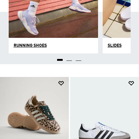
RUNNING SHOES
SLIDES