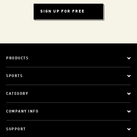
SIGN UP FOR FREE
PRODUCTS
SPORTS
CATEGORY
COMPANY INFO
SUPPORT