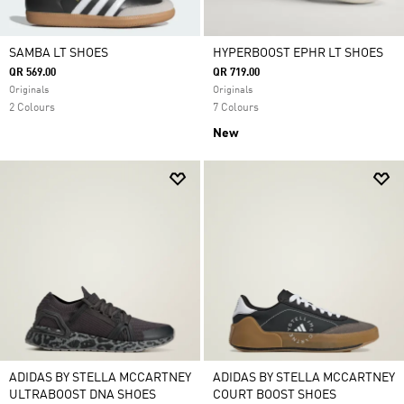
SAMBA LT SHOES
HYPERBOOST EPHR LT SHOES
QR 569.00
QR 719.00
Originals
Originals
2 Colours
7 Colours
New
ADIDAS BY STELLA MCCARTNEY
ADIDAS BY STELLA MCCARTNEY
ULTRABOOST DNA SHOES
COURT BOOST SHOES