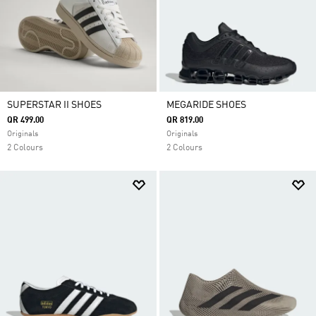
SUPERSTAR II SHOES
MEGARIDE SHOES
QR 499.00
QR 819.00
Originals
Originals
2 Colours
2 Colours