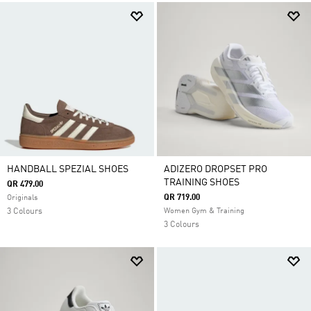
HANDBALL SPEZIAL SHOES
ADIZERO DROPSET PRO
TRAINING SHOES
QR 479.00
QR 719.00
Originals
3 Colours
Women Gym & Training
3 Colours