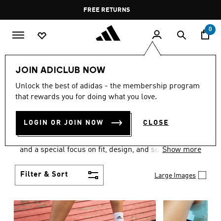
Skip to main content
Pause
FREE RETURNS
promotion
rotation
0
Women
SHOES
JOIN ADICLUB NOW
WOMEN'S SHOES
Unlock the best of adidas - the membership program
that rewards you for doing what you love.
COLLECTION
(2059)
LOGIN OR JOIN NOW
CLOSE
Sport. Street. Style. Women's adidas shoes caters to
every shoe lover on the planet with a varied offering
and a special focus on fit, design, and support.
Show more
Boasting both comfort and style without
compromise, adidas is the superior choice in
Filter & Sort
Large Images
women’s footwear.