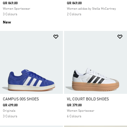
QR 849.00
QR 849.00
Women Sportswear
Women adidas by Stella McCartney
3 Colours
2 Colours
New
CAMPUS 00S SHOES
VL COURT BOLD SHOES
QR 499.00
QR 379.00
Originals
Women Sportswear
3 Colours
6 Colours