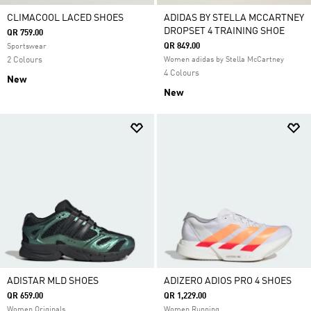
CLIMACOOL LACED SHOES
ADIDAS BY STELLA MCCARTNEY
DROPSET 4 TRAINING SHOE
QR 759.00
QR 849.00
Sportswear
2 Colours
Women adidas by Stella McCartney
4 Colours
New
New
ADISTAR MLD SHOES
ADIZERO ADIOS PRO 4 SHOES
QR 659.00
QR 1,229.00
Women Originals
Women Running