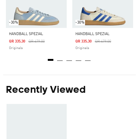
-30%
-30%
HANDBALL SPEZIAL
HANDBALL SPEZIAL
Price Reduced From
To
Price Reduced From
To
QR 335.30
QR 479.00
QR 335.30
QR 479.00
Originals
Originals
Recently Viewed