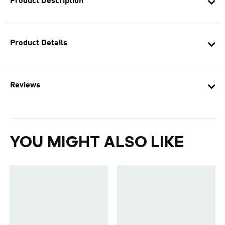
Product Description
Product Details
Reviews
YOU MIGHT ALSO LIKE