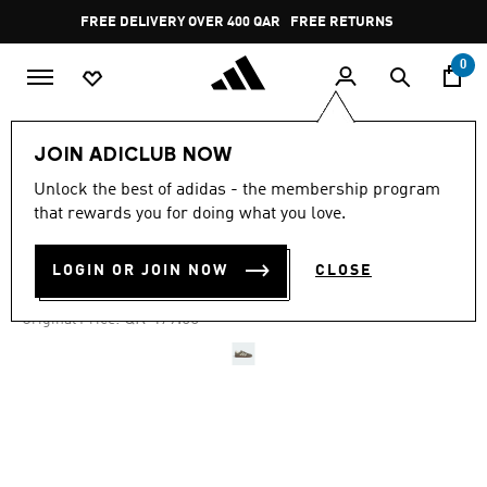
Skip to main content
Pause
FREE DELIVERY OVER 400 QAR
FREE RETURNS
promotion
rotation
0
LIFESTYLE
Brands
adidas Originals
Shoes
JOIN ADICLUB NOW
Unlock the best of adidas - the membership program
4.8
(16616)
-25%
4.8
that rewards you for doing what you love.
out
of
HANDBALL SPEZIAL SHOES
5
LOGIN OR JOIN NOW
CLOSE
stars,
QR 359.25
average
rating
Price reduced from
to
QR 479.00
Original Price:
value.
Read
16616
Reviews.
Same
page
link.