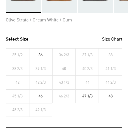
Selected
Olive Strata / Cream White / Gum
Select Size
Size Chart
35 1/2
36
36 2/3
37 1/3
38
38 2/3
39 1/3
40
40 2/3
41 1/3
42
42 2/3
43 1/3
44
44 2/3
45 1/3
46
46 2/3
47 1/3
48
48 2/3
49 1/3