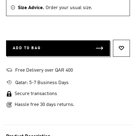
Size Advice.
Order your usual size.
ADD TO BAG
ADD T
Free Delivery over QAR 400
Qatar: 5-7 Business Days
Secure transactions
Hassle free 30 days returns.