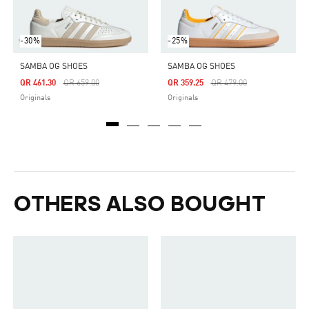
-30%
-25%
SAMBA OG SHOES
SAMBA OG SHOES
Price Reduced From
To
Price Reduced From
To
QR 461.30
QR 659.00
QR 359.25
QR 479.00
Originals
Originals
OTHERS ALSO BOUGHT