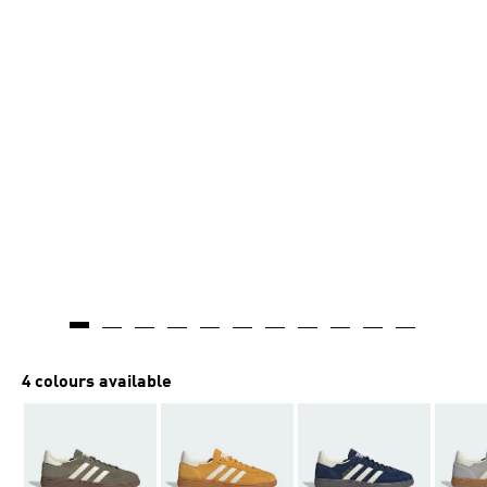
4 colours available