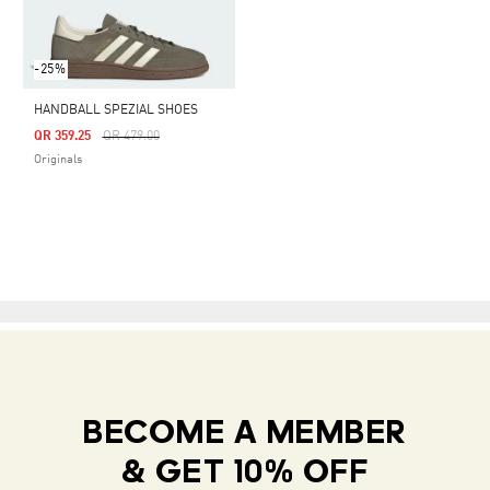
-25%
HANDBALL SPEZIAL SHOES
Price Reduced From
To
QR 359.25
QR 479.00
Originals
BECOME A MEMBER
& GET 10% OFF