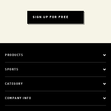
SIGN UP FOR FREE
PRODUCTS
SPORTS
CATEGORY
COMPANY INFO