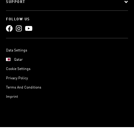
SUPPORT
FOLLOW US
Data Settings
Qatar
Cookie Settings
Privacy Policy
Terms And Conditions
Imprint