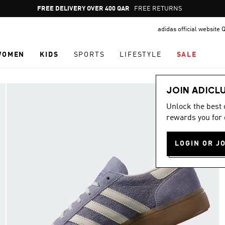
Pause
FREE DELIVERY OVER 400 QAR
FREE RETURNS
promotion
adidas official website 
rotation
WOMEN
KIDS
SPORTS
LIFESTYLE
SALE
JOIN ADICL
Unlock the best
rewards you for 
LOGIN OR J