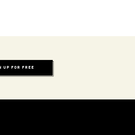
N UP FOR FREE