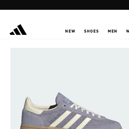
Skip to main content
NEW
SHOES
MEN