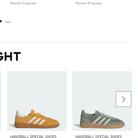
Women Originals
Women Originals
GHT
HANDBALL SPEZIAL SHOES
HANDBALL SPEZIAL SHOES