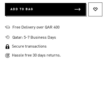
ADD TO BAG
ADD TO 
Free Delivery over QAR 400
Qatar: 5-7 Business Days
Secure transactions
Hassle free 30 days returns.