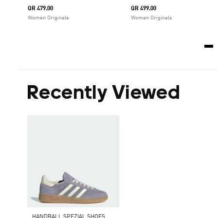
QR 479.00
QR 499.00
Women Originals
Women Originals
Recently Viewed
HANDBALL SPEZIAL SHOES