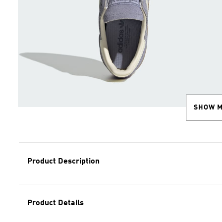
SHOW 
Product Description
Product Details