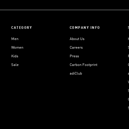
CATEGORY
COMPANY INFO
Men
About Us
Women
Careers
Kids
Press
Sale
Carbon Footprint
adiClub