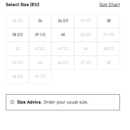
Select Size (EU)
Size Chart
35 1/2
36
36 2/3
37 1/3
38
38 2/3
39 1/3
40
40 2/3
41 1/3
42
42 2/3
43 1/3
44
44 2/3
45 1/3
46
46 2/3
47 1/3
48
48 2/3
49 1/3
Size Advice.
Order your usual size.