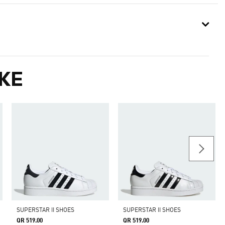
KE
SUPERSTAR II SHOES
SUPERSTAR II SHOES
QR 519.00
QR 519.00