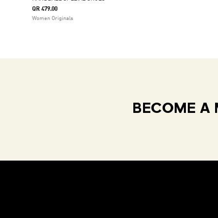
QR 479.00
Women Originals
BECOME A 