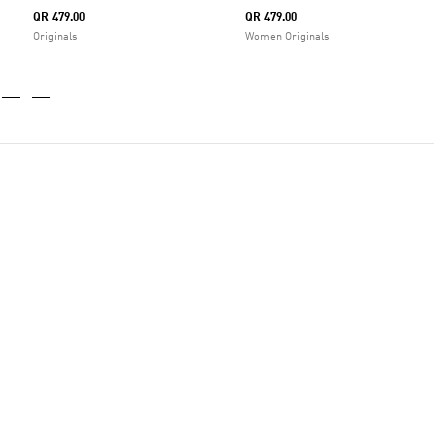
QR 479.00
QR 479.00
Originals
Women Originals