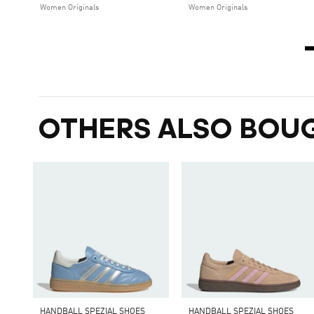
Women Originals
Women Originals
OTHERS ALSO BOU
HANDBALL SPEZIAL SHOES
HANDBALL SPEZIAL SHOES