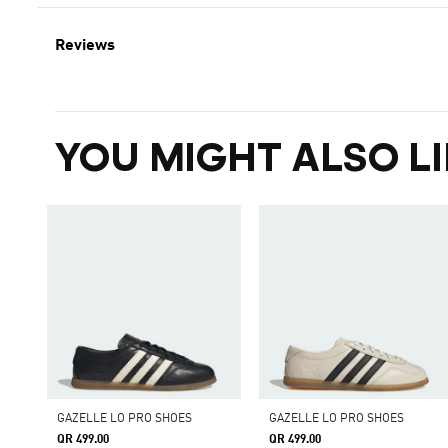
Reviews
YOU MIGHT ALSO LI
GAZELLE LO PRO SHOES
GAZELLE LO PRO SHOES
QR 499.00
QR 499.00