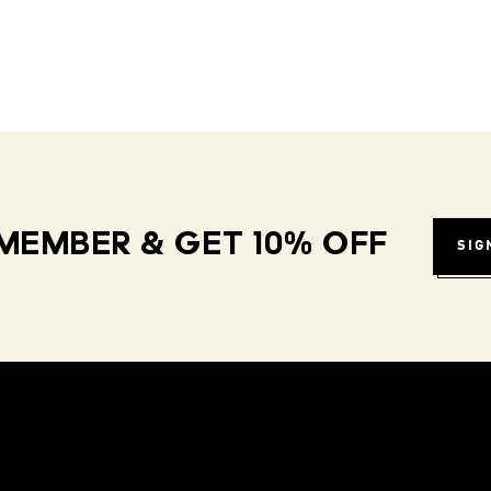
MEMBER & GET 10% OFF
SIG