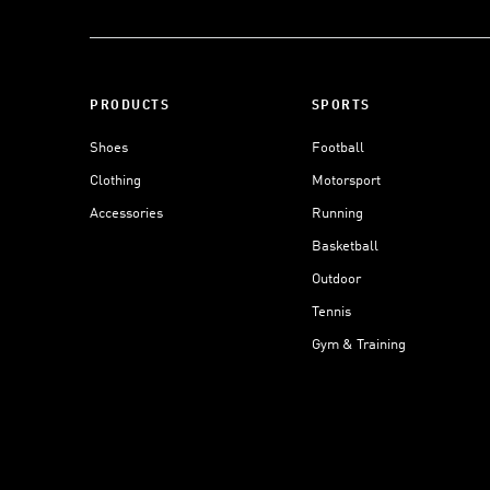
PRODUCTS
SPORTS
Shoes
Football
Clothing
Motorsport
Accessories
Running
Basketball
Outdoor
Tennis
Gym & Training