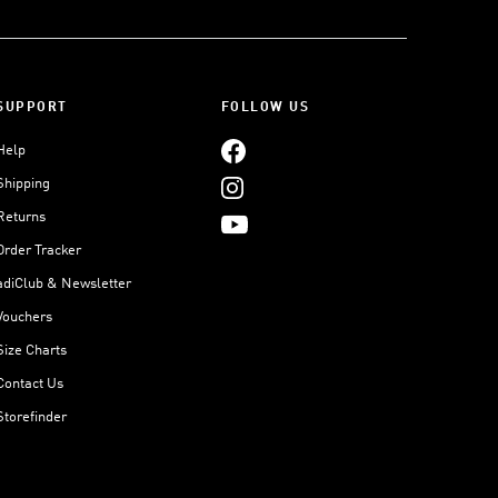
SUPPORT
FOLLOW US
Help
Shipping
Returns
Order Tracker
adiClub & Newsletter
Vouchers
Size Charts
Contact Us
Storefinder