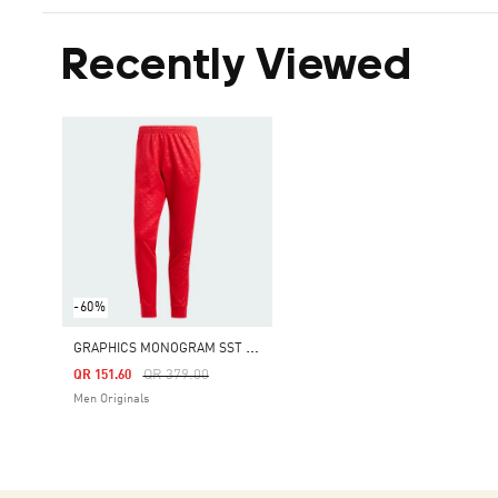
Recently Viewed
-60%
G
RAPHICS MONOGRAM SST TRACK PANTS
Price Reduced From
To
QR 379.00
QR 151.60
Men Originals