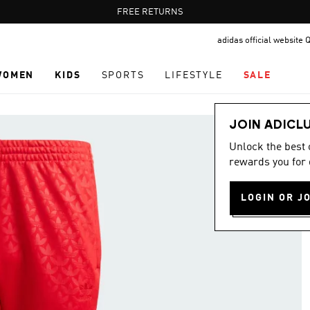
Pause
FREE RETURNS
promotion
adidas official website 
rotation
WOMEN
KIDS
SPORTS
LIFESTYLE
SALE
JOIN ADICL
Unlock the best
rewards you for 
LOGIN OR J