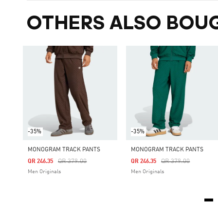
OTHERS ALSO BOU
-35%
-35%
MONOGRAM TRACK PANTS
MONOGRAM TRACK PANTS
Price Reduced From
To
Price Reduced From
To
QR 379.00
QR 379.00
QR 246.35
QR 246.35
Men Originals
Men Originals