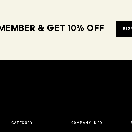
MEMBER & GET 10% OFF
SIG
CATEGORY
COMPANY INFO