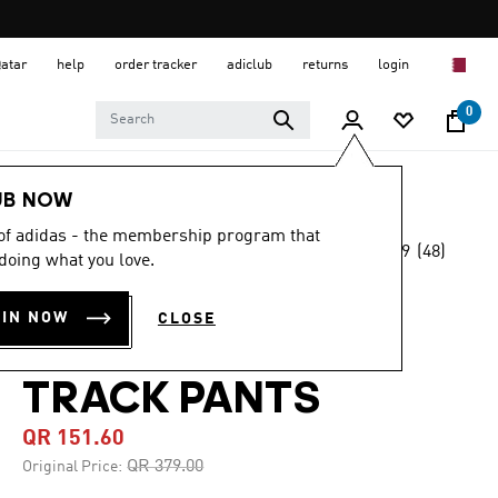
Qatar
help
order tracker
adiclub
returns
login
0
Men
Clothing
UB NOW
 of adidas - the membership program that
4.9
(48)
-60%
doing what you love.
4.9
out
of
GRAPHICS
5
OIN NOW
CLOSE
stars,
MONOGRAM SST
average
rating
value.
TRACK PANTS
Read
48
QR 151.60
Reviews.
Same
Price reduced from
to
QR 379.00
Original Price:
page
link.