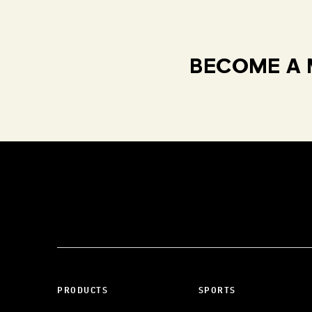
BECOME A 
PRODUCTS
SPORTS