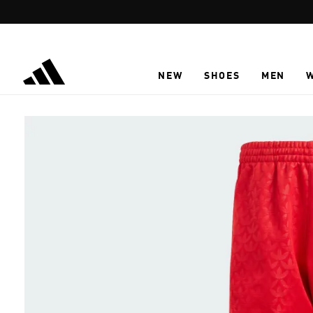
Skip to main content
NEW
SHOES
MEN