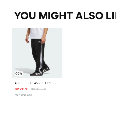
YOU MIGHT ALSO LI
-30%
A
DICOLOR CLASSICS FIREBIRD TRACK PANTS
Price Reduced From
To
QR 329.00
QR 230.30
Men Originals