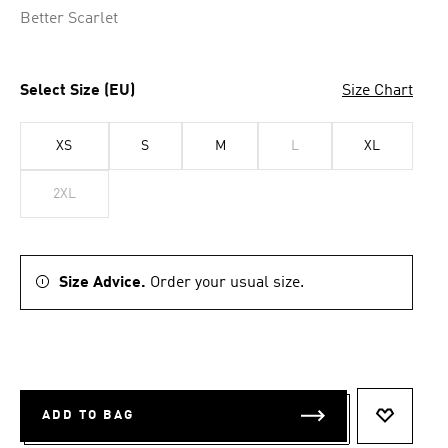
Better Scarlet
Select Size (EU)
Size Chart
XS
S
M
L
XL
2XL
Size Advice.
Order your usual size.
ADD TO BAG
ADD TO 