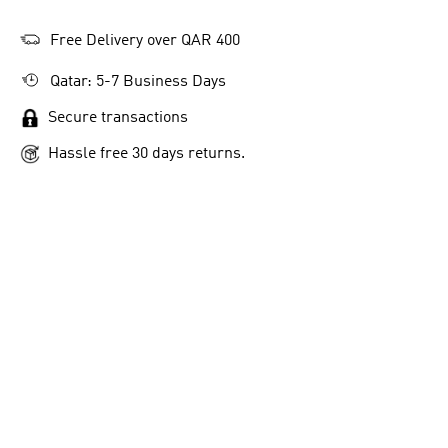
Free Delivery over QAR 400
Qatar: 5-7 Business Days
Secure transactions
Hassle free 30 days returns.