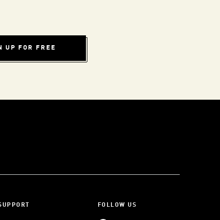
N UP FOR FREE
SUPPORT
FOLLOW US