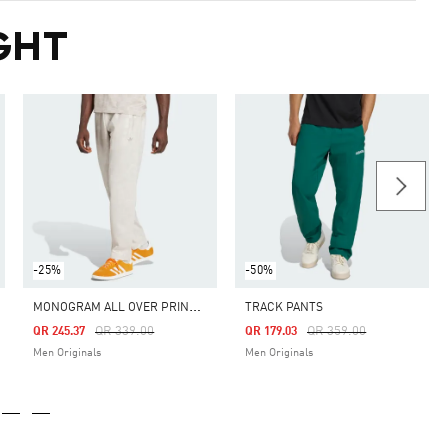
GHT
-25%
-50%
M
ONOGRAM ALL OVER PRINT REGULAR TRACK PANTS
TRACK PANTS
Price Reduced From
To
Price Reduced From
To
QR 339.00
QR 359.00
QR 245.37
QR 179.03
Men Originals
Men Originals