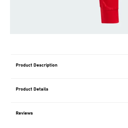
Product Description
Product Details
Reviews