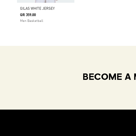
GILAS WHITE JERSEY
QR 359.00
Men Basketball
BECOME A 