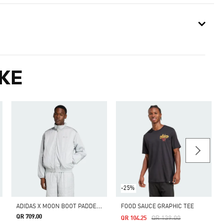
KE
-25%
A
DIDAS X MOON BOOT PADDED TRACKTOP
FOOD SAUCE GRAPHIC TEE
QR 709.00
Price Reduced From
To
QR 139.00
QR 104.25