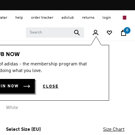
Qatar
help
order tracker
adiclub
returns
login
0
Men
Clothing
UB NOW
 of adidas - the membership program that
GILAS WHITE
doing what you love.
JERSEY
OIN NOW
CLOSE
QR 359.00
White
Select Size (EU)
Size Chart