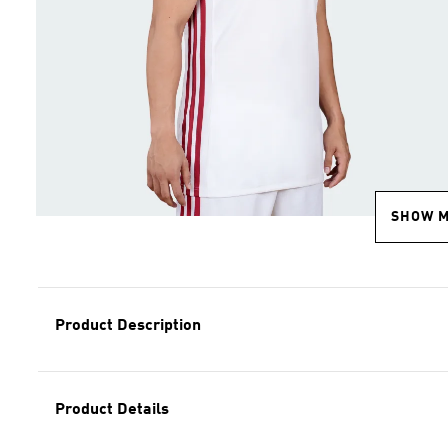
SHOW 
Product Description
Product Details