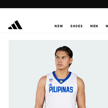
Skip to main content
NEW
SHOES
MEN