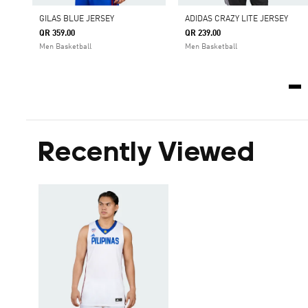
GILAS BLUE JERSEY
ADIDAS CRAZY LITE JERSEY
QR 359.00
QR 239.00
Men Basketball
Men Basketball
Recently Viewed