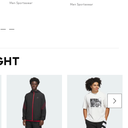
Men Sportswear
Men Sportswear
GHT