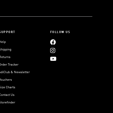
SUPPORT
FOLLOW US
Help
Shipping
Returns
Order Tracker
adiClub & Newsletter
Vouchers
Size Charts
Contact Us
Storefinder