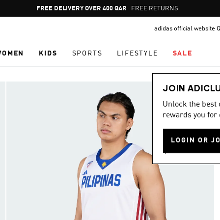
Pause
FREE DELIVERY OVER 400 QAR
FREE RETURNS
promotion
adidas official website 
rotation
WOMEN
KIDS
SPORTS
LIFESTYLE
SALE
JOIN ADICL
Unlock the best
rewards you for 
LOGIN OR J