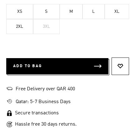
XS
S
M
L
XL
2XL
3XL
ADD TO BAG
ADD TO 
Free Delivery over QAR 400
Qatar: 5-7 Business Days
Secure transactions
Hassle free 30 days returns.