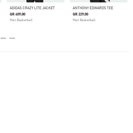
ADIDAS CRAZY LITE JACKET
ANTHONY EDWARDS TEE
QR 409.00
QR 229.00
Men Basketball
Men Basketball