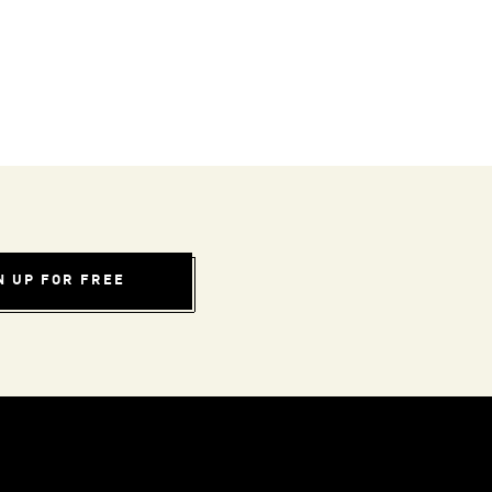
N UP FOR FREE