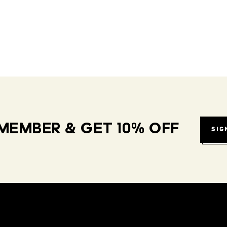
MEMBER & GET 10% OFF
SIG