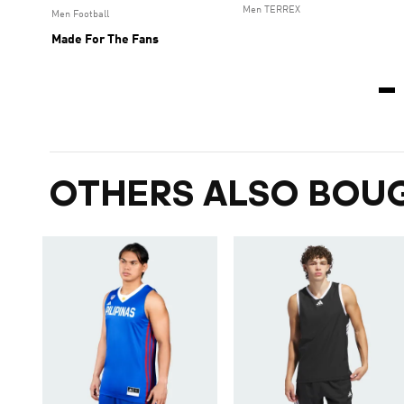
Men TERREX
Men Football
Made For The Fans
OTHERS ALSO BOU