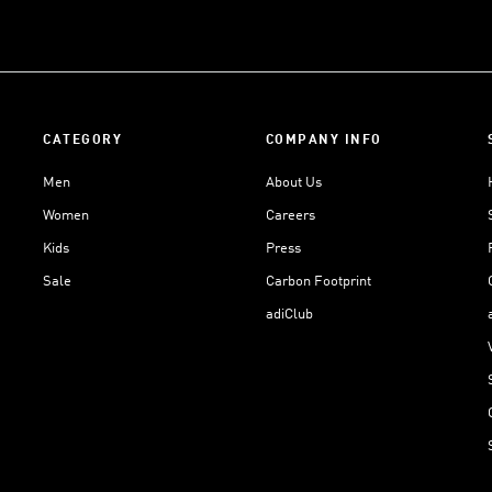
CATEGORY
COMPANY INFO
Men
About Us
Women
Careers
Kids
Press
Sale
Carbon Footprint
adiClub