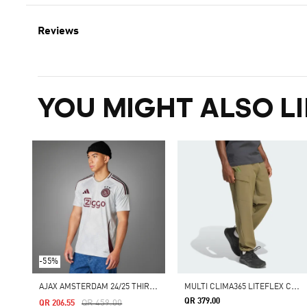
Reviews
YOU MIGHT ALSO LI
-55%
A
JAX AMSTERDAM 24/25 THIRD JERSEY
M
ULTI CLIMA365 LITEFLEX CARGO JOGGERS
QR 379.00
Price Reduced From
To
QR 459.00
QR 206.55