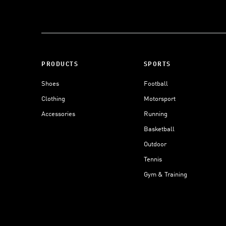
PRODUCTS
SPORTS
Shoes
Football
Clothing
Motorsport
Accessories
Running
Basketball
Outdoor
Tennis
Gym & Training