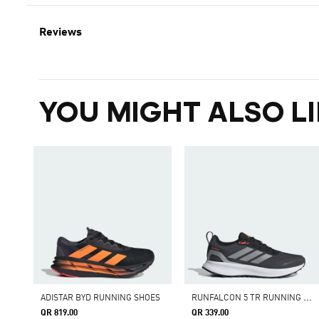
Reviews
YOU MIGHT ALSO LI
R
UNFALCON 5 TR RUNNING SHOES
ADISTAR BYD RUNNING SHOES
QR 819.00
QR 339.00