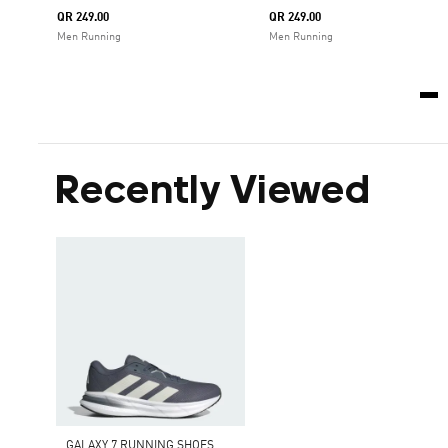
QR 249.00
QR 249.00
Men Running
Men Running
Recently Viewed
GALAXY 7 RUNNING SHOES