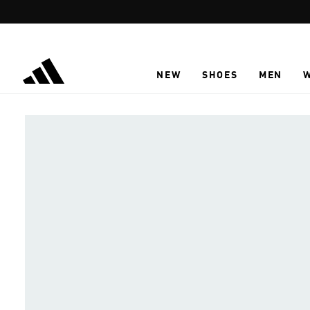
Skip to main content
NEW
SHOES
MEN