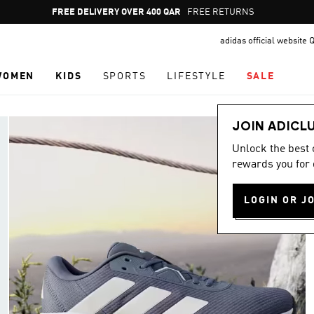
Pause
FREE RETURNS
promotion
adidas official website 
rotation
WOMEN
KIDS
SPORTS
LIFESTYLE
SALE
JOIN ADICL
Unlock the best
rewards you for 
LOGIN OR J