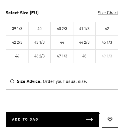
Select Size (EU)
Size Chart
39 1/3
40
40 2/3
41 1/3
42
42 2/3
43 1/3
44
44 2/3
45 1/3
46
46 2/3
47 1/3
48
49 1/3
Size Advice.
Order your usual size.
ADD TO BAG
ADD TO 