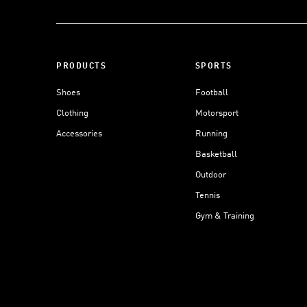
PRODUCTS
SPORTS
Shoes
Football
Clothing
Motorsport
Accessories
Running
Basketball
Outdoor
Tennis
Gym & Training