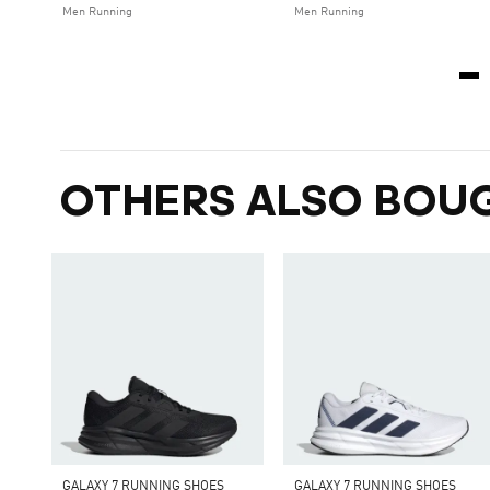
Men Running
Men Running
OTHERS ALSO BOU
GALAXY 7 RUNNING SHOES
GALAXY 7 RUNNING SHOES