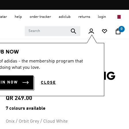
Qatar
help
order tracker
adiclub
returns
login
0
Men
Shoes
UB NOW
 of adidas - the membership program that
4.7
(4923)
4.7
doing what you love.
out
GALAXY 7 RUNNING
of
5
OIN NOW
CLOSE
stars,
SHOES
average
rating
value.
QR 249.00
Read
4923
7 colours available
Reviews.
Same
page
Onix / Orbit Grey / Cloud White
link.