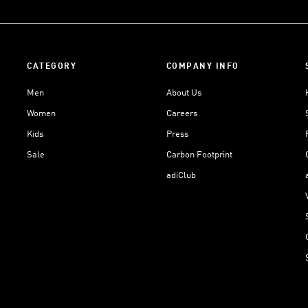
CATEGORY
COMPANY INFO
Men
About Us
Women
Careers
Kids
Press
Sale
Carbon Footprint
adiClub