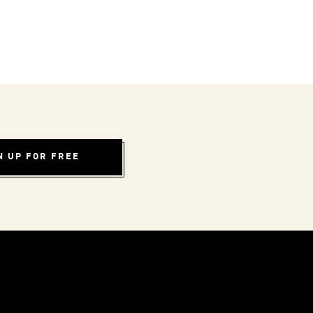
N UP FOR FREE