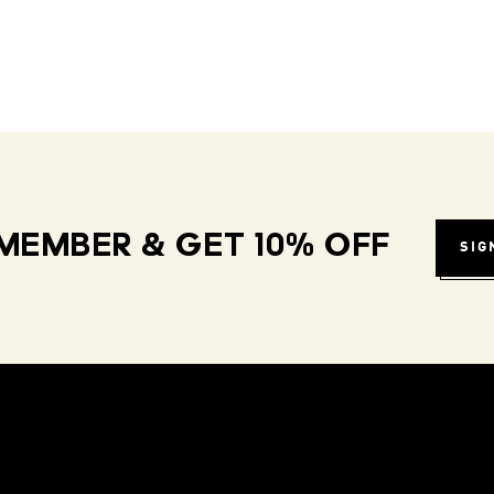
MEMBER & GET 10% OFF
SIG