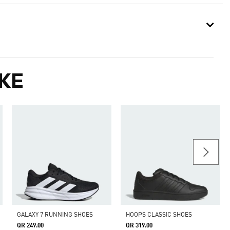
KE
GALAXY 7 RUNNING SHOES
HOOPS CLASSIC SHOES
QR 249.00
QR 319.00