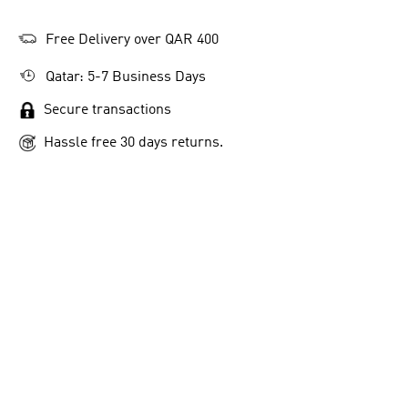
Free Delivery over QAR 400
Qatar: 5-7 Business Days
Secure transactions
Hassle free 30 days returns.