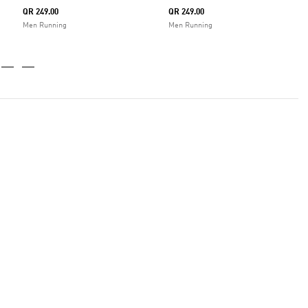
QR 249.00
QR 249.00
Men Running
Men Running