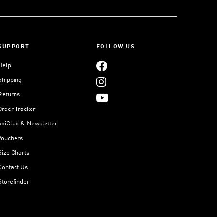
SUPPORT
FOLLOW US
Help
Shipping
Returns
Order Tracker
adiClub & Newsletter
Vouchers
Size Charts
Contact Us
Storefinder