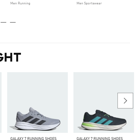
Men Running
Men Sportswear
GHT
GALAXY 7 RUNNING SHOES
GALAXY 7 RUNNING SHOES