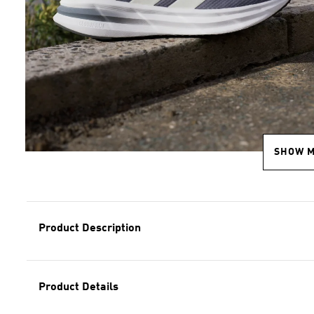
SHOW 
Product Description
Product Details