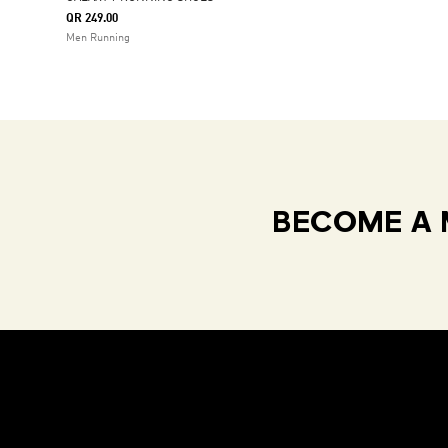
QR 249.00
Men Running
BECOME A 