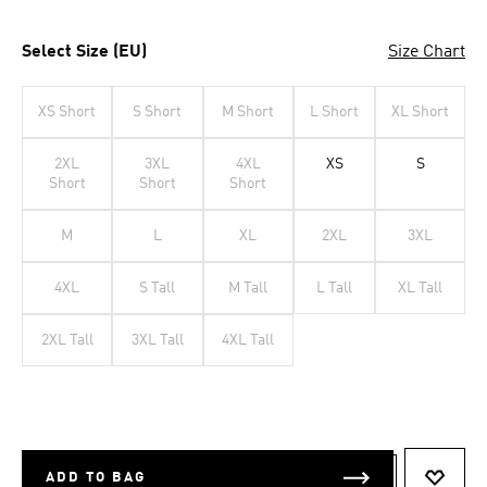
Select Size (EU)
Size Chart
XS Short
S Short
M Short
L Short
XL Short
2XL
3XL
4XL
XS
S
Short
Short
Short
M
L
XL
2XL
3XL
4XL
S Tall
M Tall
L Tall
XL Tall
2XL Tall
3XL Tall
4XL Tall
ADD TO BAG