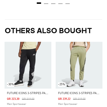
OTHERS ALSO BOUGHT
-30%
-25%
F
UTURE ICONS 3-STRIPES PANTS
F
UTURE ICONS 3-STRIPES PANTS
Price Reduced From
To
Price Reduced From
To
QR 223.30
QR 319.00
QR 239.22
QR 319.00
Men Sportswear
Men Sportswear