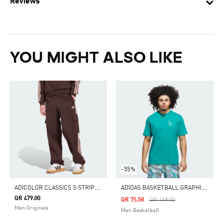
Reviews
YOU MIGHT ALSO LIKE
-55%
A
DICOLOR CLASSICS 3-STRIPES CARGO PANTS
A
DIDAS BASKETBALL GRAPHIC TEE
QR 479.00
Price Reduced From
To
QR 75.58
QR 169.00
Men Originals
Men Basketball