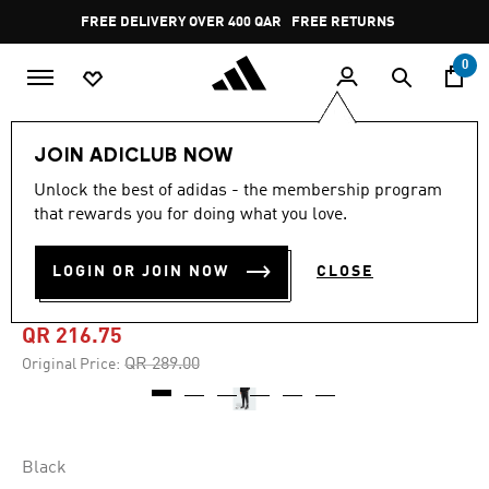
Skip to main content
Pause
FREE DELIVERY OVER 400 QAR
FREE RETURNS
promotion
rotation
0
Men
Clothing
JOIN ADICLUB NOW
Unlock the best of adidas - the membership program
4.6
(8)
-25%
4.6
that rewards you for doing what you love.
out
of
FUTURE ICONS 3-STRIPES
5
LOGIN OR JOIN NOW
CLOSE
stars,
PANTS
average
rating
value.
QR 216.75
Read
8
Price reduced from
to
QR 289.00
Original Price:
Reviews.
Same
page
link.
Black