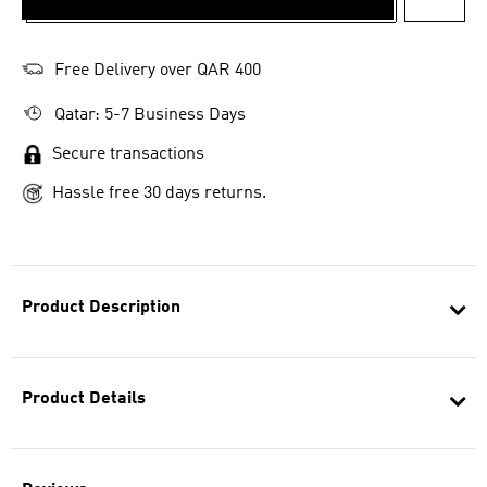
ADD T
Free Delivery over QAR 400
Qatar: 5-7 Business Days
Secure transactions
Hassle free 30 days returns.
Product Description
Product Details