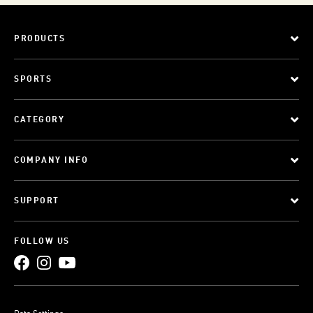
PRODUCTS
SPORTS
CATEGORY
COMPANY INFO
SUPPORT
FOLLOW US