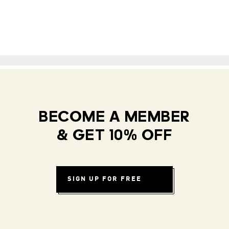
BECOME A MEMBER
& GET 10% OFF
SIGN UP FOR FREE