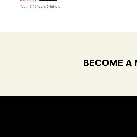
QR 159.00
QR 119.25
Youth 8-16 Years Originals
BECOME A 