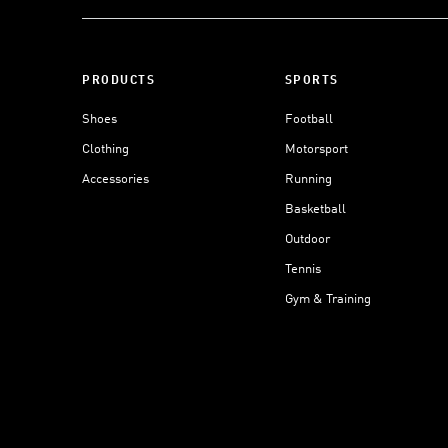
PRODUCTS
SPORTS
Shoes
Football
Clothing
Motorsport
Accessories
Running
Basketball
Outdoor
Tennis
Gym & Training