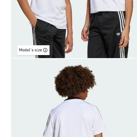
Model's size