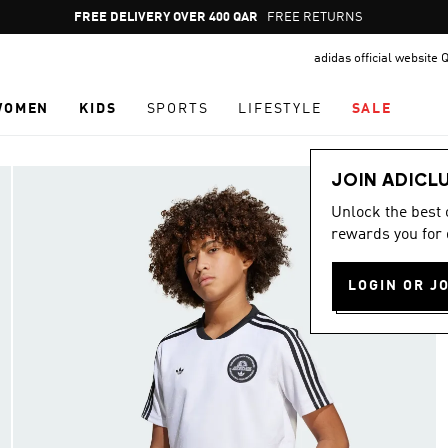
Pause
FREE RETURNS
promotion
adidas official website 
rotation
WOMEN
KIDS
SPORTS
LIFESTYLE
SALE
JOIN ADICL
Unlock the best
rewards you for 
LOGIN OR J