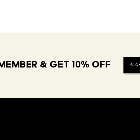
MEMBER & GET 10% OFF
SIG