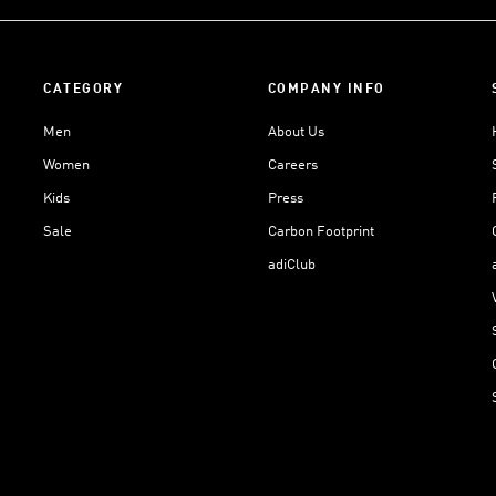
CATEGORY
COMPANY INFO
Men
About Us
Women
Careers
Kids
Press
Sale
Carbon Footprint
adiClub