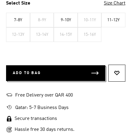
Select Size
Size Chart
7-8Y
8-9Y
9-10Y
10-11Y
11-12Y
12-13Y
13-14Y
14-15Y
15-16Y
ADD TO BAG
ADD TO 
Free Delivery over QAR 400
Qatar: 5-7 Business Days
Secure transactions
Hassle free 30 days returns.