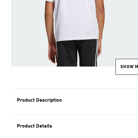
SHOW 
Product Description
Product Details