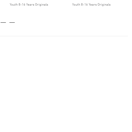
Youth 8-16 Years Originals
Youth 8-16 Years Originals