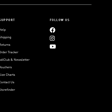
SUPPORT
FOLLOW US
Help
Shipping
Returns
Order Tracker
adiClub & Newsletter
Vouchers
Size Charts
Contact Us
Storefinder