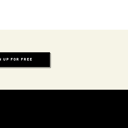
N UP FOR FREE