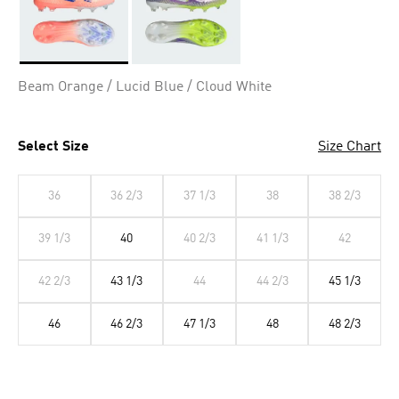
Selected
Beam Orange / Lucid Blue / Cloud White
Select Size
Size Chart
36
36 2/3
37 1/3
38
38 2/3
39 1/3
40
40 2/3
41 1/3
42
42 2/3
43 1/3
44
44 2/3
45 1/3
46
46 2/3
47 1/3
48
48 2/3