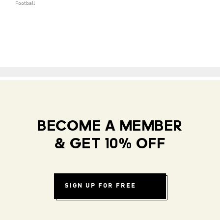
Football
BECOME A MEMBER
& GET 10% OFF
SIGN UP FOR FREE