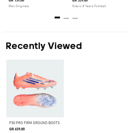
QR 139.00
QR 339.00
Men Originals
Kids 4-8 Years Football
Recently Viewed
F50 PRO FIRM GROUND BOOTS
QR 659.00