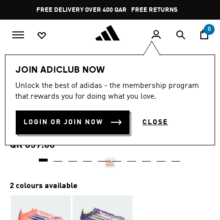
Skip to main content
Pause
FREE DELIVERY OVER 400 QAR
FREE RETURNS
promotion
rotation
0
Sports
Football
Boots
JOIN ADICLUB NOW
4.7
(508)
Unlock the best of adidas - the membership program
4.7
that rewards you for doing what you love.
out
F50 PRO FIRM GROUND
of
5
stars,
LOGIN OR JOIN NOW
CLOSE
BOOTS
average
rating
value.
QR 659.00
Read
508
Reviews.
Same
page
2 colours available
link.