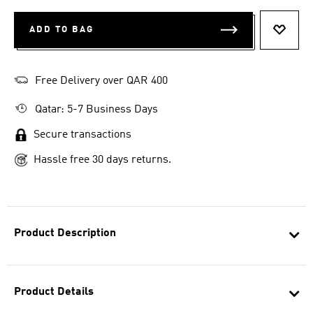
ADD TO BAG
ADD T
Free Delivery over QAR 400
Qatar: 5-7 Business Days
Secure transactions
Hassle free 30 days returns.
Product Description
Product Details