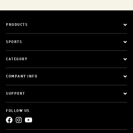
PRODUCTS
SPORTS
CATEGORY
COMPANY INFO
SUPPORT
FOLLOW US