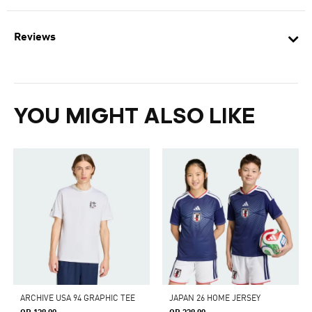
Reviews
YOU MIGHT ALSO LIKE
ARCHIVE USA 94 GRAPHIC TEE
JAPAN 26 HOME JERSEY