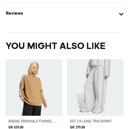
Reviews
YOU MIGHT ALSO LIKE
A
DIDAS ORIGINALS FUNNEL NECK QUARTER ZIP SWEATSHIRT
SST 2.0 LONG TRACKPANT
QR 459.00
QR 379.00