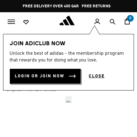
Skip to main content
Pause
FREE DELIVERY OVER 400 QAR
FREE RETURNS
promotion
rotation
0
Women
SHOES
JOIN ADICLUB NOW
Unlock the best of adidas - the membership program
4.6
(256)
-20%
4.6
that rewards you for doing what you love.
out
of
EVERYSET TRAINING SHOES
5
LOGIN OR JOIN NOW
CLOSE
stars,
QR 329.29
average
rating
Price reduced from
to
QR 439.00
Original Price:
value.
Read
256
Reviews.
Same
page
link.