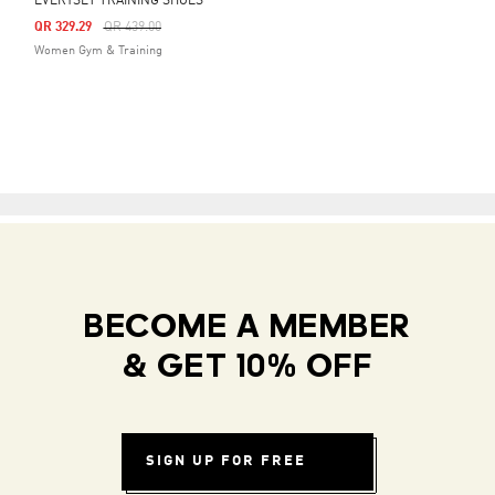
EVERYSET TRAINING SHOES
Price Reduced From
To
QR 329.29
QR 439.00
Women Gym & Training
BECOME A MEMBER
& GET 10% OFF
SIGN UP FOR FREE