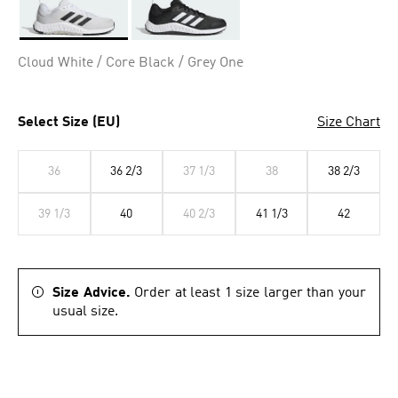
Selected
Cloud White / Core Black / Grey One
Select Size (EU)
Size Chart
36
36 2/3
37 1/3
38
38 2/3
39 1/3
40
40 2/3
41 1/3
42
Size Advice.
Order at least 1 size larger than your
usual size.