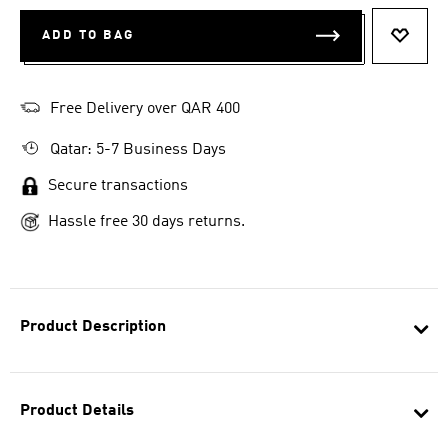
ADD TO BAG
ADD T
Free Delivery over QAR 400
Qatar: 5-7 Business Days
Secure transactions
Hassle free 30 days returns.
Product Description
Product Details