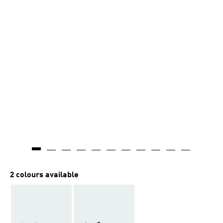
2 colours available