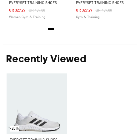
EVERYSET TRAINING SHOES
EVERYSET TRAINING SHOES
Price Reduced From
To
Price Reduced From
To
QR 329.29
QR 439.00
QR 329.29
QR 439.00
Women Gym & Training
Gym & Training
Recently Viewed
-20%