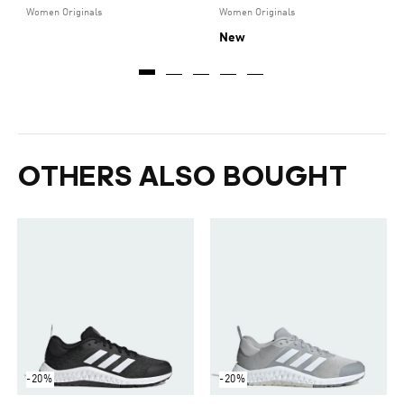
Women Originals
Women Originals
New
OTHERS ALSO BOUGHT
-20%
-20%