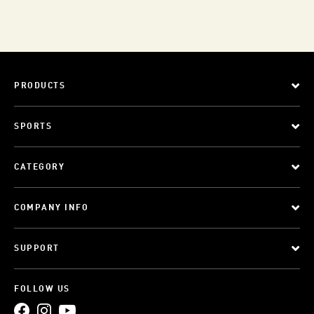
PRODUCTS
SPORTS
CATEGORY
COMPANY INFO
SUPPORT
FOLLOW US