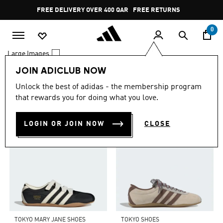
Skip to main content
Pause
FREE DELIVERY OVER 400 QAR
FREE RETURNS
promotion
rotation
0
Large Images
JOIN ADICLUB NOW
0 Results
Unlock the best of adidas - the membership program
TOP PICKS FOR YOU
that rewards you for doing what you love.
LOGIN OR JOIN NOW
CLOSE
TOKYO MARY JANE SHOES
TOKYO SHOES