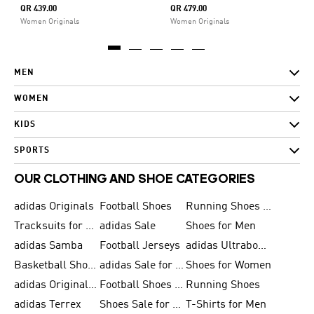
QR 439.00
QR 479.00
Women Originals
Women Originals
MEN
WOMEN
KIDS
SPORTS
OUR CLOTHING AND SHOE CATEGORIES
adidas Originals
Football Shoes
Running Shoes for Men
Tracksuits for Men
adidas Sale
Shoes for Men
adidas Samba
Football Jerseys
adidas Ultraboost
Basketball Shoes for Men
adidas Sale for Men
Shoes for Women
adidas Originals Shoes for Men
Football Shoes for Men
Running Shoes
adidas Terrex
Shoes Sale for Men
T-Shirts for Men