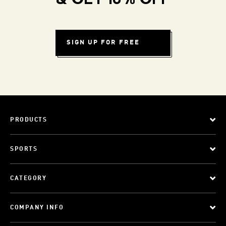
& GET 10% OFF
SIGN UP FOR FREE
PRODUCTS
SPORTS
CATEGORY
COMPANY INFO