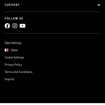
SUPPORT
FOLLOW US
Data Settings
Qatar
Cookie Settings
Privacy Policy
Terms And Conditions
Imprint