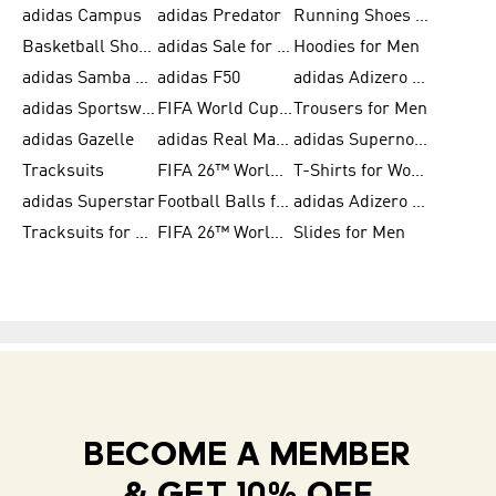
adidas Campus
adidas Predator
Running Shoes for Women
Basketball Shoes for Women
adidas Sale for Women
Hoodies for Men
adidas Samba Shoes for Women
adidas F50
adidas Adizero Running
adidas Sportswear
FIFA World Cup 2026
Trousers for Men
adidas Gazelle
adidas Real Madrid
adidas Supernova
Tracksuits
FIFA 26™ World Cup Trionda Balls
T-Shirts for Women
adidas Superstar
Football Balls for Men
adidas Adizero for Men
Tracksuits for Women
FIFA 26™ World Cup Teams
Slides for Men
BECOME A MEMBER